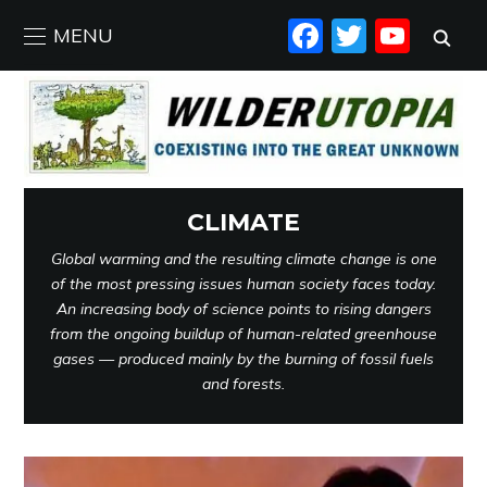
FACEBO
TWIT
YO
MENU
CLIMATE
Global warming and the resulting climate change is one
of the most pressing issues human society faces today.
An increasing body of science points to rising dangers
from the ongoing buildup of human-related greenhouse
gases — produced mainly by the burning of fossil fuels
and forests.