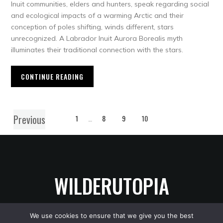
Inuit communities, elders and hunters, speak regarding social
and ecological impacts of a warming Arctic and their
conception of poles shifting, winds different, stars
unrecognized. A Labrador Inuit Aurora Borealis myth
illuminates their traditional connection with the stars.
CONTINUE READING
Previous
1
…
8
9
10
WILDERUTOPIA
We use cookies to ensure that we give you the best