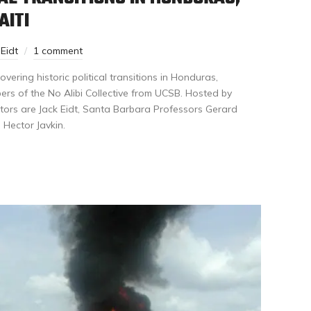
AITI
 Eidt
1 comment
ering historic political transitions in Honduras,
ers of the No Alibi Collective from UCSB. Hosted by
ors are Jack Eidt, Santa Barbara Professors Gerard
 Hector Javkin.