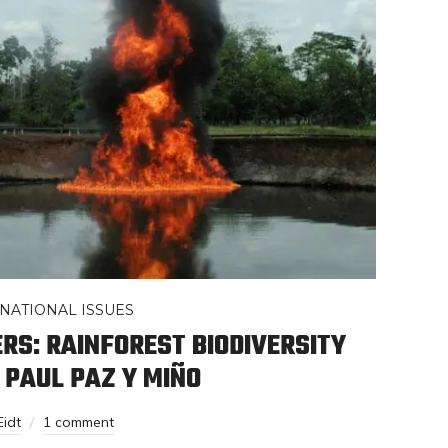
NATIONAL ISSUES
S: RAINFOREST BIODIVERSITY
H PAUL PAZ Y MIÑO
Eidt
1 comment