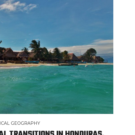
TICAL GEOGRAPHY
CAL TRANSITIONS IN HONDURAS,