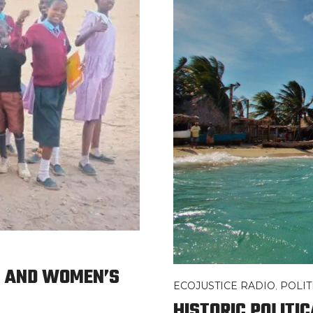
N AND WOMEN’S
ECOJUSTICE RADIO
,
POLI
HISTORIC POLITI