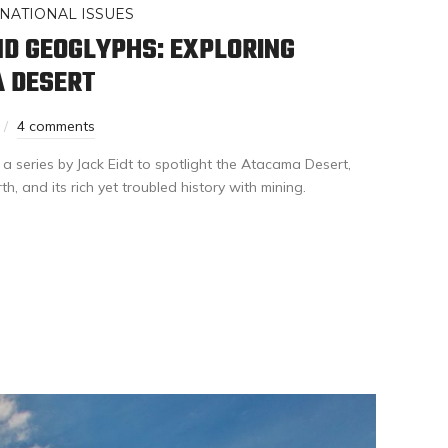
NATIONAL ISSUES
D GEOGLYPHS: EXPLORING
A DESERT
4 comments
 a series by Jack Eidt to spotlight the Atacama Desert,
h, and its rich yet troubled history with mining.