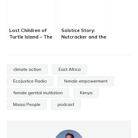
Lost Children of
Solstice Story:
Turtle Island – The
Nutcracker and the
Impact of Indian
Shape Shifter
Boarding Schools
climate action
East Africa
EcoJustice Radio
female empowerment
female genital mutilation
Kenya
Maasi People
podcast