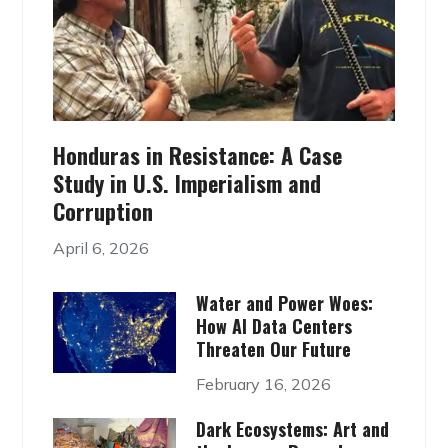
Honduras in Resistance: A Case
Study in U.S. Imperialism and
Corruption
April 6, 2026
Water and Power Woes:
How AI Data Centers
Threaten Our Future
February 16, 2026
Dark Ecosystems: Art and