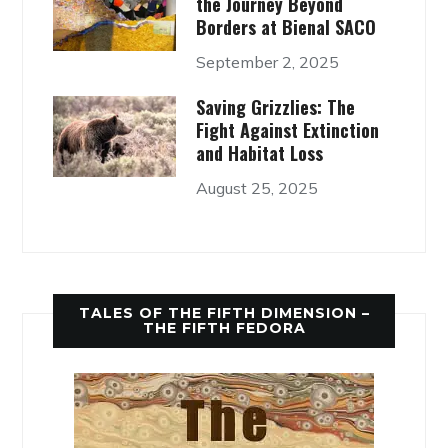
the Journey Beyond
Borders at Bienal SACO
September 2, 2025
Saving Grizzlies: The
Fight Against Extinction
and Habitat Loss
August 25, 2025
TALES OF THE FIFTH DIMENSION –
THE FIFTH FEDORA