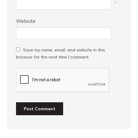
*
Website
Save my name, email, and website in this
browser for the next time I comment.