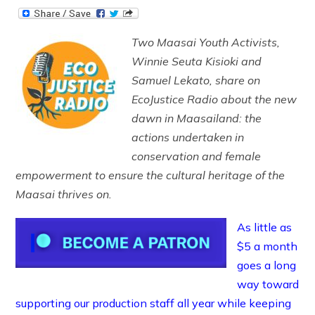
Two Maasai Youth Activists,
Winnie Seuta Kisioki and
Samuel Lekato, share on
EcoJustice Radio about the new
dawn in Maasailand: the
actions undertaken in
conservation and female
empowerment to ensure the cultural heritage of the
Maasai thrives on.
As little as
$5 a month
goes a long
way toward
supporting our production staff all year while keeping