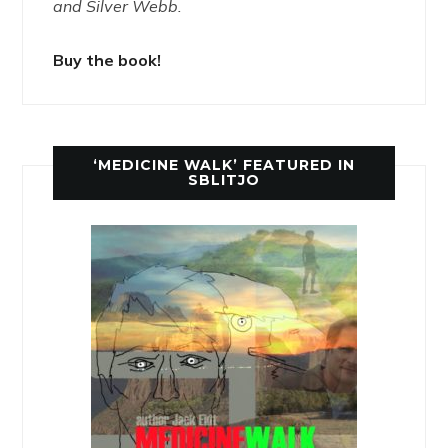
and Silver Webb.
Buy the book!
‘MEDICINE WALK’ FEATURED IN
SBLITJO