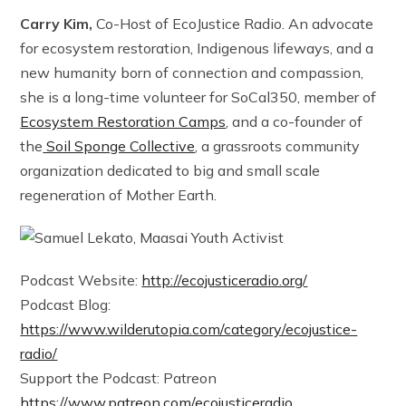
Carry Kim,
Co-Host of EcoJustice Radio. An advocate
for ecosystem restoration, Indigenous lifeways, and a
new humanity born of connection and compassion,
she is a long-time volunteer for SoCal350, member of
Ecosystem Restoration Camps
, and a co-founder of
the
Soil Sponge Collective
, a grassroots community
organization dedicated to big and small scale
regeneration of Mother Earth.
Podcast Website:
http://ecojusticeradio.org/
Podcast Blog:
https://www.wilderutopia.com/category/ecojustice-
radio/
Support the Podcast: Patreon
https://www.patreon.com/ecojusticeradio