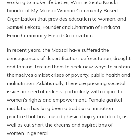
working to make life better, Winnie Seuta Kisioki,
founder of My Maasai Woman Community Based
Organization that provides education to women, and
Samuel Lekato, Founder and Chairman of Enduata
Emaa Community Based Organization.
In recent years, the Maasai have suffered the
consequences of desertification, deforestation, drought
and famine, forcing them to seek new ways to sustain
themselves amidst crises of poverty, public health and
malnutrition. Additionally, there are pressing societal
issues in need of redress, particularly with regard to
women’s rights and empowerment. Female genital
mutilation has long been a traditional initiation
practice that has caused physical injury and death, as
well as cut short the dreams and aspirations of
women in general.