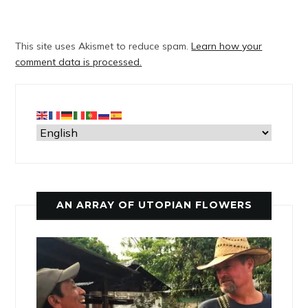
This site uses Akismet to reduce spam.
Learn how your
comment data is processed.
AN ARRAY OF UTOPIAN FLOWERS