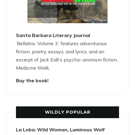
Santa Barbara Literary Journal
‘Bellatrix: Volume 3’, features adventurous
fiction, poetry, essays, and lyrics, and an
excerpt of Jack Eidt’s psychic-animism fiction,
Medicine Walk.
Buy the book!
WILDLY POPULAR
La Loba: Wild Woman, Luminous Wolf