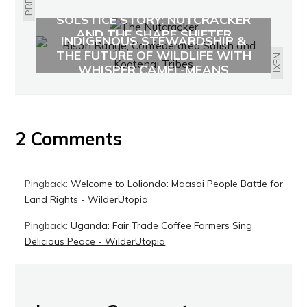
SOLSTICE STORY: NUTCRACKER
AND THE SHAPE SHIFTER
INDIGENOUS STEWARDSHIP &
THE FUTURE OF WILDLIFE WITH
NEXT
WHISPER CAMEL-MEANS
2 Comments
Pingback:
Welcome to Loliondo: Maasai People Battle for
Land Rights - WilderUtopia
Pingback:
Uganda: Fair Trade Coffee Farmers Sing
Delicious Peace - WilderUtopia