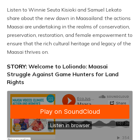
Listen to Winnie Seuta Kisioki and Samuel Lekato
share about the new dawn in Maasailand: the actions
Maasai are undertaking in the realms of conservation,
preservation, restoration, and female empowerment to
ensure that the rich cultural heritage and legacy of the
Maasai thrives on.
STORY:
Welcome to Loliondo: Maasai
Struggle Against Game Hunters for Land
Rights