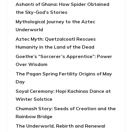
Ashanti of Ghana: How Spider Obtained
the Sky-God’s Stories
Mythological Journey to the Aztec
Underworld
Aztec Myth: Quetzalcoatl Rescues
Humanity in the Land of the Dead
Goethe’s “Sorcerer’s Apprentice”: Power
Over Wisdom
The Pagan Spring Fertility Origins of May
Day
Soyal Ceremony: Hopi Kachinas Dance at
Winter Solstice
Chumash Story: Seeds of Creation and the
Rainbow Bridge
The Underworld, Rebirth and Renewal