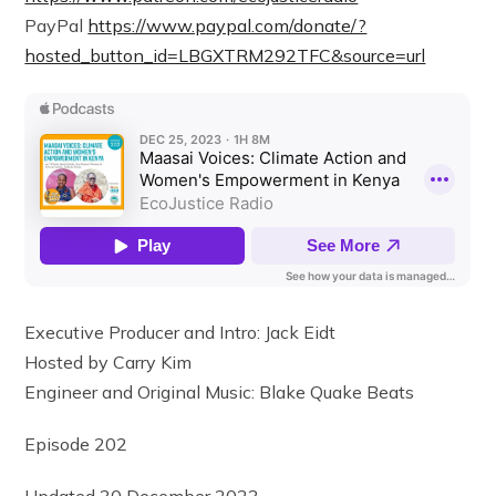
PayPal
https://www.paypal.com/donate/?
hosted_button_id=LBGXTRM292TFC&source=url
Executive Producer and Intro: Jack Eidt
Hosted by Carry Kim
Engineer and Original Music: Blake Quake Beats
Episode 202
Updated 30 December 2023