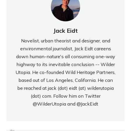
Jack Eidt
Novelist, urban theorist and designer, and
environmental journalist, Jack Eidt careens
down human-nature's all consuming one-way
highway to its inevitable conclusion -- Wilder
Utopia. He co-founded Wild Heritage Partners,
based out of Los Angeles, California. He can
be reached at jack (dot) eidt (at) wilderutopia
(dot) com. Follow him on Twitter
@WilderUtopia
and
@JackEidt
PREVIOUS