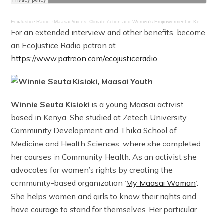
EcoJustice Radio
·
Maasai Voices: Climate Action and Women’s Empowerment in Kenya
For an extended interview and other benefits, become
an EcoJustice Radio patron at
https://www.patreon.com/ecojusticeradio
Winnie Seuta Kisioki
is a young Maasai activist
based in Kenya. She studied at Zetech University
Community Development and Thika School of
Medicine and Health Sciences, where she completed
her courses in Community Health. As an activist she
advocates for women’s rights by creating the
community-based organization ‘
My Maasai Woman
‘.
She helps women and girls to know their rights and
have courage to stand for themselves. Her particular