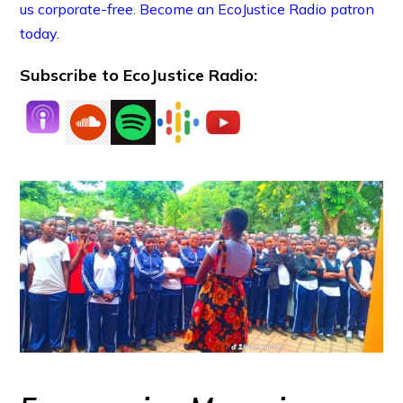
us corporate-free. Become an EcoJustice Radio patron
today.
Subscribe to EcoJustice Radio: