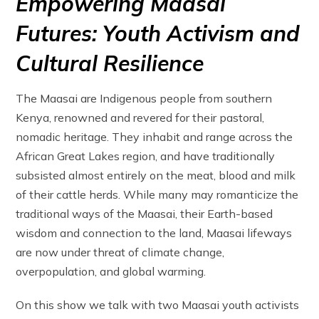
Empowering Maasai
Futures: Youth Activism and
Cultural Resilience
The Maasai are Indigenous people from southern
Kenya, renowned and revered for their pastoral,
nomadic heritage. They inhabit and range across the
African Great Lakes region, and have traditionally
subsisted almost entirely on the meat, blood and milk
of their cattle herds. While many may romanticize the
traditional ways of the Maasai, their Earth-based
wisdom and connection to the land, Maasai lifeways
are now under threat of climate change,
overpopulation, and global warming.
On this show we talk with two Maasai youth activists