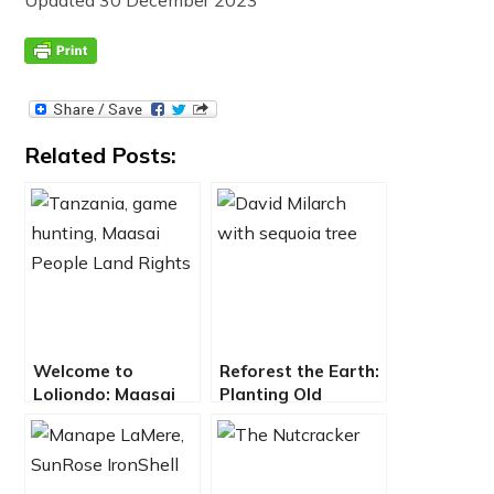
Related Posts:
Welcome to
Reforest the Earth:
Loliondo: Maasai
Planting Old
Struggle Against
Growth Trees in
Game Hunters for
Fight Against
Land Rights
Climate Change