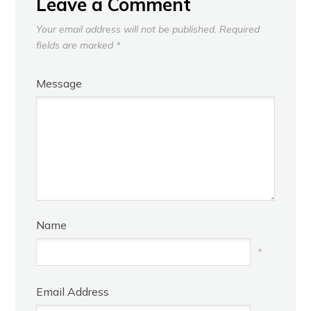
Leave a Comment
Your email address will not be published.
Required
fields are marked
*
Message
Name
*
Email Address