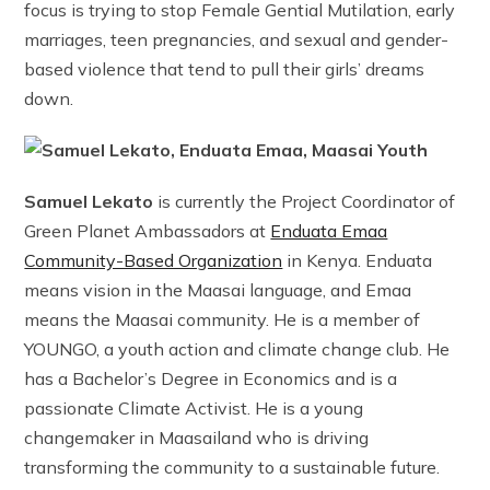
focus is trying to stop Female Gential Mutilation, early
marriages, teen pregnancies, and sexual and gender-
based violence that tend to pull their girls’ dreams
down.
Samuel Lekato
is currently the Project Coordinator of
Green Planet Ambassadors at
Enduata Emaa
Community-Based Organization
in Kenya. Enduata
means vision in the Maasai language, and Emaa
means the Maasai community. He is a member of
YOUNGO, a youth action and climate change club. He
has a Bachelor’s Degree in Economics and is a
passionate Climate Activist. He is a young
changemaker in Maasailand who is driving
transforming the community to a sustainable future.