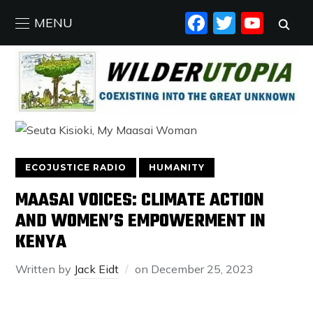
FACEBO
TWIT
YO
MENU
ECOJUSTICE RADIO
HUMANITY
MAASAI VOICES: CLIMATE ACTION
AND WOMEN’S EMPOWERMENT IN
KENYA
Written by
Jack Eidt
on
December 25, 2023