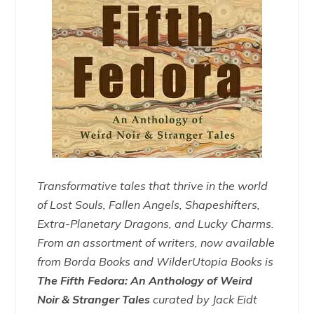
Transformative tales that thrive in the world
of Lost Souls, Fallen Angels, Shapeshifters,
Extra-Planetary Dragons, and Lucky Charms.
From an assortment of writers, now available
from Borda Books and WilderUtopia Books is
The Fifth Fedora: An Anthology of Weird
Noir & Stranger Tales
curated by Jack Eidt