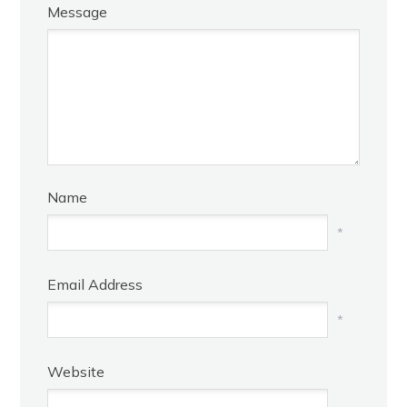
Message
Name
*
Email Address
*
Website