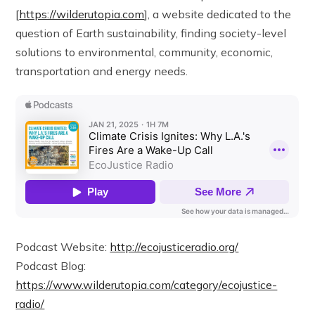
[
https://wilderutopia.com
], a website dedicated to the
question of Earth sustainability, finding society-level
solutions to environmental, community, economic,
transportation and energy needs.
Podcast Website:
http://ecojusticeradio.org/
Podcast Blog:
https://www.wilderutopia.com/category/ecojustice-
radio/