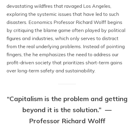
devastating wildfires that ravaged Los Angeles,
exploring the systemic issues that have led to such
disasters. Economics Professor Richard Wolff begins
by critiquing the blame game often played by political
figures and industries, which only serves to distract
from the real underlying problems. Instead of pointing
fingers, the he emphasizes the need to address our
profit-driven society that prioritizes short-term gains
over long-term safety and sustainability.
“Capitalism is the problem and getting
beyond it is the solution.” —
Professor Richard Wolff