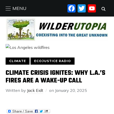
FACEBO
TWIT
YO
MENU
CLIMATE
ECOJUSTICE RADIO
CLIMATE CRISIS IGNITES: WHY L.A.’S
FIRES ARE A WAKE-UP CALL
Written by
Jack Eidt
on
January 20, 2025