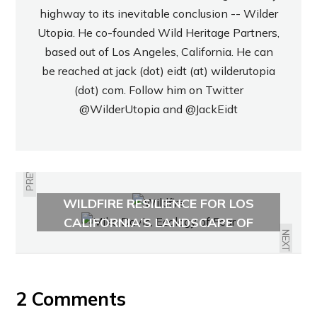
highway to its inevitable conclusion -- Wilder
Utopia. He co-founded Wild Heritage Partners,
based out of Los Angeles, California. He can
be reached at jack (dot) eidt (at) wilderutopia
(dot) com. Follow him on Twitter
@WilderUtopia
and
@JackEidt
PREVIOUS
RISING FROM THE ASHES:
WILDFIRE RESILIENCE FOR LOS
MIKE DAVIS ON SOUTHERN
ANGELES AND BEYOND
CALIFORNIA’S LANDSCAPE OF
DISASTER
NEXT
2 Comments