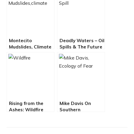
Montecito
Deadly Waters – Oil
Mudslides, Climate
Spills & The Future
Chaos Impact
of Offshore Drilling
Chumash People –
EcoJustice Radio
Rising from the
Mike Davis On
Ashes: Wildfire
Southern
Resilience for Los
California’s
Angeles and
Landscape of
Beyond
Disaster