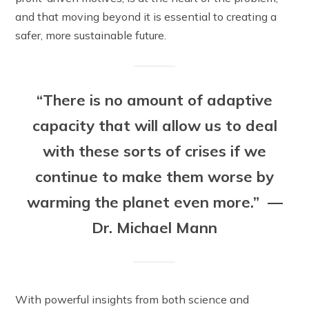
and that moving beyond it is essential to creating a
safer, more sustainable future.
“There is no amount of adaptive
capacity that will allow us to deal
with these sorts of crises if we
continue to make them worse by
warming the planet even more.” —
Dr. Michael Mann
With powerful insights from both science and