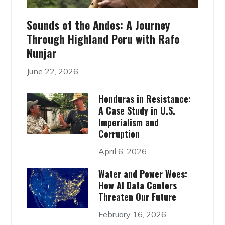
Sounds of the Andes: A Journey
Through Highland Peru with Rafo
Nunjar
June 22, 2026
Honduras in Resistance:
A Case Study in U.S.
Imperialism and
Corruption
April 6, 2026
Water and Power Woes:
How AI Data Centers
Threaten Our Future
February 16, 2026