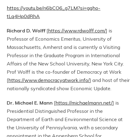
https://youtu.be/n6bCO6_g7LM?si=ggho-
tLq4Hp0dRhA
Richard D. Wolff
[
https://www.rdwolff.com/
] is
Professor of Economics Emeritus, University of
Massachusetts, Amherst and is currently a Visiting
Professor in the Graduate Program in International
Affairs of the New School University, New York City.
Prof Wolff is the co-founder of Democracy at Work
[
https://www.democracyatwork.info/
] and host of their
nationally syndicated show Economic Update.
Dr. Michael E. Mann
[
https://michaelmann.net/
] is
Presidential Distinguished Professor in the
Department of Earth and Environmental Science at
the University of Pennsylvania, with a secondary
appointment in the Annenberg School for