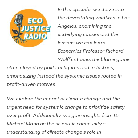
In this episode, we delve into
the devastating wildfires in Los
Angeles, examining the
underlying causes and the
lessons we can learn.
Economics Professor Richard
Wolff critiques the blame game
often played by political figures and industries,
emphasizing instead the systemic issues rooted in
profit-driven motives.
We explore the impact of climate change and the
urgent need for systemic change to prioritize safety
over profit. Additionally, we gain insights from Dr.
Michael Mann on the scientific community’s
understanding of climate change’s role in