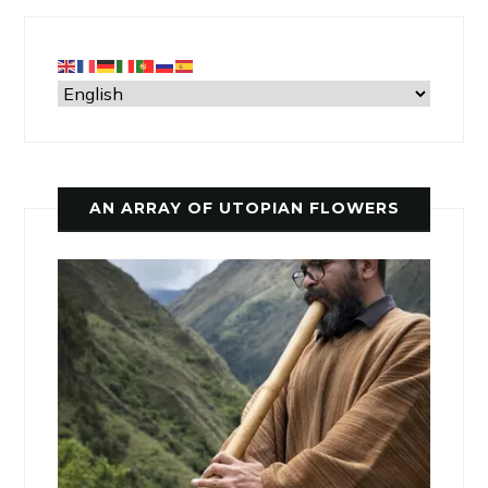
AN ARRAY OF UTOPIAN FLOWERS