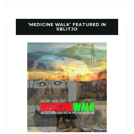
‘MEDICINE WALK’ FEATURED IN
SBLITJO