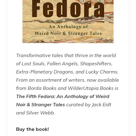
Transformative tales that thrive in the world
of Lost Souls, Fallen Angels, Shapeshifters,
Extra-Planetary Dragons, and Lucky Charms.
From an assortment of writers, now available
from Borda Books and WilderUtopia Books is
The Fifth Fedora: An Anthology of Weird
Noir & Stranger Tales
curated by Jack Eidt
and Silver Webb.
Buy the book!