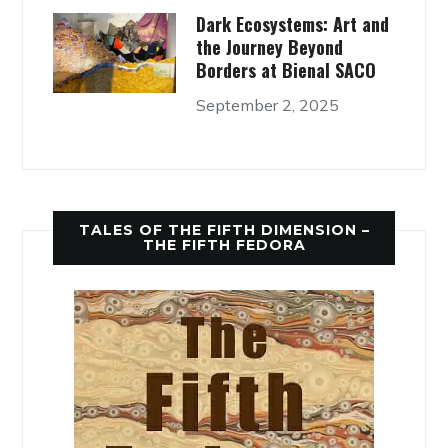
Dark Ecosystems: Art and
the Journey Beyond
Borders at Bienal SACO
September 2, 2025
TALES OF THE FIFTH DIMENSION –
THE FIFTH FEDORA