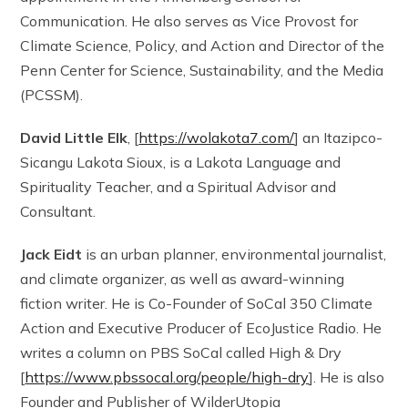
Communication. He also serves as Vice Provost for
Climate Science, Policy, and Action and Director of the
Penn Center for Science, Sustainability, and the Media
(PCSSM).
David Little Elk
, [
https://wolakota7.com/
] an Itazipco-
Sicangu Lakota Sioux, is a Lakota Language and
Spirituality Teacher, and a Spiritual Advisor and
Consultant.
Jack Eidt
is an urban planner, environmental journalist,
and climate organizer, as well as award-winning
fiction writer. He is Co-Founder of SoCal 350 Climate
Action and Executive Producer of EcoJustice Radio. He
writes a column on PBS SoCal called High & Dry
[
https://www.pbssocal.org/people/high-dry
]. He is also
Founder and Publisher of WilderUtopia