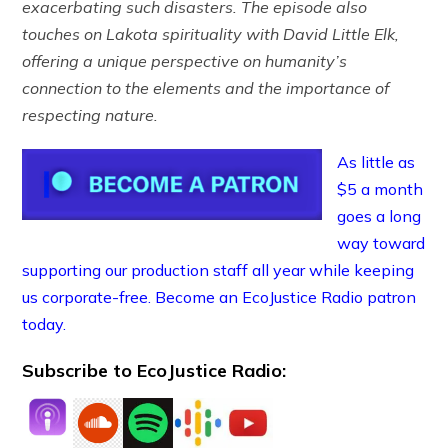
exacerbating such disasters. The episode also
touches on Lakota spirituality with David Little Elk,
offering a unique perspective on humanity’s
connection to the elements and the importance of
respecting nature.
As little as
$5 a month
goes a long
way toward
supporting our production staff all year while keeping
us corporate-free. Become an EcoJustice Radio patron
today.
Subscribe to EcoJustice Radio: