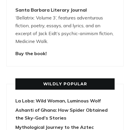
Santa Barbara Literary Journal
‘Bellatrix: Volume 3’, features adventurous
fiction, poetry, essays, and lyrics, and an
excerpt of Jack Eidt’s psychic-animism fiction,
Medicine Walk.
Buy the book!
WILDLY POPULAR
La Loba: Wild Woman, Luminous Wolf
Ashanti of Ghana: How Spider Obtained
the Sky-God’s Stories
Mythological Journey to the Aztec