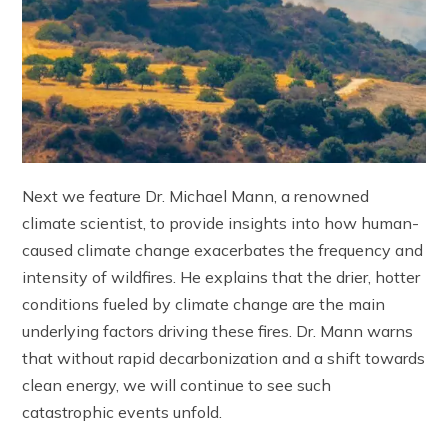
Next we feature Dr. Michael Mann, a renowned
climate scientist, to provide insights into how human-
caused climate change exacerbates the frequency and
intensity of wildfires. He explains that the drier, hotter
conditions fueled by climate change are the main
underlying factors driving these fires. Dr. Mann warns
that without rapid decarbonization and a shift towards
clean energy, we will continue to see such
catastrophic events unfold.