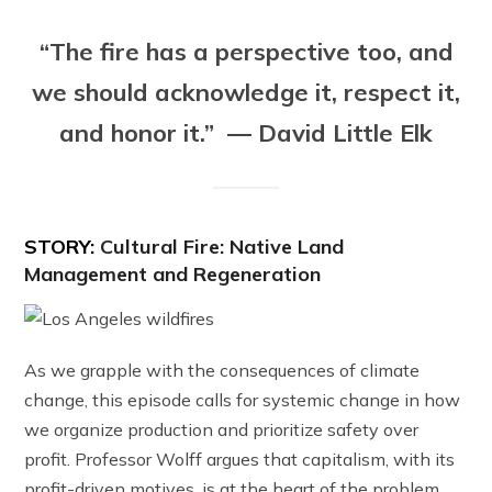
“The fire has a perspective too, and
we should acknowledge it, respect it,
and honor it.” — David Little Elk
STORY:
Cultural Fire: Native Land
Management and Regeneration
As we grapple with the consequences of climate
change, this episode calls for systemic change in how
we organize production and prioritize safety over
profit. Professor Wolff argues that capitalism, with its
profit-driven motives, is at the heart of the problem,