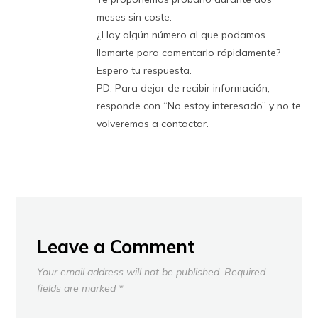
meses sin coste.
¿Hay algún número al que podamos
llamarte para comentarlo rápidamente?
Espero tu respuesta.
PD: Para dejar de recibir información,
responde con “No estoy interesado” y no te
volveremos a contactar.
Leave a Comment
Your email address will not be published.
Required
fields are marked
*