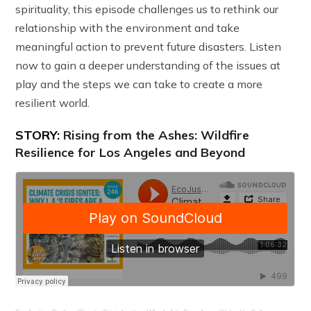
spirituality, this episode challenges us to rethink our
relationship with the environment and take
meaningful action to prevent future disasters. Listen
now to gain a deeper understanding of the issues at
play and the steps we can take to create a more
resilient world.
STORY:
Rising from the Ashes: Wildfire
Resilience for Los Angeles and Beyond