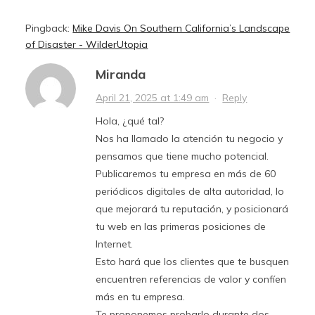
Pingback:
Mike Davis On Southern California’s Landscape
of Disaster - WilderUtopia
Miranda
April 21, 2025 at 1:49 am
·
Reply
Hola, ¿qué tal?
Nos ha llamado la atención tu negocio y
pensamos que tiene mucho potencial.
Publicaremos tu empresa en más de 60
periódicos digitales de alta autoridad, lo
que mejorará tu reputación, y posicionará
tu web en las primeras posiciones de
Internet.
Esto hará que los clientes que te busquen
encuentren referencias de valor y confíen
más en tu empresa.
Te proponemos probarlo durante dos