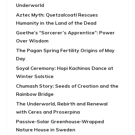
Underworld
Aztec Myth: Quetzalcoatl Rescues
Humanity in the Land of the Dead
Goethe’s “Sorcerer’s Apprentice”: Power
Over Wisdom
The Pagan Spring Fertility Origins of May
Day
Soyal Ceremony: Hopi Kachinas Dance at
Winter Solstice
Chumash Story: Seeds of Creation and the
Rainbow Bridge
The Underworld, Rebirth and Renewal
with Ceres and Proserpina
Passive-Solar Greenhouse-Wrapped
Nature House in Sweden