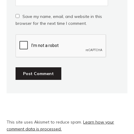
Save my name, email, and website in this
browser for the next time I comment.
This site uses Akismet to reduce spam.
Learn how your
comment data is processed.