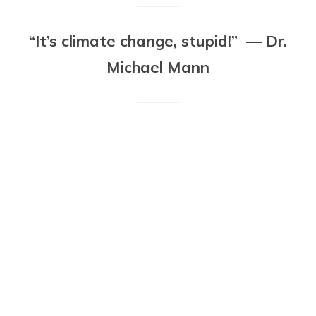
“It’s climate change, stupid!” — Dr.
Michael Mann