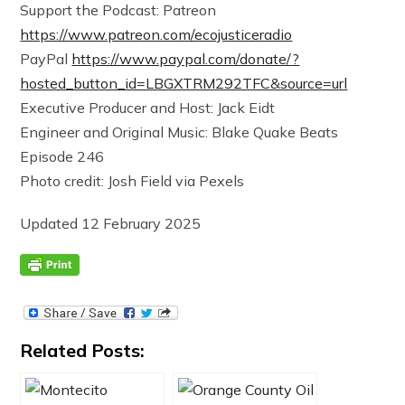
Support the Podcast: Patreon
https://www.patreon.com/ecojusticeradio
PayPal
https://www.paypal.com/donate/?
hosted_button_id=LBGXTRM292TFC&source=url
Executive Producer and Host: Jack Eidt
Engineer and Original Music: Blake Quake Beats
Episode 246
Photo credit: Josh Field via Pexels
Updated 12 February 2025
Related Posts: