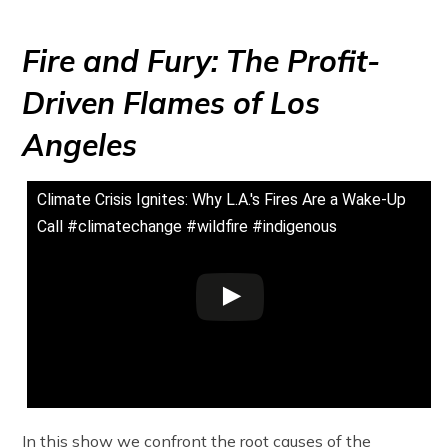
Fire and Fury: The Profit-
Driven Flames of Los
Angeles
Climate Crisis Ignites: Why L.A.'s Fires Are a Wake-Up
Call #climatechange #wildfire #indigenous
In this show we confront the root causes of the