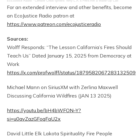
EcoJustice Radio
·
Climate Crisis Ignites: Why L.A.’s Fires Are a Wake-Up Call
For an extended interview and other benefits, become
an EcoJustice Radio patron at
https://www.patreon.com/ecojusticeradio
Sources:
Wolff Responds: “The Lesson California’s Fires Should
Teach Us” Dated January 15, 2025 from Democracy at
Work
https://x.com/profwolff/status/1879582067283132509
Michael Mann on SiriusXM with Zerlina Maxwell
Discussing California Wildfires (JAN 13 2025)
https://youtu.be/bH4bWFON–Y?
si=u0avZazGFoqFaU2x
David Little Elk Lakota Spirituality Fire People