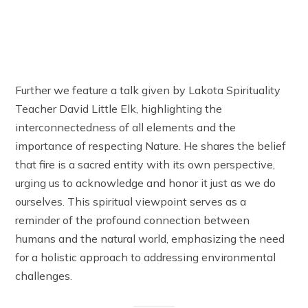
Further we feature a talk given by Lakota Spirituality
Teacher David Little Elk, highlighting the
interconnectedness of all elements and the
importance of respecting Nature. He shares the belief
that fire is a sacred entity with its own perspective,
urging us to acknowledge and honor it just as we do
ourselves. This spiritual viewpoint serves as a
reminder of the profound connection between
humans and the natural world, emphasizing the need
for a holistic approach to addressing environmental
challenges.