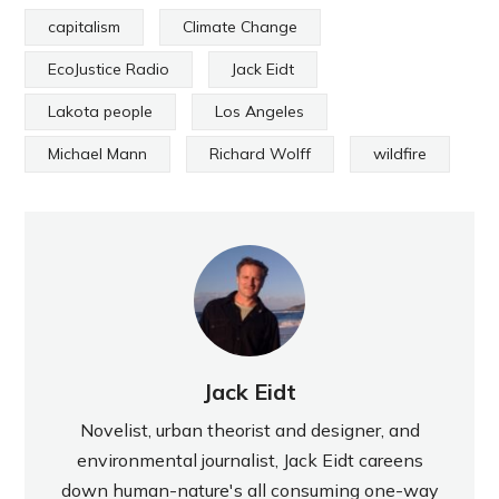
capitalism
Climate Change
EcoJustice Radio
Jack Eidt
Lakota people
Los Angeles
Michael Mann
Richard Wolff
wildfire
Jack Eidt
Novelist, urban theorist and designer, and
environmental journalist, Jack Eidt careens
down human-nature's all consuming one-way