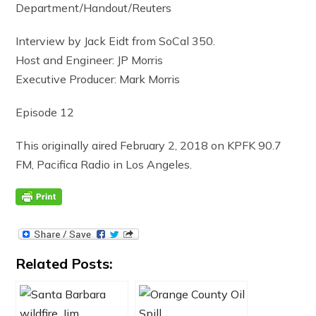
Department/Handout/Reuters
Interview by Jack Eidt from SoCal 350.
Host and Engineer: JP Morris
Executive Producer: Mark Morris
Episode 12
This originally aired February 2, 2018 on KPFK 90.7
FM, Pacifica Radio in Los Angeles.
Related Posts: