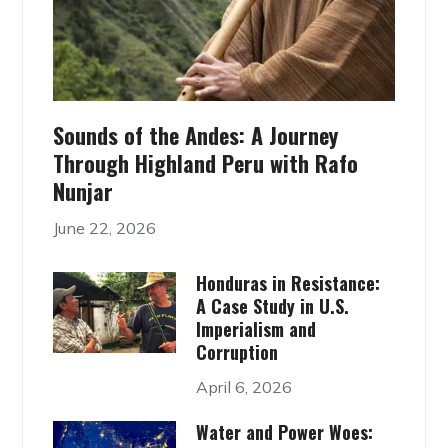
Sounds of the Andes: A Journey
Through Highland Peru with Rafo
Nunjar
June 22, 2026
Honduras in Resistance:
A Case Study in U.S.
Imperialism and
Corruption
April 6, 2026
Water and Power Woes: