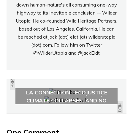
down human-nature's all consuming one-way
highway to its inevitable conclusion -- Wilder
Utopia. He co-founded Wild Heritage Partners,
based out of Los Angeles, California. He can
be reached at jack (dot) eidt (at) wilderutopia
(dot) com. Follow him on Twitter
@WilderUtopia
and
@JackEidt
PREVIOUS
AMAZON OIL DRILLING AND THE
LA CONNECTION - ECOJUSTICE
ANTHROPOCENE ARRIVES,
RADIO
CLIMATE COLLAPSES, AND NO
ONE CARES
NEXT
One Comment