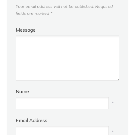
Your email address will not be published.
Required
fields are marked
*
Message
Name
*
Email Address
*