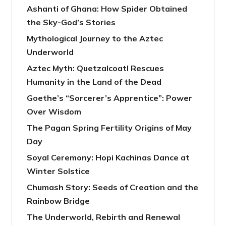
Ashanti of Ghana: How Spider Obtained
the Sky-God’s Stories
Mythological Journey to the Aztec
Underworld
Aztec Myth: Quetzalcoatl Rescues
Humanity in the Land of the Dead
Goethe’s “Sorcerer’s Apprentice”: Power
Over Wisdom
The Pagan Spring Fertility Origins of May
Day
Soyal Ceremony: Hopi Kachinas Dance at
Winter Solstice
Chumash Story: Seeds of Creation and the
Rainbow Bridge
The Underworld, Rebirth and Renewal