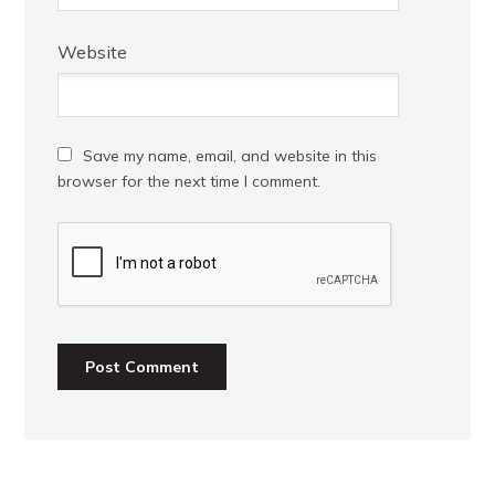
Website
Save my name, email, and website in this
browser for the next time I comment.