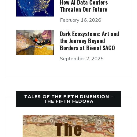
How AI Data Centers
Threaten Our Future
February 16, 2026
Dark Ecosystems: Art and
the Journey Beyond
Borders at Bienal SACO
September 2, 2025
TALES OF THE FIFTH DIMENSION –
THE FIFTH FEDORA