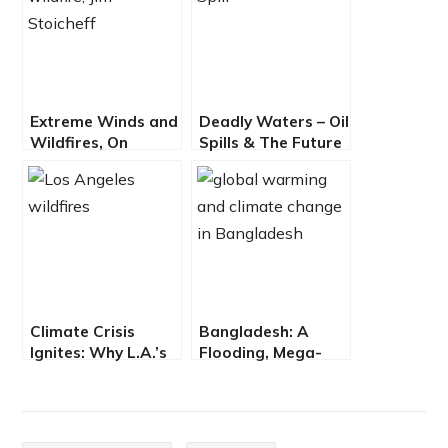
Extreme Winds and
Deadly Waters – Oil
Wildfires, On
Spills & The Future
Overcoming
of Offshore Drilling
California Climate
Chaos
Climate Crisis
Bangladesh: A
Ignites: Why L.A.’s
Flooding, Mega-
Fires Are a Wake-
Urbanizing, Climate
Up Call
Trap