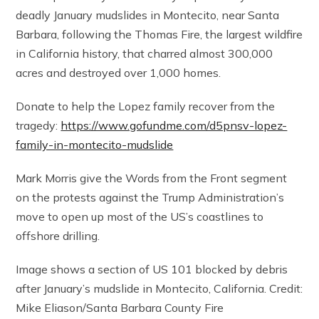
deadly January mudslides in Montecito, near Santa
Barbara, following the Thomas Fire, the largest wildfire
in California history, that charred almost 300,000
acres and destroyed over 1,000 homes.
Donate to help the Lopez family recover from the
tragedy:
https://www.gofundme.com/d5pnsv-lopez-
family-in-montecito-mudslide
Mark Morris give the Words from the Front segment
on the protests against the Trump Administration’s
move to open up most of the US’s coastlines to
offshore drilling.
Image shows a section of US 101 blocked by debris
after January’s mudslide in Montecito, California. Credit:
Mike Eliason/Santa Barbara County Fire