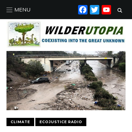
FACEBO
TWIT
YO
MENU
CLIMATE
ECOJUSTICE RADIO