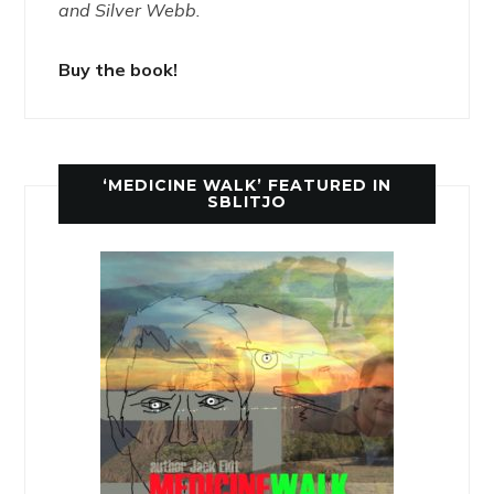
and Silver Webb.
Buy the book!
‘MEDICINE WALK’ FEATURED IN
SBLITJO