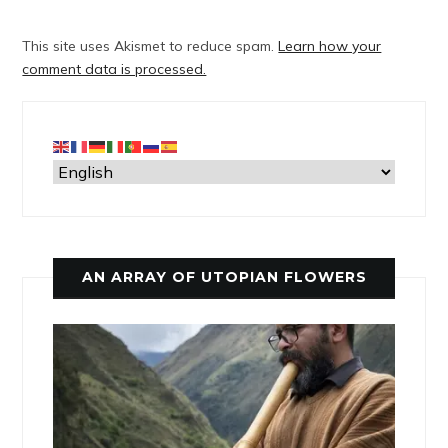
This site uses Akismet to reduce spam.
Learn how your
comment data is processed.
AN ARRAY OF UTOPIAN FLOWERS