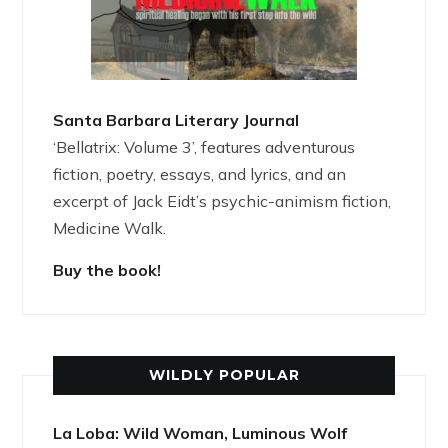
Santa Barbara Literary Journal
‘Bellatrix: Volume 3’, features adventurous
fiction, poetry, essays, and lyrics, and an
excerpt of Jack Eidt’s psychic-animism fiction,
Medicine Walk.
Buy the book!
WILDLY POPULAR
La Loba: Wild Woman, Luminous Wolf