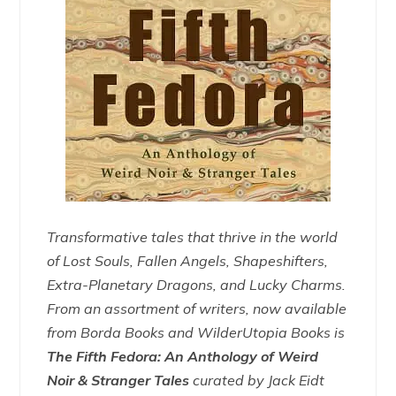
Transformative tales that thrive in the world
of Lost Souls, Fallen Angels, Shapeshifters,
Extra-Planetary Dragons, and Lucky Charms.
From an assortment of writers, now available
from Borda Books and WilderUtopia Books is
The Fifth Fedora: An Anthology of Weird
Noir & Stranger Tales
curated by Jack Eidt