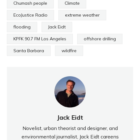
Chumash people
Climate
EcoJustice Radio
extreme weather
flooding
Jack Eidt
KPFK 90.7 FM Los Angeles
offshore drilling
Santa Barbara
wildfire
Jack Eidt
Novelist, urban theorist and designer, and
environmental journalist, Jack Eidt careens