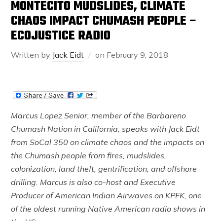
MONTECITO MUDSLIDES, CLIMATE
CHAOS IMPACT CHUMASH PEOPLE –
ECOJUSTICE RADIO
Written by
Jack Eidt
on
February 9, 2018
Marcus Lopez Senior, member of the Barbareno
Chumash Nation in California, speaks with Jack Eidt
from SoCal 350 on climate chaos and the impacts on
the Chumash people from fires, mudslides,
colonization, land theft, gentrification, and offshore
drilling. Marcus is also co-host and Executive
Producer of American Indian Airwaves on KPFK, one
of the oldest running Native American radio shows in