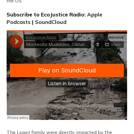
the US.
Subscribe to EcoJustice Radio:
Apple
Podcasts
|
SoundCloud
The Lopez family were directly impacted by the