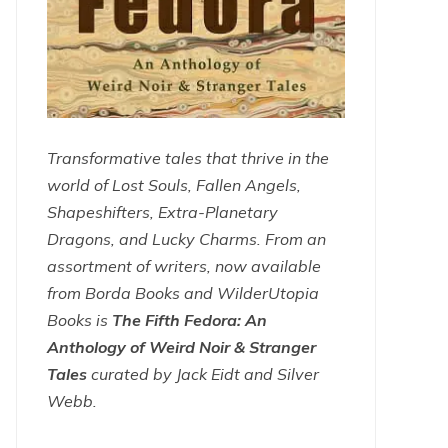
Transformative tales that thrive in the
world of Lost Souls, Fallen Angels,
Shapeshifters, Extra-Planetary
Dragons, and Lucky Charms. From an
assortment of writers, now available
from Borda Books and WilderUtopia
Books is
The Fifth Fedora: An
Anthology of Weird Noir & Stranger
Tales
curated by Jack Eidt and Silver
Webb.