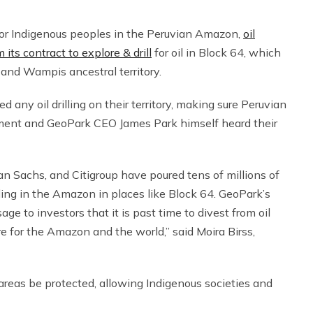
 for Indigenous peoples in the Peruvian Amazon,
oil
s contract to explore & drill
for oil in Block 64, which
 and Wampis ancestral territory.
y oil drilling on their territory, making sure Peruvian
nment and GeoPark CEO James Park himself heard their
n Sachs, and Citigroup have poured tens of millions of
lling in the Amazon in places like Block 64. GeoPark’s
e to investors that it is past time to divest from oil
re for the Amazon and the world,” said Moira Birss,
areas be protected, allowing Indigenous societies and