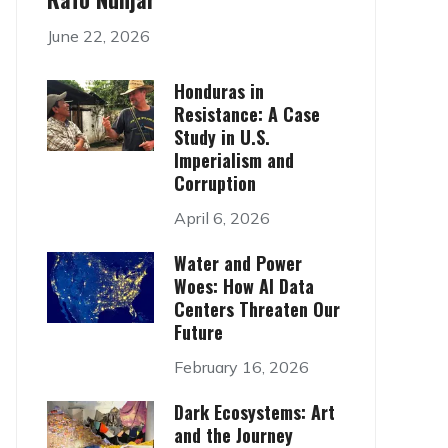
June 22, 2026
Honduras in
Resistance: A Case
Study in U.S.
Imperialism and
Corruption
April 6, 2026
Water and Power
Woes: How AI Data
Centers Threaten Our
Future
February 16, 2026
Dark Ecosystems: Art
and the Journey