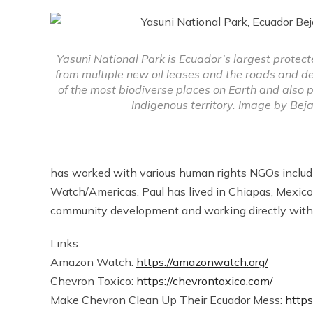
Yasuni National Park is Ecuador’s largest protect
from multiple new oil leases and the roads and defo
of the most biodiverse places on Earth and also 
Indigenous territory. Image by Bej
has worked with various human rights NGOs inclu
Watch/Americas. Paul has lived in Chiapas, Mexico
community development and working directly with
Links:
Amazon Watch:
https://amazonwatch.org/
Chevron Toxico:
https://chevrontoxico.com/
Make Chevron Clean Up Their Ecuador Mess:
http