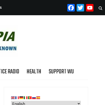
FACEB
TWI
YO
S
ICE RADIO
HEALTH
SUPPORT WU