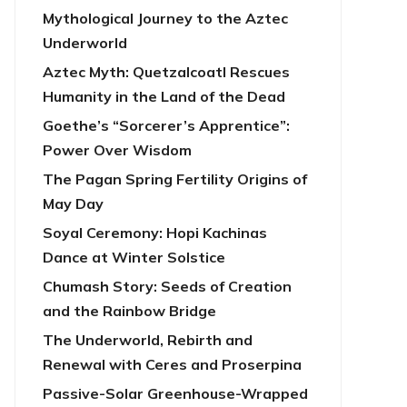
Mythological Journey to the Aztec
Underworld
Aztec Myth: Quetzalcoatl Rescues
Humanity in the Land of the Dead
Goethe’s “Sorcerer’s Apprentice”:
Power Over Wisdom
The Pagan Spring Fertility Origins of
May Day
Soyal Ceremony: Hopi Kachinas
Dance at Winter Solstice
Chumash Story: Seeds of Creation
and the Rainbow Bridge
The Underworld, Rebirth and
Renewal with Ceres and Proserpina
Passive-Solar Greenhouse-Wrapped