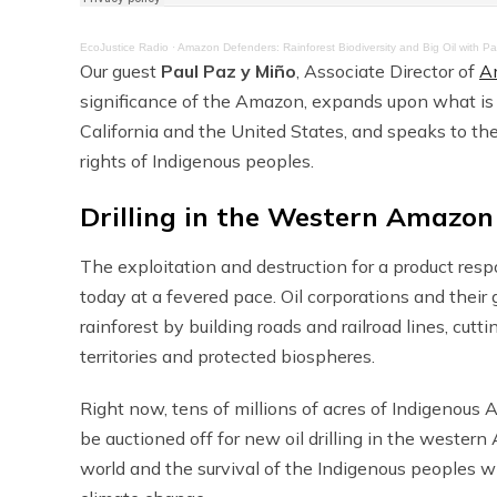
EcoJustice Radio
·
Amazon Defenders: Rainforest Biodiversity and Big Oil with P
Our guest
Paul Paz y Miño
, Associate Director of
A
significance of the Amazon, expands upon what is
California and the United States, and speaks to th
rights of Indigenous peoples.
Drilling in the Western Amazon
The exploitation and destruction for a product res
today at a fevered pace. Oil corporations and their
rainforest by building roads and railroad lines, cut
territories and protected biospheres.
Right now, tens of millions of acres of Indigenous A
be auctioned off for new oil drilling in the wester
world and the survival of the Indigenous peoples wh