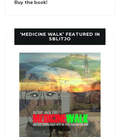
Buy the book!
‘MEDICINE WALK’ FEATURED IN
SBLITJO