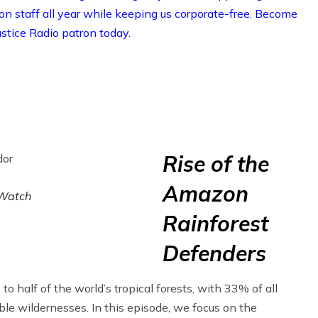
on staff all year while keeping us corporate-free. Become
stice Radio patron today.
Rise of the
Amazon
Watch
Rainforest
Defenders
 half of the world’s tropical forests, with 33% of all
ble wildernesses. In this episode, we focus on the