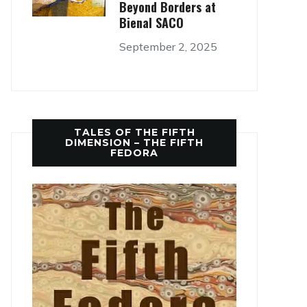
Beyond Borders at
Bienal SACO
September 2, 2025
TALES OF THE FIFTH
DIMENSION – THE FIFTH
FEDORA