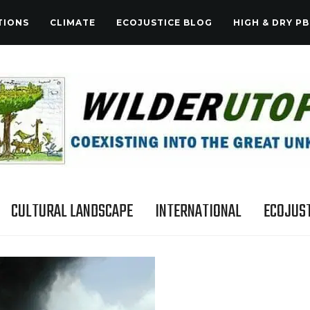
TIONS
CLIMATE
ECOJUSTICE BLOG
HIGH & DRY PB
CULTURAL LANDSCAPE
INTERNATIONAL
ECOJUST