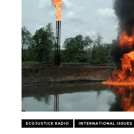
ECOJUSTICE RADIO
INTERNATIONAL ISSUES