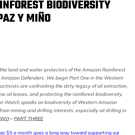
INFOREST BIODIVERSITY
PAZ Y MIÑO
 the land and water protectors of the Amazon Rainforest
ed Amazon Defenders.
We begin Part One in the Western
ivists are confronting the dirty legacy of oil extraction,
w oil leases, and protecting the rainforest biodiversity.
n Watch speaks on biodiversity of Western Amazon
rom mining and drilling interests, especially oil drilling in
TWO
–
PART THREE
e as $5 a month goes a long way toward supporting our