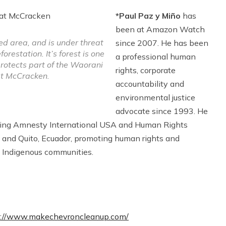
*Paul Paz y Miño
has
been at Amazon Watch
ed area, and is under threat
since 2007. He has been
restation. It’s forest is one
a professional human
protects part of the Waorani
rights, corporate
at McCracken.
accountability and
environmental justice
advocate since 1993. He
ding Amnesty International USA and Human Rights
 and Quito, Ecuador, promoting human rights and
 Indigenous communities.
s://www.makechevroncleanup.com/