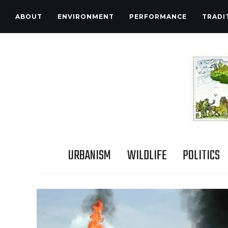
ABOUT
ENVIRONMENT
PERFORMANCE
TRADI
URBANISM
WILDLIFE
POLITICS