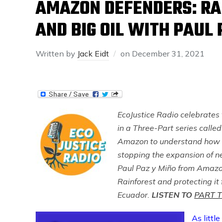
AMAZON DEFENDERS: RA
AND BIG OIL WITH PAUL 
Written by
Jack Eidt
on
December 31, 2021
EcoJustice Radio celebrates
in a Three-Part series call
Amazon to understand how act
stopping the expansion of ne
Paul Paz y Miño from Amazo
Rainforest and protecting it f
Ecuador.
LISTEN TO
PART 
As littl