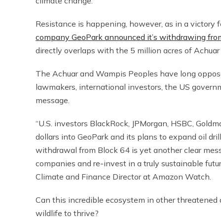
climate change.
Resistance is happening, however, as in a victory
company GeoPark announced it’s withdrawing from it
directly overlaps with the 5 million acres of Achuar
The Achuar and Wampis Peoples have long opposed an
lawmakers, international investors, the US gover
message.
“U.S. investors BlackRock, JPMorgan, HSBC, Goldma
dollars into GeoPark and its plans to expand oil dri
withdrawal from Block 64 is yet another clear messag
companies and re-invest in a truly sustainable futu
Climate and Finance Director at Amazon Watch.
Can this incredible ecosystem in other threatened 
wildlife to thrive?