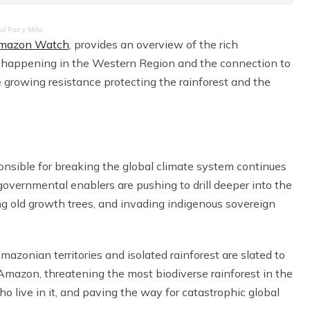
aul Paz y Miño
mazon Watch
, provides an overview of the rich
 happening in the Western Region and the connection to
e growing resistance protecting the rainforest and the
ponsible for breaking the global climate system continues
 governmental enablers are pushing to drill deeper into the
ting old growth trees, and invading indigenous sovereign
mazonian territories and isolated rainforest are slated to
n Amazon, threatening the most biodiverse rainforest in the
o live in it, and paving the way for catastrophic global