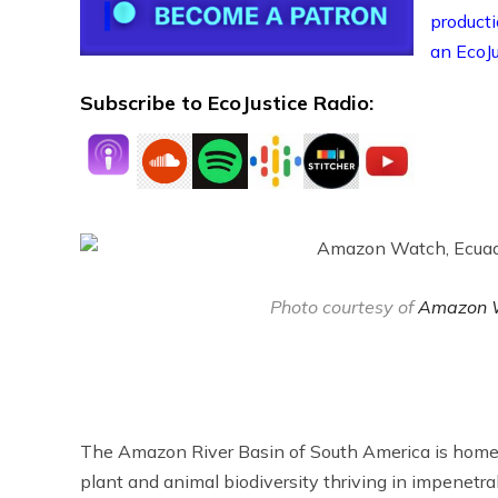
producti
an EcoJu
Subscribe to EcoJustice Radio:
Photo courtesy of
Amazon 
The Amazon River Basin of South America is home to
plant and animal biodiversity thriving in impenetra