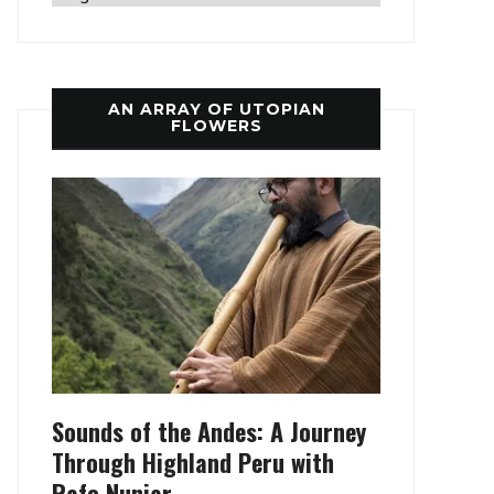
AN ARRAY OF UTOPIAN
FLOWERS
Sounds of the Andes: A Journey
Through Highland Peru with
Rafo Nunjar