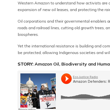
Western Amazon to understand how activists are con
expansion of new oil leases, and protecting the rain
Oil corporations and their governmental enablers are
roads and railroad lines, cutting old growth trees, 
biospheres.
Yet the international resistance is building and co
be protected, allowing Indigenous societies and wild
STORY:
Amazon Oil, Biodiversity and Human