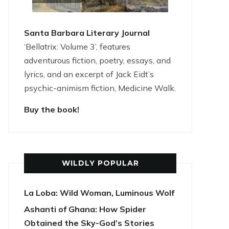
Santa Barbara Literary Journal
‘Bellatrix: Volume 3’, features
adventurous fiction, poetry, essays, and
lyrics, and an excerpt of Jack Eidt’s
psychic-animism fiction, Medicine Walk.
Buy the book!
WILDLY POPULAR
La Loba: Wild Woman, Luminous Wolf
Ashanti of Ghana: How Spider
Obtained the Sky-God’s Stories