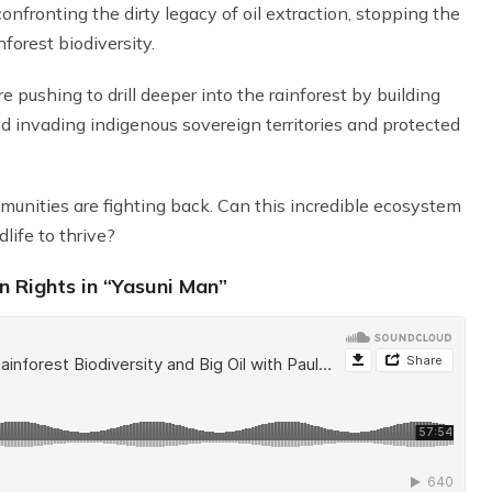
fronting the dirty legacy of oil extraction, stopping the
forest biodiversity.
 pushing to drill deeper into the rainforest by building
and invading indigenous sovereign territories and protected
mmunities are fighting back. Can this incredible ecosystem
life to thrive?
 Rights in “Yasuni Man”