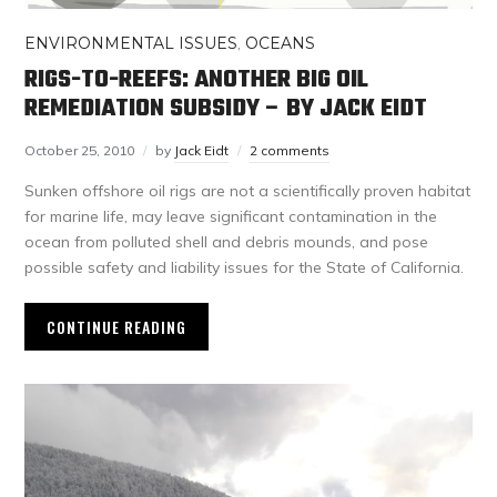
ENVIRONMENTAL ISSUES
,
OCEANS
RIGS-TO-REEFS: ANOTHER BIG OIL
REMEDIATION SUBSIDY – BY JACK EIDT
October 25, 2010
by
Jack Eidt
2 comments
Sunken offshore oil rigs are not a scientifically proven habitat
for marine life, may leave significant contamination in the
ocean from polluted shell and debris mounds, and pose
possible safety and liability issues for the State of California.
CONTINUE READING