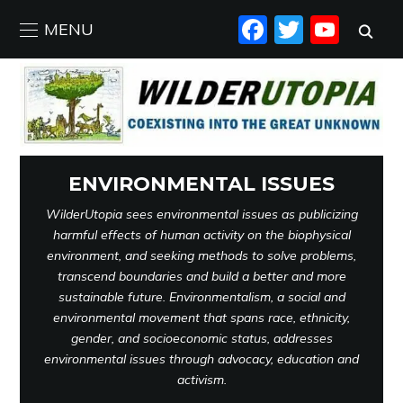
FACEBO
TWIT
YO
MENU
ENVIRONMENTAL ISSUES
WilderUtopia sees environmental issues as publicizing
harmful effects of human activity on the biophysical
environment, and seeking methods to solve problems,
transcend boundaries and build a better and more
sustainable future. Environmentalism, a social and
environmental movement that spans race, ethnicity,
gender, and socioeconomic status, addresses
environmental issues through advocacy, education and
activism.