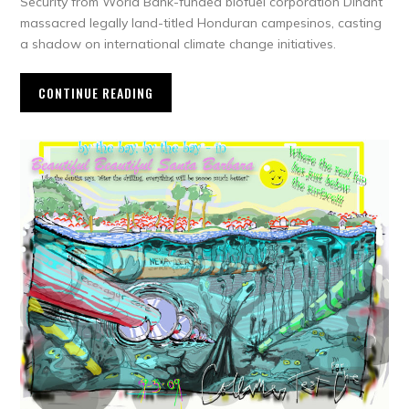
Security from World Bank-funded biofuel corporation Dinant
massacred legally land-titled Honduran campesinos, casting
a shadow on international climate change initiatives.
CONTINUE READING