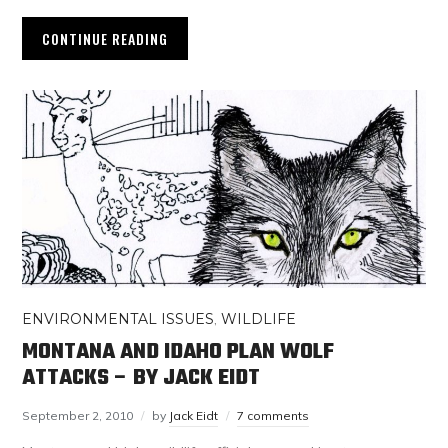
CONTINUE READING
ENVIRONMENTAL ISSUES
,
WILDLIFE
MONTANA AND IDAHO PLAN WOLF
ATTACKS – BY JACK EIDT
September 2, 2010
by
Jack Eidt
7 comments