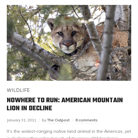
WILDLIFE
NOWHERE TO RUN: AMERICAN MOUNTAIN
LION IN DECLINE
January 31, 2011
by
The Outpost
8 comments
It’s the widest-ranging native land animal in the Americas, yet