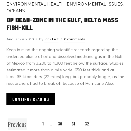
ENVIRONMENTAL HEALTH
,
ENVIRONMENTAL ISSUES
,
OCEANS
BP DEAD-ZONE IN THE GULF, DELTA MASS
FISH-KILL
August 24, 2010
by
Jack Eidt
0 comments
Keep in mind the ongoing scientific research regarding the
undersea plume of oil and dissolved methane gas in the Gulf
of Mexico from 3,200 to 4,300 feet below the surface. Studies
estimated it more than a mile wide, 650 feet thick and at
least 35 kilometers (22 miles) long, but probably longer, as the
researchers had to break off because of Hurricane Alex.
CONTINUE READING
Previous
1
…
30
31
32