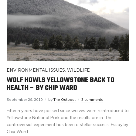
ENVIRONMENTAL ISSUES
,
WILDLIFE
WOLF HOWLS YELLOWSTONE BACK TO
HEALTH – BY CHIP WARD
September 29, 2010
by
The Outpost
3 comments
Fifteen years have passed since wolves were reintroduced to
Yellowstone National Park and the results are in. The
controversial experiment has been a stellar success. Essay by
Chip Ward.