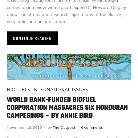
is declining throughout much of its range. Wilderutopia
carries an interview with big cat expert Dr. Howard Quigley
about the status and research implications of the elusive,
enigmatic, and unique cougar.
CONTINUE READING
BIOFUELS
,
INTERNATIONAL ISSUES
WORLD BANK-FUNDED BIOFUEL
CORPORATION MASSACRES SIX HONDURAN
CAMPESINOS – BY ANNIE BIRD
November 19, 2010
by
The Outpost
6 comments