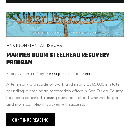
ENVIRONMENTAL ISSUES
MARINES DOOM STEELHEAD RECOVERY
PROGRAM
February 1, 2011
by
The Outpost
0 comments
After nearly a decade of work and nearly $369,000 in state
spending, a steelhead restoration effort in San Diego County
has been canceled, raising questions about whether larger
and more complex initiatives will succeed.
CONTINUE READING