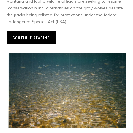
Montana and Idaho wildlife officials are seeking to resume
“conservation hunt” alternatives on the gray wolves despite
the packs being relisted for protections under the federal
Endangered Species Act (ESA).
CONTINUE READING