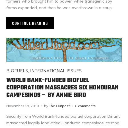
farmers who brought him to power, while transgenic soy
farms expanded, and then he was overthrown in a coup.
CONTINUE READING
BIOFUELS
,
INTERNATIONAL ISSUES
WORLD BANK-FUNDED BIOFUEL
CORPORATION MASSACRES SIX HONDURAN
CAMPESINOS – BY ANNIE BIRD
November 19, 2010
by
The Outpost
6 comments
Security from World Bank-funded biofuel corporation Dinant
massacred legally land-titled Honduran campesinos, casting