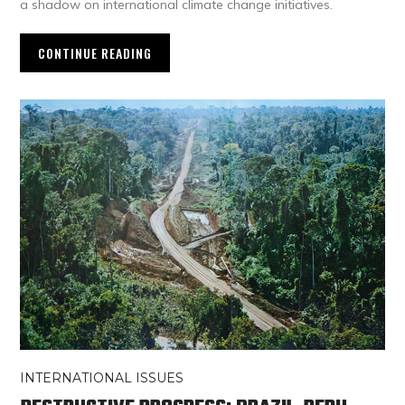
a shadow on international climate change initiatives.
CONTINUE READING
INTERNATIONAL ISSUES