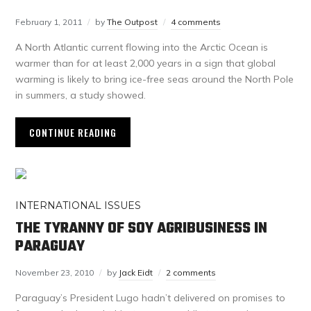
February 1, 2011
by
The Outpost
4 comments
A North Atlantic current flowing into the Arctic Ocean is
warmer than for at least 2,000 years in a sign that global
warming is likely to bring ice-free seas around the North Pole
in summers, a study showed.
CONTINUE READING
INTERNATIONAL ISSUES
THE TYRANNY OF SOY AGRIBUSINESS IN
PARAGUAY
November 23, 2010
by
Jack Eidt
2 comments
Paraguay’s President Lugo hadn’t delivered on promises to