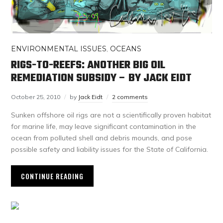
ENVIRONMENTAL ISSUES
,
OCEANS
RIGS-TO-REEFS: ANOTHER BIG OIL
REMEDIATION SUBSIDY – BY JACK EIDT
October 25, 2010
by
Jack Eidt
2 comments
Sunken offshore oil rigs are not a scientifically proven habitat
for marine life, may leave significant contamination in the
ocean from polluted shell and debris mounds, and pose
possible safety and liability issues for the State of California.
CONTINUE READING