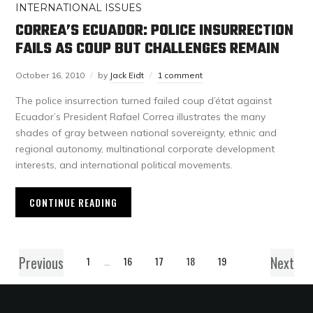
INTERNATIONAL ISSUES
CORREA’S ECUADOR: POLICE INSURRECTION
FAILS AS COUP BUT CHALLENGES REMAIN
October 16, 2010
by
Jack Eidt
1 comment
The police insurrection turned failed coup d’état against
Ecuador’s President Rafael Correa illustrates the many
shades of gray between national sovereignty, ethnic and
regional autonomy, multinational corporate development
interests, and international political movements.
CONTINUE READING
Previous
Next
1
…
16
17
18
19