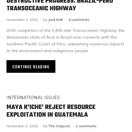
DESTRUCTIVE PROGRESS: BRAZIL-PERU
TRANSOCEANIC HIGHWAY
November 3, 2010
by
Jack Eidt
4 comments
With completion of the 3,400-mile Transoceanic Highway, the
Amazonian state of Acre in Brazil now connects with the
southern Pacific Coast of Peru, unleashing numerous impacts
to the environment and indigenous people.
CONTINUE READING
INTERNATIONAL ISSUES
MAYA K’ICHE’ REJECT RESOURCE
EXPLOITATION IN GUATEMALA
November 2, 2010
by
The Outpost
2 comments