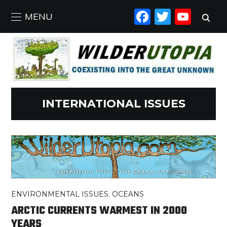
FACEBO
TWIT
YO
MENU
INTERNATIONAL ISSUES
ENVIRONMENTAL ISSUES
,
OCEANS
ARCTIC CURRENTS WARMEST IN 2000
YEARS