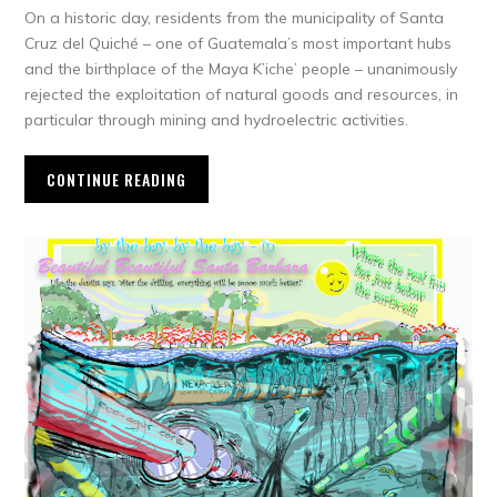
On a historic day, residents from the municipality of Santa
Cruz del Quiché – one of Guatemala’s most important hubs
and the birthplace of the Maya K’iche’ people – unanimously
rejected the exploitation of natural goods and resources, in
particular through mining and hydroelectric activities.
CONTINUE READING