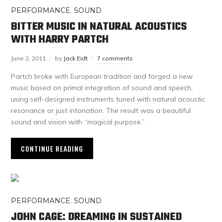
PERFORMANCE
,
SOUND
BITTER MUSIC IN NATURAL ACOUSTICS
WITH HARRY PARTCH
June 2, 2011
by
Jack Eidt
7 comments
Partch broke with European tradition and forged a new
music based on primal integration of sound and speech,
using self-designed instruments tuned with natural acoustic
resonance or just intonation. The result was a beautiful
sound and vision with “magical purpose.”
CONTINUE READING
PERFORMANCE
,
SOUND
JOHN CAGE: DREAMING IN SUSTAINED