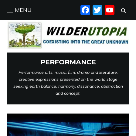
FACEBO
TWIT
YO
MENU
PERFORMANCE
Performance arts, music, film, drama and literature,
creative expressions presented on the world stage
seeking earth balance, harmony, dissonance, abstraction
and concept.