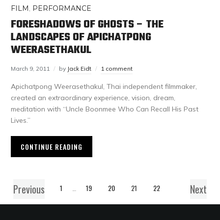
FILM
,
PERFORMANCE
FORESHADOWS OF GHOSTS – THE
LANDSCAPES OF APICHATPONG
WEERASETHAKUL
March 9, 2011
by
Jack Eidt
1 comment
Apichatpong Weerasethakul, Thai independent filmmaker,
created an extraordinary experience, vision, dream,
meditation with “Uncle Boonmee Who Can Recall His Past
Lives.”
CONTINUE READING
Previous
Next
1
…
19
20
21
22