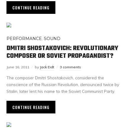
CONTINUE READING
PERFORMANCE
,
SOUND
DMITRI SHOSTAKOVICH: REVOLUTIONARY
COMPOSER OR SOVIET PROPAGANDIST?
June 16, 2011
by
Jack Eidt
3 comments
The composer Dmitri Shostakovich, considered the
conscience of the Russian Revolution, denounced twice by
Stalin, later lent his name to the Soviet Communist Party.
CONTINUE READING