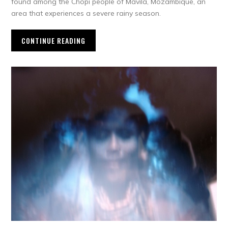
found among the Chopi people of Mavila, Mozambique, an
area that experiences a severe rainy season.
CONTINUE READING