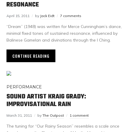
RESONANCE
April 15, 2011
by
Jack Eidt
7 comments
“Dream” (1948) was written for Merce Cunningham’s dance,
minimal fixed tones of sustained resonance, influenced by
Balinese Gamelan and divinations through the I Ching.
CONTINUE READING
PERFORMANCE
SOUND ARTIST KRAIG GRADY:
IMPROVISATIONAL RAIN
March 31, 2011
by
The Outpost
1 comment
The tuning for “Our Rainy Season” resembles a scale once