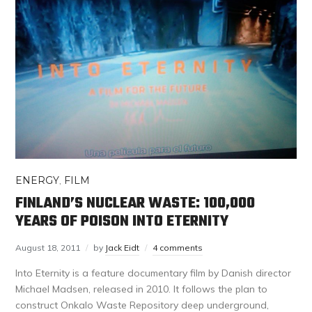
ENERGY
,
FILM
FINLAND’S NUCLEAR WASTE: 100,000
YEARS OF POISON INTO ETERNITY
August 18, 2011
by
Jack Eidt
4 comments
Into Eternity is a feature documentary film by Danish director
Michael Madsen, released in 2010. It follows the plan to
construct Onkalo Waste Repository deep underground,