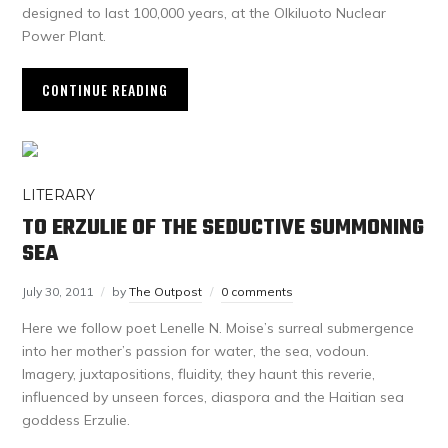
designed to last 100,000 years, at the Olkiluoto Nuclear
Power Plant.
CONTINUE READING
LITERARY
TO ERZULIE OF THE SEDUCTIVE SUMMONING
SEA
July 30, 2011
by
The Outpost
0 comments
Here we follow poet Lenelle N. Moise’s surreal submergence
into her mother’s passion for water, the sea, vodoun.
Imagery, juxtapositions, fluidity, they haunt this reverie,
influenced by unseen forces, diaspora and the Haitian sea
goddess Erzulie.