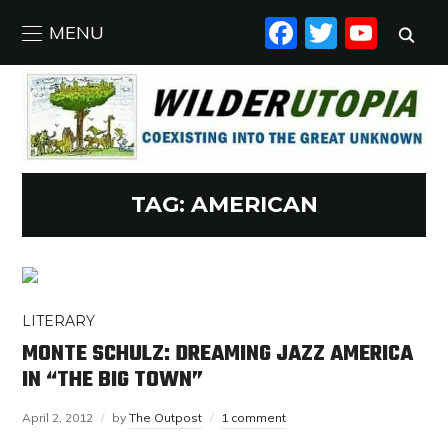
FACEBO
TWIT
YO
MENU
TAG:
AMERICAN
LITERARY
MONTE SCHULZ: DREAMING JAZZ AMERICA
IN “THE BIG TOWN”
April 2, 2012
by
The Outpost
1 comment