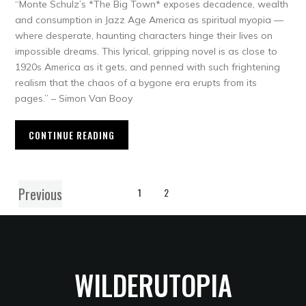
“Monte Schulz’s *The Big Town* exposes decadence, wealth
and consumption in Jazz Age America as spiritual myopia —
where desperate, haunting characters hinge their lives on
impossible dreams. This lyrical, gripping novel is as close to
1920s America as it gets, and penned with such frightening
realism that the chaos of a bygone era erupts from its
pages.” – Simon Van Booy
CONTINUE READING
Previous
1
2
WILDERUTOPIA