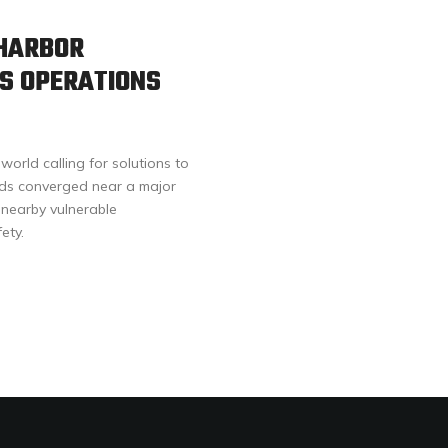
 HARBOR
S OPERATIONS
orld calling for solutions to
ands converged near a major
 nearby vulnerable
ety.