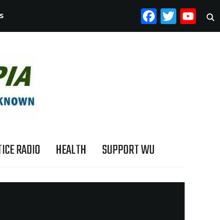
FACEB
TWI
YO
S
ICE RADIO
HEALTH
SUPPORT WU