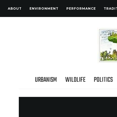
ABOUT
ENVIRONMENT
PERFORMANCE
TRADI
URBANISM
WILDLIFE
POLITICS