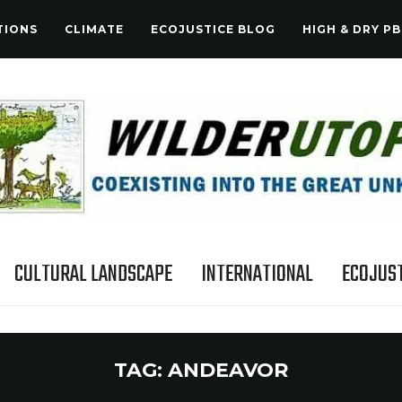
TIONS
CLIMATE
ECOJUSTICE BLOG
HIGH & DRY PB
CULTURAL LANDSCAPE
INTERNATIONAL
ECOJUST
TAG:
ANDEAVOR