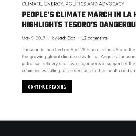
CLIMATE
,
ENERGY
,
POLITICS AND ADVOCACY
PEOPLE’S CLIMATE MARCH IN LA
HIGHLIGHTS TESORO’S DANGEROU
May 5, 2017
by
Jack Eidt
12 comments
Thousands marched on April 29th across the US and the w
the growing global climate crisis. In Los Angeles, thous
petroleum refinery near two major ports in support of the
communities calling for protections to their health and saf
CONTINUE READING