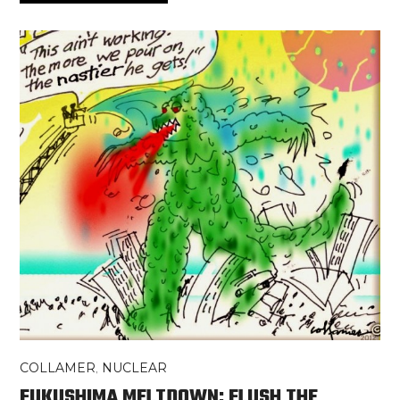
COLLAMER
,
NUCLEAR
FUKUSHIMA MELTDOWN: FLUSH THE