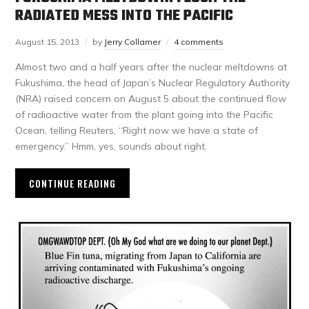
RADIATED MESS INTO THE PACIFIC
August 15, 2013
by
Jerry Collamer
4 comments
Almost two and a half years after the nuclear meltdowns at
Fukushima, the head of Japan’s Nuclear Regulatory Authority
(NRA) raised concern on August 5 about the continued flow
of radioactive water from the plant going into the Pacific
Ocean, telling Reuters, “Right now we have a state of
emergency.” Hmm, yes, sounds about right.
CONTINUE READING