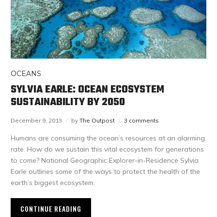
OCEANS
SYLVIA EARLE: OCEAN ECOSYSTEM
SUSTAINABILITY BY 2050
December 9, 2013
by
The Outpost
3 comments
Humans are consuming the ocean’s resources at an alarming
rate. How do we sustain this vital ecosystem for generations
to come? National Geographic Explorer-in-Residence Sylvia
Earle outlines some of the ways to protect the health of the
earth’s biggest ecosystem.
CONTINUE READING