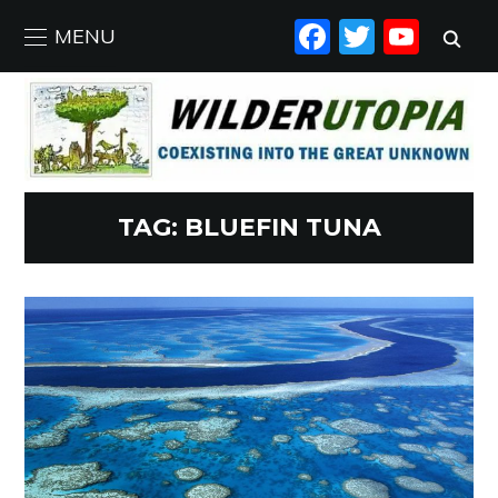
FACEBO
TWIT
YO
MENU
TAG:
BLUEFIN TUNA