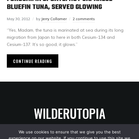
BLUEFIN TUNA, SERVED GLOWING
May 30, 2012
by
Jerry Collamer
2 comments
“Yes, Madam, the tuna is marinated at sea during its long
migration from Japan to here in both Cesium-134 and
Cesium-137. It’s so good, it glows.”
CONTINUE READING
WILDERUTOPIA
We use cookies to ensure that we give you the best
experience on our website. If you continue to use this site we