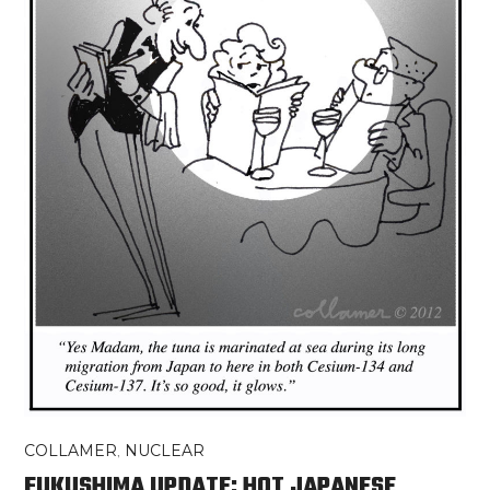
COLLAMER
,
NUCLEAR
FUKUSHIMA UPDATE: HOT JAPANESE