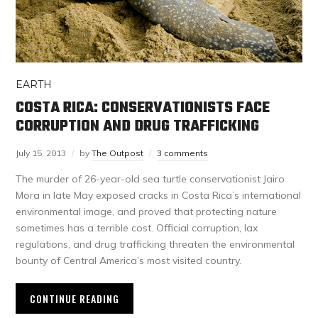
EARTH
COSTA RICA: CONSERVATIONISTS FACE
CORRUPTION AND DRUG TRAFFICKING
July 15, 2013
by
The Outpost
3 comments
The murder of 26-year-old sea turtle conservationist Jairo
Mora in late May exposed cracks in Costa Rica’s international
environmental image, and proved that protecting nature
sometimes has a terrible cost. Official corruption, lax
regulations, and drug trafficking threaten the environmental
bounty of Central America’s most visited country.
CONTINUE READING