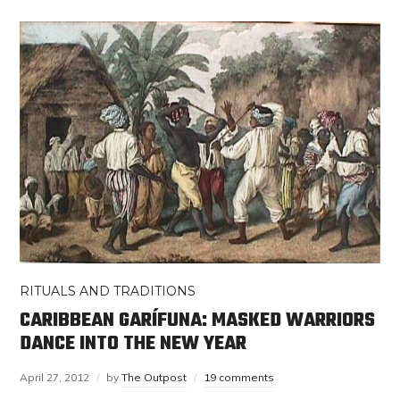
RITUALS AND TRADITIONS
CARIBBEAN GARÍFUNA: MASKED WARRIORS
DANCE INTO THE NEW YEAR
April 27, 2012
by
The Outpost
19 comments