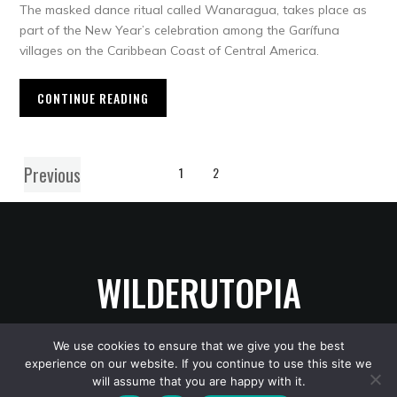
The masked dance ritual called Wanaragua, takes place as
part of the New Year’s celebration among the Garífuna
villages on the Caribbean Coast of Central America.
CONTINUE READING
Previous
1
2
WILDERUTOPIA
We use cookies to ensure that we give you the best
experience on our website. If you continue to use this site we
Copyright © 2026 WilderUtopia
— Designed by
WPZOOM
will assume that you are happy with it.