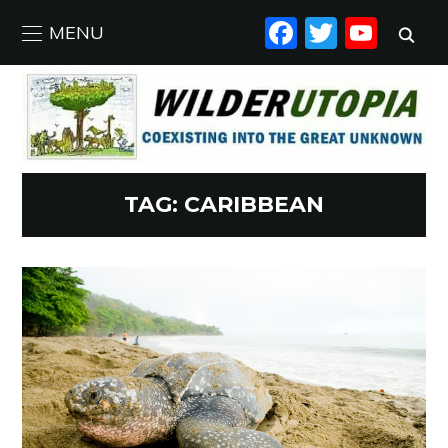
FACEBO
TWIT
YO
MENU
TAG:
CARIBBEAN