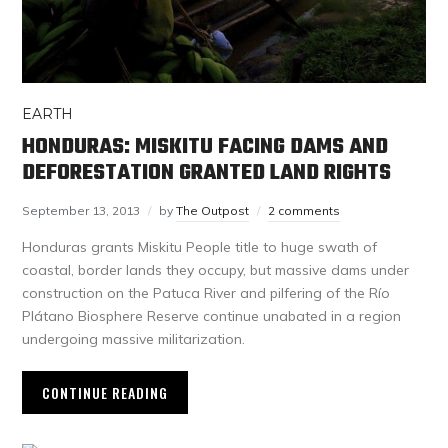
EARTH
HONDURAS: MISKITU FACING DAMS AND
DEFORESTATION GRANTED LAND RIGHTS
September 13, 2013
by
The Outpost
2 comments
Honduras grants Miskitu People title to huge swath of
coastal, border lands they occupy, but massive dams under
construction on the Patuca River and pilfering of the Río
Plátano Biosphere Reserve continue unabated in a region
undergoing massive militarization.
CONTINUE READING