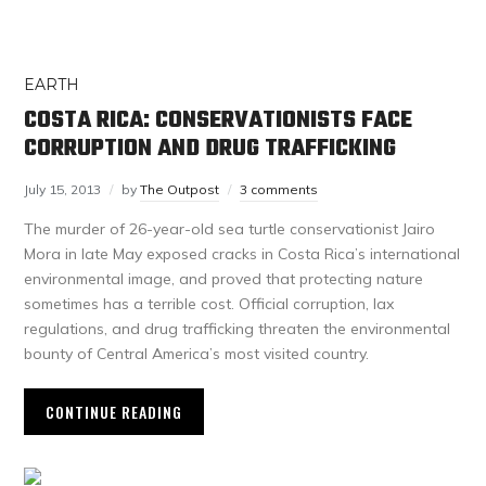
EARTH
COSTA RICA: CONSERVATIONISTS FACE
CORRUPTION AND DRUG TRAFFICKING
July 15, 2013
by
The Outpost
3 comments
The murder of 26-year-old sea turtle conservationist Jairo
Mora in late May exposed cracks in Costa Rica’s international
environmental image, and proved that protecting nature
sometimes has a terrible cost. Official corruption, lax
regulations, and drug trafficking threaten the environmental
bounty of Central America’s most visited country.
CONTINUE READING