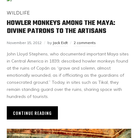
WILDLIFE
HOWLER MONKEYS AMONG THE MAYA:
DIVINE PATRONS TO THE ARTISANS
November 15, 2012
by
Jack Eidt
2 comments
John Lloyd Stephens, who documented important Maya sites
in Central America in 1839, described howler monkeys found
at the ruins of Copán as “grave and solemn, almost
emotionally wounded, as if officiating as the guardians of
consecrated ground.” Today, in sites such as Tikal, they
remain standing guard over the ruins, sharing space with
hundreds of tourists.
CONTINUE READING