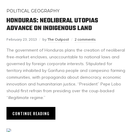
POLITICAL GEOGRAPHY
HONDURAS: NEOLIBERAL UTOPIAS
ADVANCE ON INDIGENOUS LAND
February 23, 2013
by
The Outpost
2 comments
The government of Honduras plans the creation of neoliberal
free-market enclaves, unaccountable to national laws and
governed by foreign corporate interests. Stipulated for
territory inhabited by Garifuna people and campesino farming
communities, with propaganda about democracy, economic
innovation and humanitarian justice, “President” Pepe Lobo
should first refrain from presiding over the coup-backed
“illegitimate regime.”
CONTINUE READING