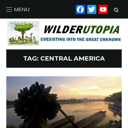
FACEBO
TWIT
YO
MENU
TAG:
CENTRAL AMERICA