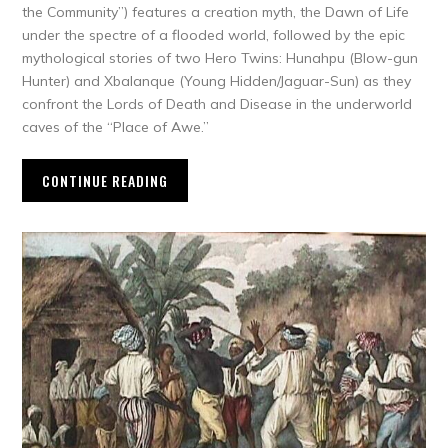
the Community”) features a creation myth, the Dawn of Life
under the spectre of a flooded world, followed by the epic
mythological stories of two Hero Twins: Hunahpu (Blow-gun
Hunter) and Xbalanque (Young Hidden/Jaguar-Sun) as they
confront the Lords of Death and Disease in the underworld
caves of the “Place of Awe.”
CONTINUE READING