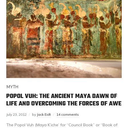
MYTH
POPOL VUH: THE ANCIENT MAYA DAWN OF
LIFE AND OVERCOMING THE FORCES OF AWE
July 23, 2012
by
Jack Eidt
14 comments
The Popol Vuh (Maya K’iche’ for “Council Book” or “Book of