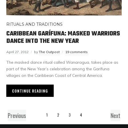
RITUALS AND TRADITIONS
CARIBBEAN GARÍFUNA: MASKED WARRIORS
DANCE INTO THE NEW YEAR
April 27, 2012
by
The Outpost
19 comments
The masked dance ritual called Wanaragua, takes place as
part of the New Year’s celebration among the Garífuna
villages on the Caribbean Coast of Central America.
CONTINUE READING
Previous
Next
1
2
3
4