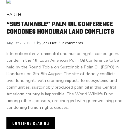
EARTH
“SUSTAINABLE” PALM OIL CONFERENCE
CONDONES HONDURAN LAND CONFLICTS
August 7, 2013
by
Jack Eidt
2 comments
International environmental and human rights campaigners
condemn the 4th Latin American Palm Oil Conference to be
held by the Round Table on Sustainable Palm Oil (RSPO) in
Honduras on 6th-8th August. The site of deadly conflicts
over land rights with alarming impacts to ecosystems and
communities, sustainably produced palm oil in this Central
American country is impossible. The World Wildlife Fund
among other sponsors, are charged with greenwashing and
condoning human rights abuses.
CONTINUE READING