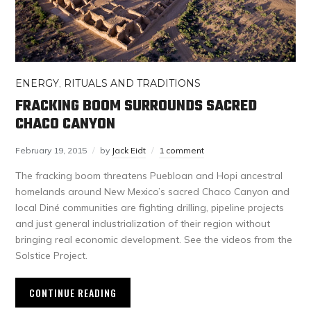
ENERGY
,
RITUALS AND TRADITIONS
FRACKING BOOM SURROUNDS SACRED
CHACO CANYON
February 19, 2015
by
Jack Eidt
1 comment
The fracking boom threatens Puebloan and Hopi ancestral
homelands around New Mexico’s sacred Chaco Canyon and
local Diné communities are fighting drilling, pipeline projects
and just general industrialization of their region without
bringing real economic development. See the videos from the
Solstice Project.
CONTINUE READING