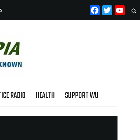
FACEB
TWI
YO
S
ICE RADIO
HEALTH
SUPPORT WU