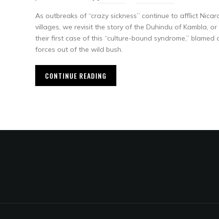
As outbreaks of “crazy sickness” continue to afflict Nic
villages, we revisit the story of the Duhindu of Kambla,
their first case of this “culture-bound syndrome,” blamed
forces out of the wild bush.
CONTINUE READING