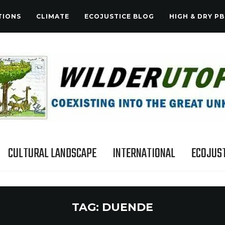
TIONS
CLIMATE
ECOJUSTICE BLOG
HIGH & DRY PB
CULTURAL LANDSCAPE
INTERNATIONAL
ECOJUST
TAG:
DUENDE