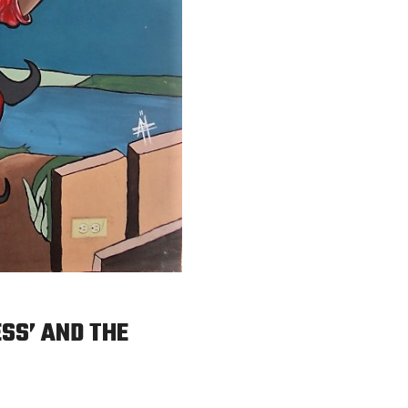
ESS’ AND THE