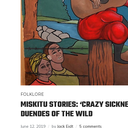
FOLKLORE
MISKITU STORIES: ‘CRAZY SICKN
DUENDES OF THE WILD
June 12, 2019
by
Jack Eidt
5 comments