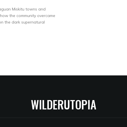
araguan Miskitu towns and
 or how the community overcame
 on the dark supernatural
WILDERUTOPIA