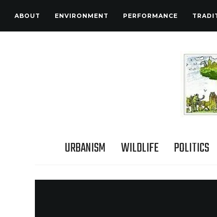
ABOUT
ENVIRONMENT
PERFORMANCE
TRADI
URBANISM
WILDLIFE
POLITICS