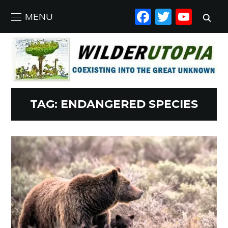
FACEBO
TWIT
YO
MENU
TAG:
ENDANGERED SPECIES