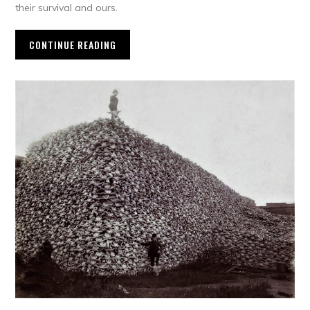
their survival and ours.
CONTINUE READING