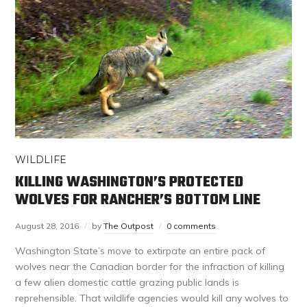
WILDLIFE
KILLING WASHINGTON’S PROTECTED
WOLVES FOR RANCHER’S BOTTOM LINE
August 28, 2016
by
The Outpost
0 comments
Washington State’s move to extirpate an entire pack of
wolves near the Canadian border for the infraction of killing
a few alien domestic cattle grazing public lands is
reprehensible. That wildlife agencies would kill any wolves to