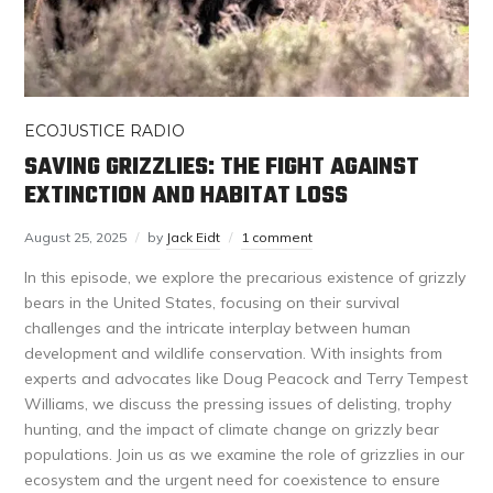
ECOJUSTICE RADIO
SAVING GRIZZLIES: THE FIGHT AGAINST
EXTINCTION AND HABITAT LOSS
August 25, 2025
by
Jack Eidt
1 comment
In this episode, we explore the precarious existence of grizzly
bears in the United States, focusing on their survival
challenges and the intricate interplay between human
development and wildlife conservation. With insights from
experts and advocates like Doug Peacock and Terry Tempest
Williams, we discuss the pressing issues of delisting, trophy
hunting, and the impact of climate change on grizzly bear
populations. Join us as we examine the role of grizzlies in our
ecosystem and the urgent need for coexistence to ensure