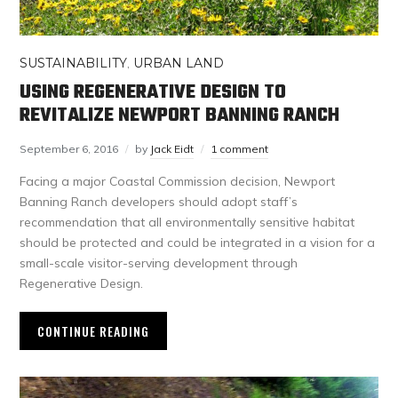
SUSTAINABILITY
,
URBAN LAND
USING REGENERATIVE DESIGN TO
REVITALIZE NEWPORT BANNING RANCH
September 6, 2016
by
Jack Eidt
1 comment
Facing a major Coastal Commission decision, Newport
Banning Ranch developers should adopt staff’s
recommendation that all environmentally sensitive habitat
should be protected and could be integrated in a vision for a
small-scale visitor-serving development through
Regenerative Design.
CONTINUE READING