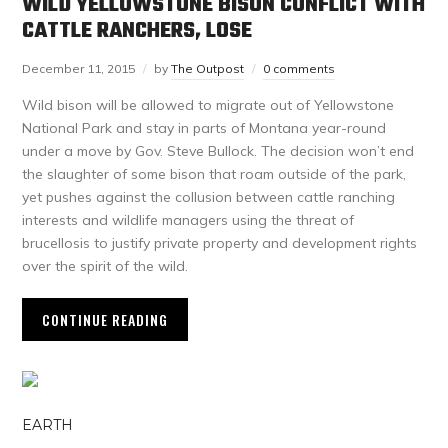
WILD YELLOWSTONE BISON CONFLICT WITH
CATTLE RANCHERS, LOSE
December 11, 2015
by
The Outpost
0 comments
Wild bison will be allowed to migrate out of Yellowstone
National Park and stay in parts of Montana year-round
under a move by Gov. Steve Bullock. The decision won’t end
the slaughter of some bison that roam outside of the park,
yet pushes against the collusion between cattle ranching
interests and wildlife managers using the threat of
brucellosis to justify private property and development rights
over the spirit of the wild.
CONTINUE READING
EARTH