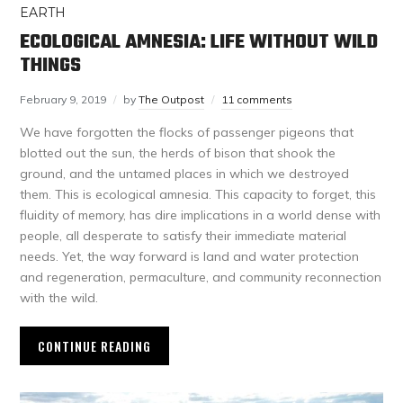
EARTH
ECOLOGICAL AMNESIA: LIFE WITHOUT WILD
THINGS
February 9, 2019
by
The Outpost
11 comments
We have forgotten the flocks of passenger pigeons that
blotted out the sun, the herds of bison that shook the
ground, and the untamed places in which we destroyed
them. This is ecological amnesia. This capacity to forget, this
fluidity of memory, has dire implications in a world dense with
people, all desperate to satisfy their immediate material
needs. Yet, the way forward is land and water protection
and regeneration, permaculture, and community reconnection
with the wild.
CONTINUE READING