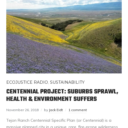
ECOJUSTICE RADIO
,
SUSTAINABILITY
CENTENNIAL PROJECT: SUBURBS SPRAWL,
HEALTH & ENVIRONMENT SUFFERS
November 26, 2018
by
Jack Eidt
1 comment
Tejon Ranch Centennial Specific Plan (or Centennial) is a
massive planned city in a unique, rare, fire-prone wilderness