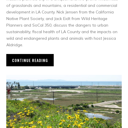
of grasslands and mountains, a residential and commercial
development in LA County. Nick Jensen from the California
Native Plant Society, and Jack Eidt from Wild Heritage
Planners and SoCal 350, discuss the dangers to urban
sustainability, fiscal health of LA County and the impacts on
wild and endangered plants and animals with host Jessica
Aldridge.
CONTINUE READING