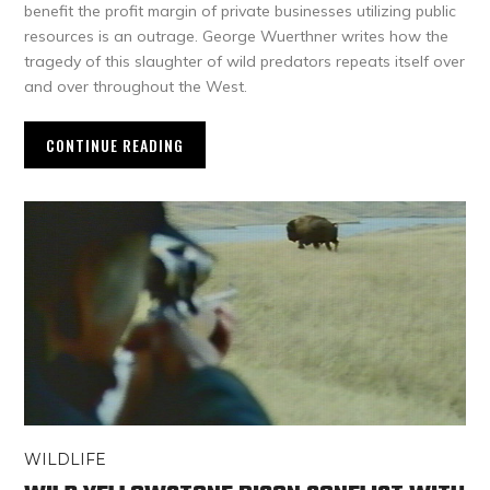
benefit the profit margin of private businesses utilizing public
resources is an outrage. George Wuerthner writes how the
tragedy of this slaughter of wild predators repeats itself over
and over throughout the West.
CONTINUE READING
WILDLIFE