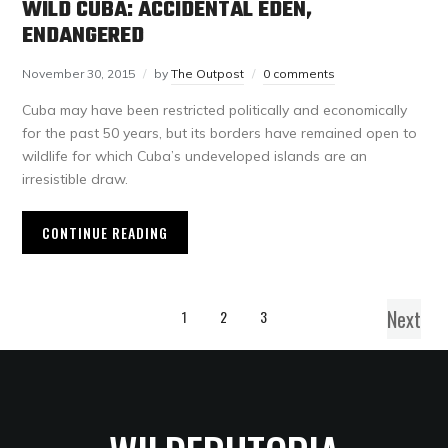
WILD CUBA: ACCIDENTAL EDEN,
ENDANGERED
November 30, 2015
by
The Outpost
0 comments
Cuba may have been restricted politically and economically
for the past 50 years, but its borders have remained open to
wildlife for which Cuba’s undeveloped islands are an
irresistible draw.
CONTINUE READING
Next
1
2
3