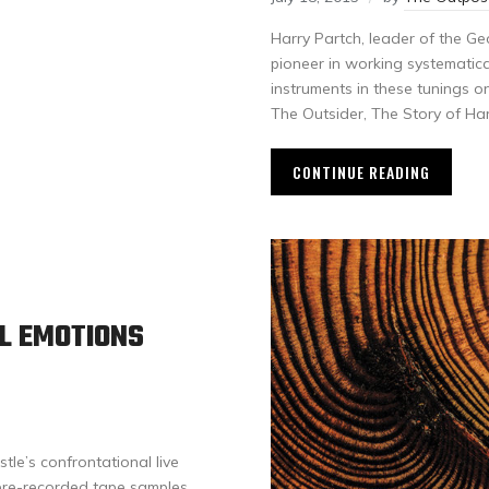
Harry Partch, leader of the G
pioneer in working systematica
instruments in these tunings 
The Outsider, The Story of Har
CONTINUE READING
AL EMOTIONS
stle’s confrontational live
 pre-recorded tape samples