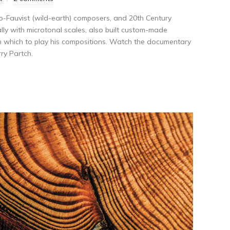
eo-Fauvist (wild-earth) composers, and 20th Century
lly with microtonal scales, also built custom-made
on which to play his compositions. Watch the documentary
ry Partch.