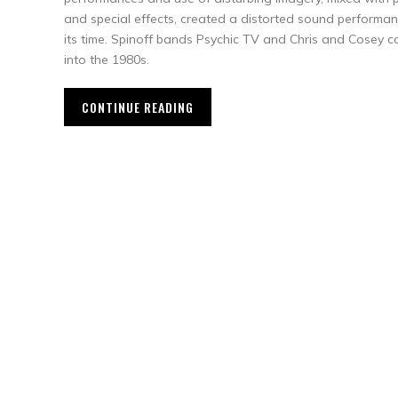
and special effects, created a distorted sound performan
its time. Spinoff bands Psychic TV and Chris and Cosey c
into the 1980s.
CONTINUE READING