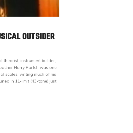
USICAL OUTSIDER
 theorist, instrument builder,
t teacher Harry Partch was one
al scales, writing much of his
ned in 11-limit (43-tone) just