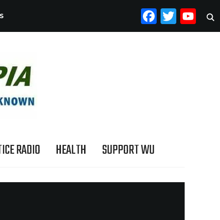
FACEB
TWI
YO
S
ICE RADIO
HEALTH
SUPPORT WU