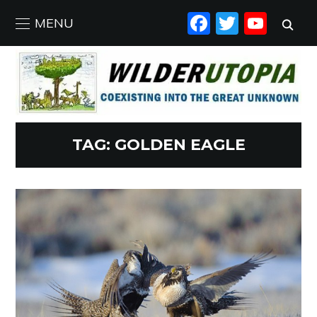
FACEBO
TWIT
YO
MENU
TAG:
GOLDEN EAGLE