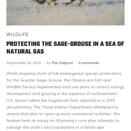
WILDLIFE
PROTECTING THE SAGE-GROUSE IN A SEA OF
NATURAL GAS
September 15, 2015
by
The Outpost
0 comments
While stopping short of full endangered species protections
for the Greater Sage-Grouse, the Obama-era Fish and
Wildlife Service implemented land use plans to restrict energy
development and grazing in the expanse of northwestern
U.S. desert called the Sagebrush Sea, depicted in a 2015
documentary. The Trump Interior Department attempted to
amend that plan to open up more commercial activities. We
feature here an essay on Wyoming’s core plan attempts to
salvage the state’s last populations in a landscape