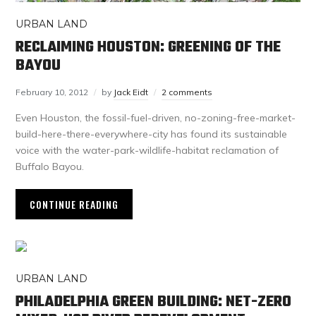
URBAN LAND
RECLAIMING HOUSTON: GREENING OF THE
BAYOU
February 10, 2012
by
Jack Eidt
2 comments
Even Houston, the fossil-fuel-driven, no-zoning-free-market-
build-here-there-everywhere-city has found its sustainable
voice with the water-park-wildlife-habitat reclamation of
Buffalo Bayou.
CONTINUE READING
URBAN LAND
PHILADELPHIA GREEN BUILDING: NET-ZERO