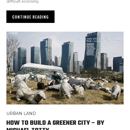
difficult economy.
CONTINUE READING
URBAN LAND
HOW TO BUILD A GREENER CITY – BY