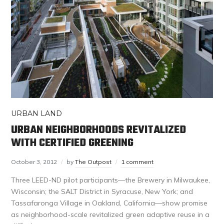
URBAN LAND
URBAN NEIGHBORHOODS REVITALIZED
WITH CERTIFIED GREENING
October 3, 2012
by
The Outpost
1 comment
Three LEED-ND pilot participants—the Brewery in Milwaukee,
Wisconsin; the SALT District in Syracuse, New York; and
Tassafaronga Village in Oakland, California—show promise
as neighborhood-scale revitalized green adaptive reuse in a