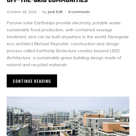
OFF-THE-GRID COMMUNITIES
October 16, 2012
by
Jack Eidt
6 comments
Passive solar Earthships provide electricity, potable water,
sustainable food production, with contained sewage
treatment, and can be built anywhere in the world. Renegade
eco-architect Michael Reynolds’ construction and design
process called Earthship Biotecture creates beyond LEED
Architecture, a sustainable green building design made of
natural and recycled materials.
CONTINUE READING