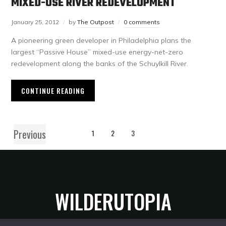
MIXED-USE RIVER REDEVELOPMENT
January 25, 2012
by
The Outpost
0 comments
A pioneering green developer in Philadelphia plans the
largest “Passive House” mixed-use energy-net-zero
redevelopment along the banks of the Schuylkill River.
CONTINUE READING
Previous
1
2
3
WILDERUTOPIA