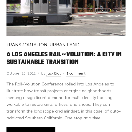
TRANSPORTATION
,
URBAN LAND
A LOS ANGELES RAIL~VOLUTION: A CITY IN
SUSTAINABLE TRANSITION
October 23, 2012
by
Jack Eidt
1 comment
The Rail~Volution Conference rolled into Los Angeles to
illustrate how transit projects energize neighborhoods,
meeting a significant demand for multi-density housing
walkable to restaurants, offices, and shops. They can
transform the landscape and mindset, in this case, of auto-
addicted Southern California. One stop at a time.