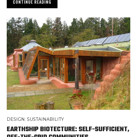
CONTINUE READING
DESIGN
,
SUSTAINABILITY
EARTHSHIP BIOTECTURE: SELF-SUFFICIENT,