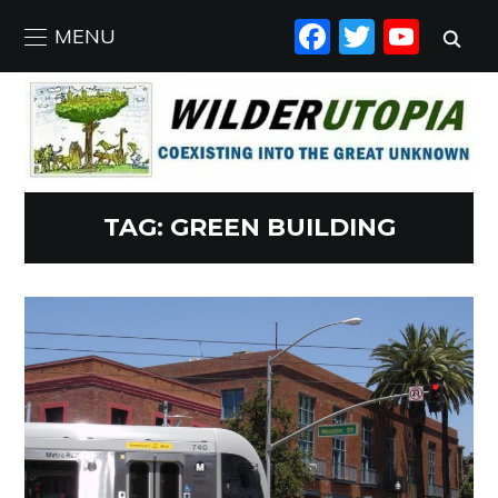
FACEBO
TWIT
YO
MENU
TAG:
GREEN BUILDING