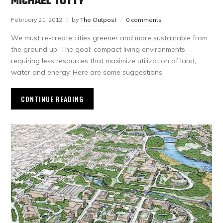
MICHAEL TOTTY
February 21, 2012
by
The Outpost
0 comments
We must re-create cities greener and more sustainable from
the ground up. The goal: compact living environments
requiring less resources that maximize utilization of land,
water and energy. Here are some suggestions.
CONTINUE READING