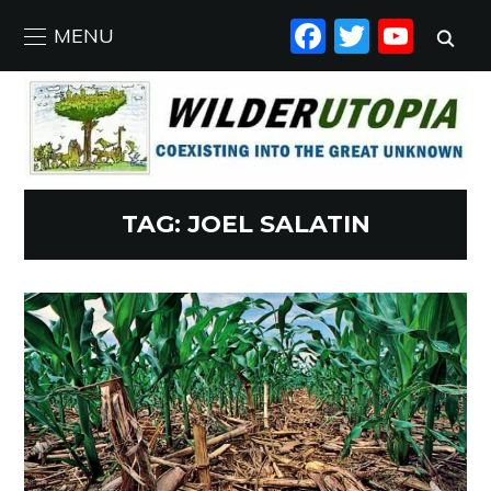
FACEBO
TWIT
YO
MENU
TAG:
JOEL SALATIN