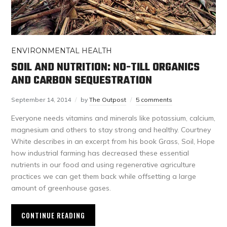
ENVIRONMENTAL HEALTH
SOIL AND NUTRITION: NO-TILL ORGANICS
AND CARBON SEQUESTRATION
September 14, 2014
by
The Outpost
5 comments
Everyone needs vitamins and minerals like potassium, calcium,
magnesium and others to stay strong and healthy. Courtney
White describes in an excerpt from his book Grass, Soil, Hope
how industrial farming has decreased these essential
nutrients in our food and using regenerative agriculture
practices we can get them back while offsetting a large
amount of greenhouse gases.
CONTINUE READING