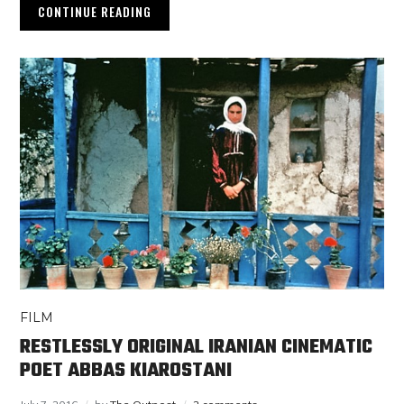
CONTINUE READING
FILM
RESTLESSLY ORIGINAL IRANIAN CINEMATIC
POET ABBAS KIAROSTANI