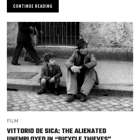
CONTINUE READING
FILM
VITTORIO DE SICA: THE ALIENATED
UNEMPLOYED IN “BICYCLE THIEVES”