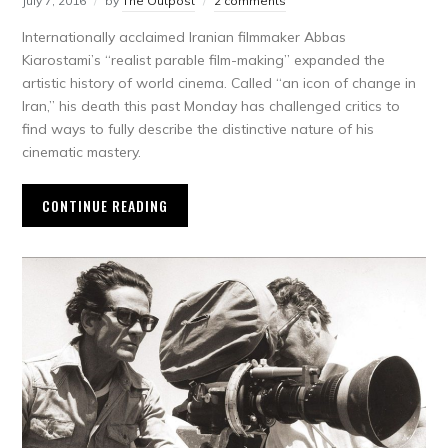
July 7, 2016
by
The Outpost
2 comments
Internationally acclaimed Iranian filmmaker Abbas
Kiarostami’s “realist parable film-making” expanded the
artistic history of world cinema. Called “an icon of change in
Iran,” his death this past Monday has challenged critics to
find ways to fully describe the distinctive nature of his
cinematic mastery.
CONTINUE READING