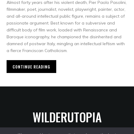
Almost forty years after his violent death, Pier Paolo Pasolini,
filmmaker, poet, journalist, novelist, playwright, painter, actor,
and all-around intellectual public figure, remains a subject of
passionate argument. Best known for a subversive and
difficult body of film work, loaded with Renaissance and
Baroque iconography, he championed the disinherited and
damned of postwar Italy, mingling an intellectual leftism with
a fierce Franciscan Catholicism.
CONTINUE READING
WILDERUTOPIA