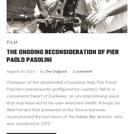
FILM
THE ONGOING RECONSIDERATION OF PIER
PAOLO PASOLINI
August 30, 2014
by
The Outpost
1 comment
Champion of the disinherited of postwar Italy, Pier Paolo
Pasolini’s masterworks prefigured his country’s fall to a
consumerist Heart of Darkness, an uncompromising vision
that may have led to his own wretched death. A biopic by
Abel Ferrara that premiered at the Venice biennale
reconstructed the last hours of the Italian film director, who
was murdered in 1975.