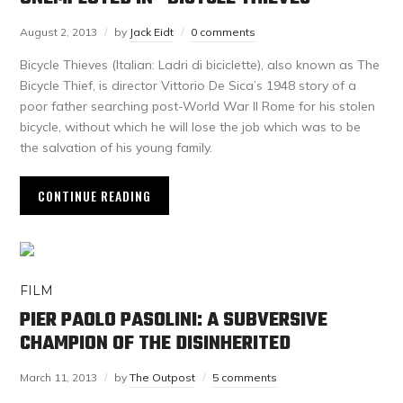
August 2, 2013
by
Jack Eidt
0 comments
Bicycle Thieves (Italian: Ladri di biciclette), also known as The
Bicycle Thief, is director Vittorio De Sica’s 1948 story of a
poor father searching post-World War II Rome for his stolen
bicycle, without which he will lose the job which was to be
the salvation of his young family.
CONTINUE READING
FILM
PIER PAOLO PASOLINI: A SUBVERSIVE
CHAMPION OF THE DISINHERITED
March 11, 2013
by
The Outpost
5 comments