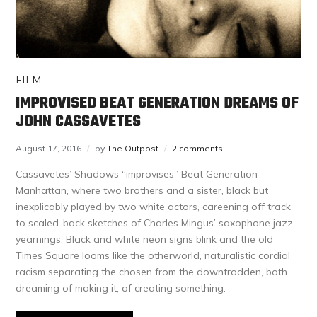
FILM
IMPROVISED BEAT GENERATION DREAMS OF
JOHN CASSAVETES
August 17, 2016
by
The Outpost
2 comments
Cassavetes’ Shadows “improvises” Beat Generation
Manhattan, where two brothers and a sister, black but
inexplicably played by two white actors, careening off track
to scaled-back sketches of Charles Mingus’ saxophone jazz
yearnings. Black and white neon signs blink and the old
Times Square looms like the otherworld, naturalistic cordial
racism separating the chosen from the downtrodden, both
dreaming of making it, of creating something.