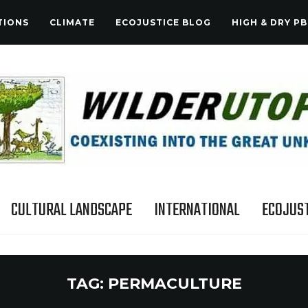
TIONS
CLIMATE
ECOJUSTICE BLOG
HIGH & DRY PB
CULTURAL LANDSCAPE
INTERNATIONAL
ECOJUST
TAG:
PERMACULTURE