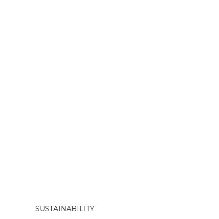
SUSTAINABILITY