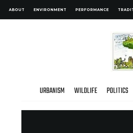
ABOUT
ENVIRONMENT
PERFORMANCE
TRADI
URBANISM
WILDLIFE
POLITICS