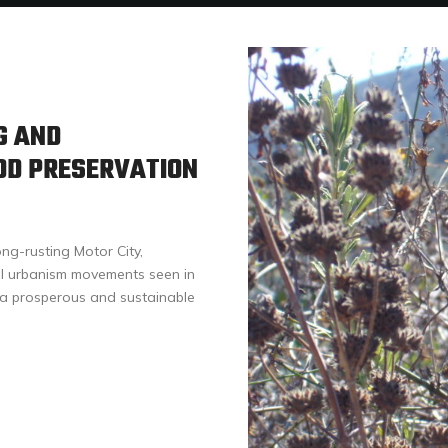
G AND
OD PRESERVATION
ong-rusting Motor City,
al urbanism movements seen in
e a prosperous and sustainable