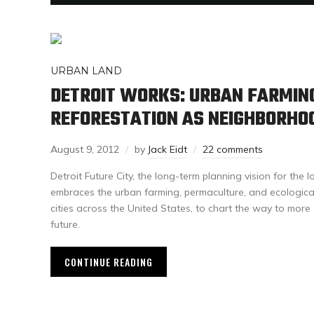
URBAN LAND
DETROIT WORKS: URBAN FARMIN
REFORESTATION AS NEIGHBORHO
August 9, 2012
by
Jack Eidt
22 comments
Detroit Future City, the long-term planning vision for the l
embraces the urban farming, permaculture, and ecologic
cities across the United States, to chart the way to mor
future.
CONTINUE READING