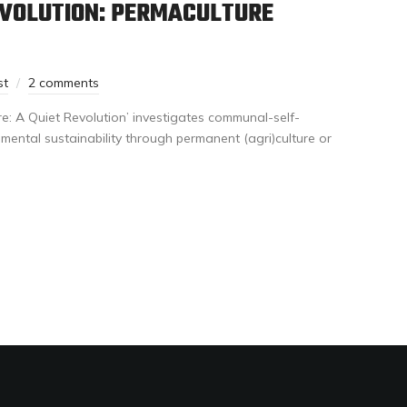
EVOLUTION: PERMACULTURE
st
2 comments
e: A Quiet Revolution’ investigates communal-self-
ental sustainability through permanent (agri)culture or