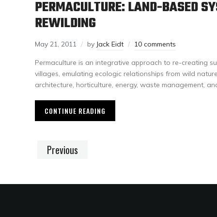
PERMACULTURE: LAND-BASED S
REWILDING
May 21, 2011
by
Jack Eidt
10 comments
Permaculture is an integrative approach to re-creating su
villages, emulating ecologic relationships from wild natu
architecture, horticulture, energy, waste management, an
CONTINUE READING
Previous