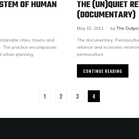
YSTEM OF HUMAN
THE (UN)QUIET R
(DOCUMENTARY)
May 15, 2011
by
The Outpo
stainable cities, towns and
The documentary, ‘Permacultur
re. The practice encompasses
reliance and economic-environm
d urban planning.
permaculture.
CONTINUE READING
1
2
3
4