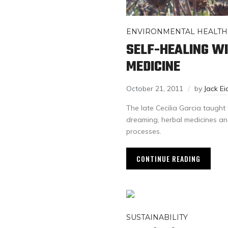
ENVIRONMENTAL HEALTH
SELF-HEALING W
MEDICINE
October 21, 2011
by
Jack Ei
The late Cecilia Garcia taught 
dreaming, herbal medicines an
processes.
CONTINUE READING
SUSTAINABILITY