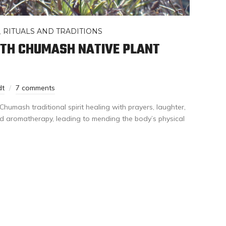
,
RITUALS AND TRADITIONS
ITH CHUMASH NATIVE PLANT
dt
7 comments
Chumash traditional spirit healing with prayers, laughter,
d aromatherapy, leading to mending the body’s physical