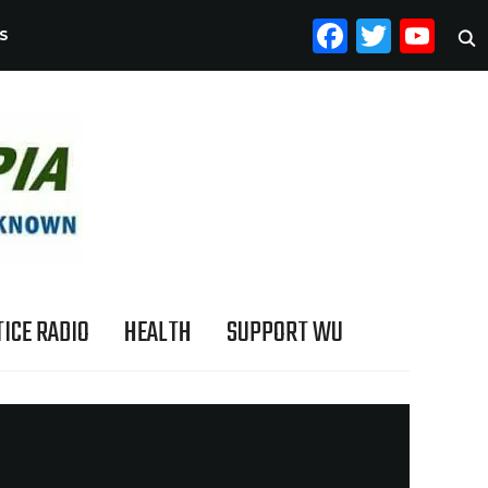
FACEB
TWI
YO
S
ICE RADIO
HEALTH
SUPPORT WU