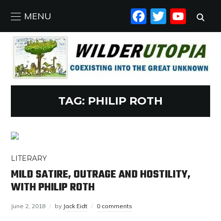
FACEBO
TWIT
YO
MENU
TAG:
PHILIP ROTH
LITERARY
MILD SATIRE, OUTRAGE AND HOSTILITY,
WITH PHILIP ROTH
June 2, 2018
by
Jack Eidt
0 comments