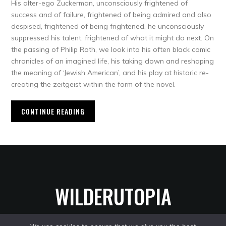
His alter-ego Zuckerman, unconsciously frightened of
success and of failure, frightened of being admired and also
despised, frightened of being frightened, he unconsciously
suppressed his talent, frightened of what it might do next. On
the passing of Philip Roth, we look into his often black comic
chronicles of an imagined life, his taking down and reshaping
the meaning of ‘Jewish American’, and his play at historic re-
creating the zeitgeist within the form of the novel.
CONTINUE READING
WILDERUTOPIA