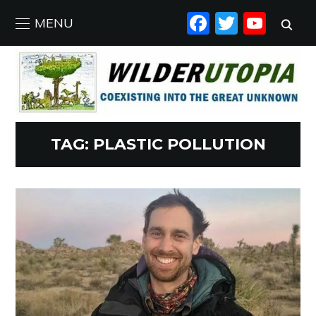
FACEBO
TWIT
YO
MENU
TAG:
PLASTIC POLLUTION