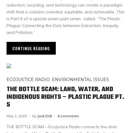
reduction, recycling, and technology can create a paradigm
shift that is solution oriented, equitable, and achievable. This
is Part 6 of a special seven-part series called, “The Plastic
Plague: Connecting the Dots between Extraction, Inequity,
and Pollution.”
CONTINUE READING
ECOJUSTICE RADIO
,
ENVIRONMENTAL ISSUES
THE BOTTLE SCAM: LAND, WATER, AND
INDIGENOUS RIGHTS – PLASTIC PLAGUE PT.
5
May 1, 2020
by
Jack Eidt
8 comments
THE BOTTLE SCAM – EcoJustice Radio connects the dots