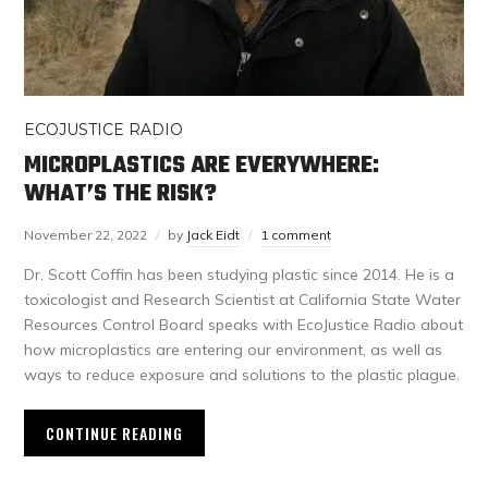
ECOJUSTICE RADIO
MICROPLASTICS ARE EVERYWHERE:
WHAT’S THE RISK?
November 22, 2022
by
Jack Eidt
1 comment
Dr. Scott Coffin has been studying plastic since 2014. He is a
toxicologist and Research Scientist at California State Water
Resources Control Board speaks with EcoJustice Radio about
how microplastics are entering our environment, as well as
ways to reduce exposure and solutions to the plastic plague.
CONTINUE READING