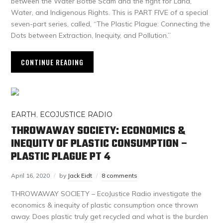
between the Water Bottle Scam and the fight for Land,
Water, and Indigenous Rights. This is PART FIVE of a special
seven-part series, called, “The Plastic Plague: Connecting the
Dots between Extraction, Inequity, and Pollution.”
CONTINUE READING
EARTH
,
ECOJUSTICE RADIO
THROWAWAY SOCIETY: ECONOMICS &
INEQUITY OF PLASTIC CONSUMPTION –
PLASTIC PLAGUE PT 4
April 16, 2020
by
Jack Eidt
8 comments
THROWAWAY SOCIETY – EcoJustice Radio investigate the
economics & inequity of plastic consumption once thrown
away. Does plastic truly get recycled and what is the burden