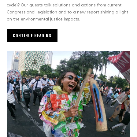
cycle)? Our guests talk solutions and actions from current
Congressional legislation and to a new report shining a light
on the environmental justice impacts.
CONTINUE READING