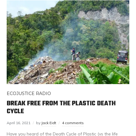
ECOJUSTICE RADIO
BREAK FREE FROM THE PLASTIC DEATH
CYCLE
April 16, 2021
by
Jack Eidt
4 comments
Have you heard of the Death Cycle of Plastic (vs the life