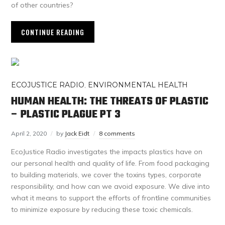
of other countries?
CONTINUE READING
ECOJUSTICE RADIO
,
ENVIRONMENTAL HEALTH
HUMAN HEALTH: THE THREATS OF PLASTIC
– PLASTIC PLAGUE PT 3
April 2, 2020
by
Jack Eidt
8 comments
EcoJustice Radio investigates the impacts plastics have on
our personal health and quality of life. From food packaging
to building materials, we cover the toxins types, corporate
responsibility, and how can we avoid exposure. We dive into
what it means to support the efforts of frontline communities
to minimize exposure by reducing these toxic chemicals.