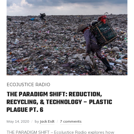
ECOJUSTICE RADIO
THE PARADIGM SHIFT: REDUCTION,
RECYCLING, & TECHNOLOGY – PLASTIC
PLAGUE PT. 6
May 14, 2020
by
Jack Eidt
7 comments
THE PARADIGM SHIFT – EcoJustice Radio explores how