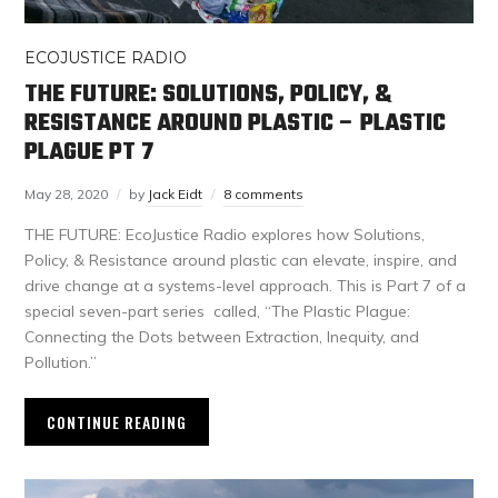
ECOJUSTICE RADIO
THE FUTURE: SOLUTIONS, POLICY, &
RESISTANCE AROUND PLASTIC – PLASTIC
PLAGUE PT 7
May 28, 2020
by
Jack Eidt
8 comments
THE FUTURE: EcoJustice Radio explores how Solutions,
Policy, & Resistance around plastic can elevate, inspire, and
drive change at a systems-level approach. This is Part 7 of a
special seven-part series called, “The Plastic Plague:
Connecting the Dots between Extraction, Inequity, and
Pollution.”
CONTINUE READING