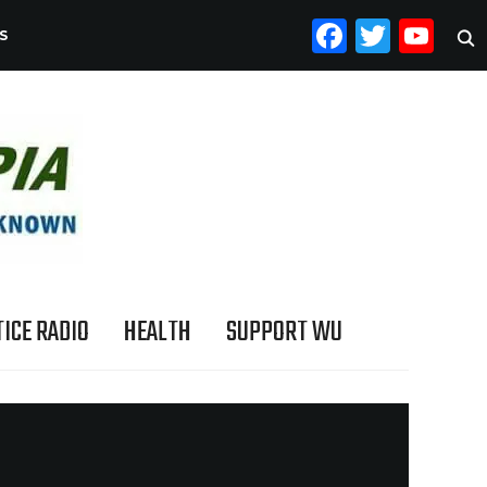
FACEB
TWI
YO
S
ICE RADIO
HEALTH
SUPPORT WU