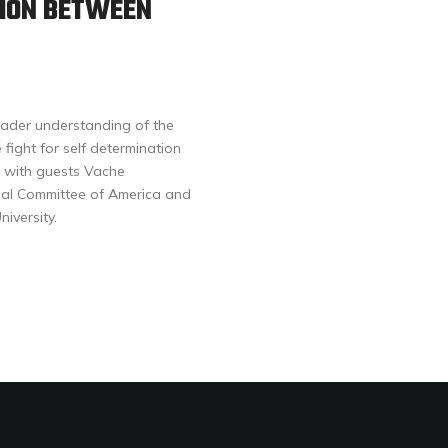
TION BETWEEN
roader understanding of the
fight for self determination
 with guests Vache
al Committee of America and
iversity.