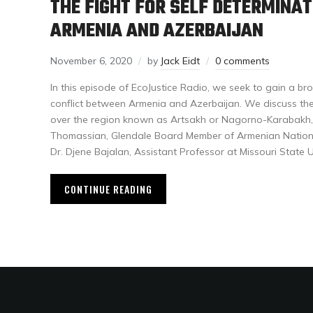
THE FIGHT FOR SELF DETERMINA
ARMENIA AND AZERBAIJAN
November 6, 2020
by
Jack Eidt
0 comments
In this episode of EcoJustice Radio, we seek to gain a b
conflict between Armenia and Azerbaijan. We discuss the 
over the region known as Artsakh or Nagorno-Karabakh,
Thomassian, Glendale Board Member of Armenian Nation
Dr. Djene Bajalan, Assistant Professor at Missouri State Un
CONTINUE READING