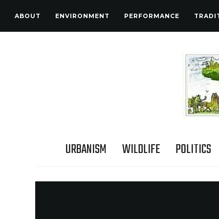
ABOUT
ENVIRONMENT
PERFORMANCE
TRADI
URBANISM
WILDLIFE
POLITICS