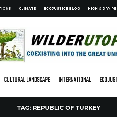
TIONS
CLIMATE
ECOJUSTICE BLOG
HIGH & DRY PB
CULTURAL LANDSCAPE
INTERNATIONAL
ECOJUST
TAG:
REPUBLIC OF TURKEY