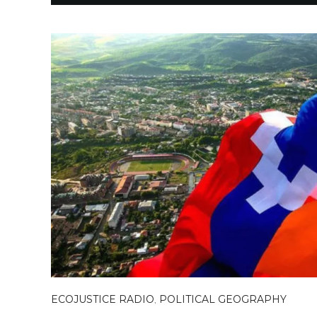
ECOJUSTICE RADIO
,
POLITICAL GEOGRAPHY