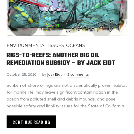
ENVIRONMENTAL ISSUES
,
OCEANS
RIGS-TO-REEFS: ANOTHER BIG OIL
REMEDIATION SUBSIDY – BY JACK EIDT
October 25, 2010
by
Jack Eidt
2 comments
Sunken offshore oil rigs are not a scientifically proven habitat
for marine life, may leave significant contamination in the
ocean from polluted shell and debris mounds, and pose
possible safety and liability issues for the State of California.
CONTINUE READING