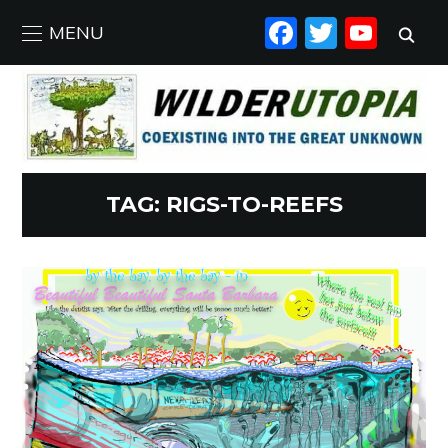
FACEBO
TWIT
YO
MENU
TAG:
RIGS-TO-REEFS