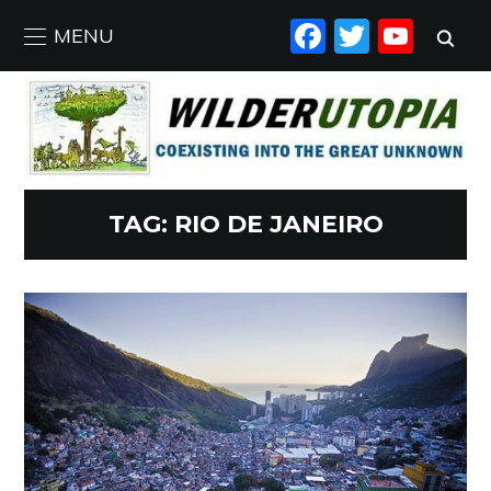
FACEBO
TWIT
YO
MENU
TAG:
RIO DE JANEIRO