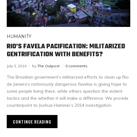
HUMANITY
RIO’S FAVELA PACIFICATION: MILITARIZED
GENTRIFICATION WITH BENEFITS?
July 3, 2014
by
The Outpost
0 comments
The Brazilian government’s militarized efforts to clean up Rio
de Janeiro’s notoriously dangerous favelas is giving hope to
some people living there, while others question the violent
tactics and the whether it will make a difference. We provide
counterpoint to Joshua Hammer’s 2014 investigation.
CONTINUE READING