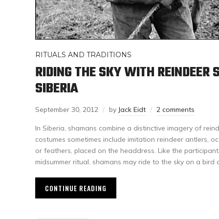
RITUALS AND TRADITIONS
RIDING THE SKY WITH REINDEER
SIBERIA
September 30, 2012
by
Jack Eidt
2 comments
In Siberia, shamans combine a distinctive imagery of reinde
costumes sometimes include imitation reindeer antlers, oc
or feathers, placed on the headdress. Like the participant
midsummer ritual, shamans may ride to the sky on a bird o
CONTINUE READING