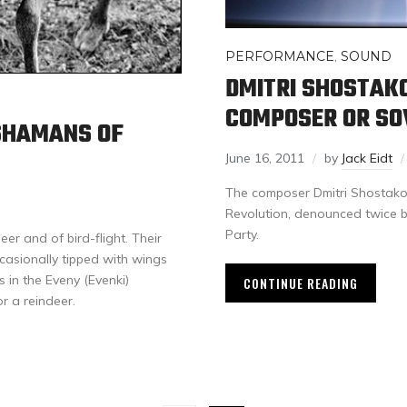
PERFORMANCE
,
SOUND
DMITRI SHOSTAK
COMPOSER OR SO
 SHAMANS OF
June 16, 2011
by
Jack Eidt
The composer Dmitri Shostakov
Revolution, denounced twice by
Party.
er and of bird-flight. Their
casionally tipped with wings
s in the Eveny (Evenki)
CONTINUE READING
r a reindeer.