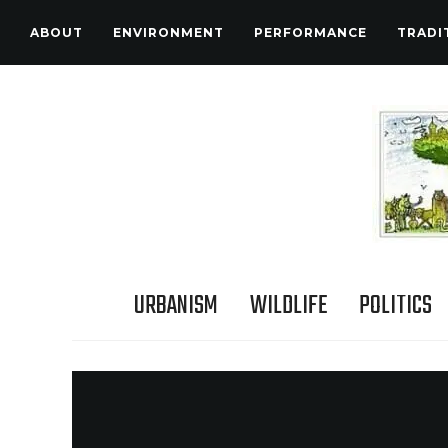
ABOUT
ENVIRONMENT
PERFORMANCE
TRADI
URBANISM
WILDLIFE
POLITICS