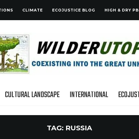
TIONS
CLIMATE
ECOJUSTICE BLOG
HIGH & DRY PB
CULTURAL LANDSCAPE
INTERNATIONAL
ECOJUST
TAG:
RUSSIA