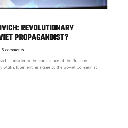
OVICH: REVOLUTIONARY
VIET PROPAGANDIST?
3 comments
ich, considered the conscience of the Russian
 Stalin, later lent his name to the Soviet Communist