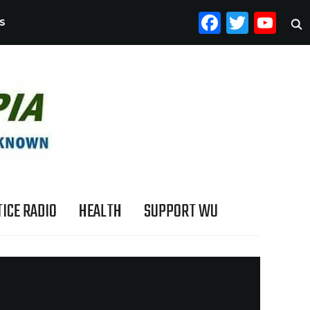
FACEB
TWI
YO
S
ICE RADIO
HEALTH
SUPPORT WU