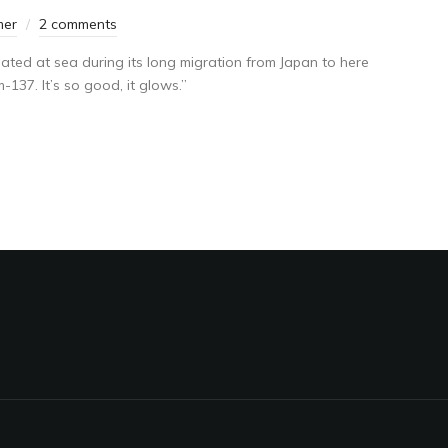
mer
2 comments
ated at sea during its long migration from Japan to here
137. It’s so good, it glows.”