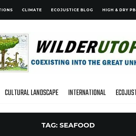
TIONS
CLIMATE
ECOJUSTICE BLOG
HIGH & DRY PB
CULTURAL LANDSCAPE
INTERNATIONAL
ECOJUST
TAG:
SEAFOOD