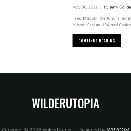
May 30, 2012
by
Jerry Colla
“Yes, Madam, the tuna is marin
in both Cesium-134 and Cesium-
CONTINUE READING
WILDERUTOPIA
Copyright © 2026 WilderUtopia
— Designed by
WPZOOM