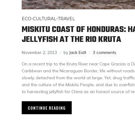
ECO-CULTURAL-TRAVEL
MISKITU COAST OF HONDURAS: H
JELLYFISH AT THE RIO KRUTA
November 2, 2013
by
Jack Eidt
3 comments
On a recent trip to the Kruta River near Cape Gracias a 
Caribbean and the Nicaraguan Border, life without roads a
slowly, detached from the world at large. Yet, drug traff
and the culture of the Miskitu People, and due to overfish
to harvesting jellyfish for China as an honest source of r
CONTINUE READING