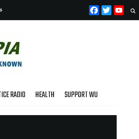
FACEB
TWI
YO
S
ICE RADIO
HEALTH
SUPPORT WU