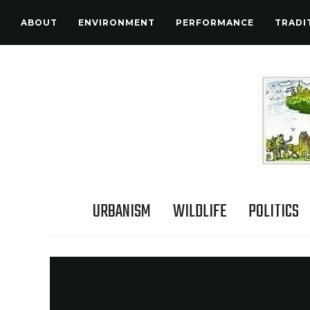
ABOUT
ENVIRONMENT
PERFORMANCE
TRADI
URBANISM
WILDLIFE
POLITICS