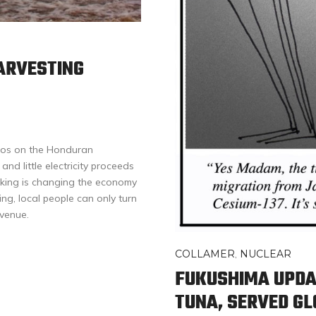
ARVESTING
Dios on the Honduran
nd little electricity proceeds
icking is changing the economy
ing, local people can only turn
evenue.
COLLAMER
,
NUCLEAR
FUKUSHIMA UPDA
TUNA, SERVED G