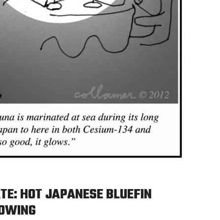
TE: HOT JAPANESE BLUEFIN
LOWING