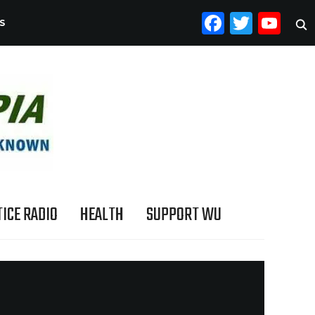
FACEB
TWI
YO
S
ICE RADIO
HEALTH
SUPPORT WU