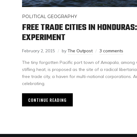
POLITICAL GEOGRAPHY
FREE TRADE CITIES IN HONDURAS
EXPERIMENT
February 2, 2015
by
The Outpost
3 comments
The tiny forgotten Pacific port town of Amapala, among 
stifling heat, is proposed as the site of a radical libert
free trade city, a haven for multi-national corporations. A
celebrating.
CONTINUE READING