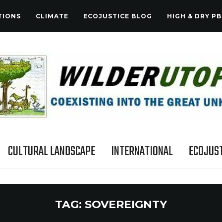
TIONS
CLIMATE
ECOJUSTICE BLOG
HIGH & DRY PB
CULTURAL LANDSCAPE
INTERNATIONAL
ECOJUST
TAG:
SOVEREIGNTY