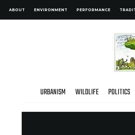
ABOUT
ENVIRONMENT
PERFORMANCE
TRADI
URBANISM
WILDLIFE
POLITICS