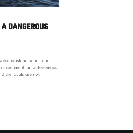
: A DANGEROUS
volcanic island sands and
arian experiment: an autonomous
nd the locals are not