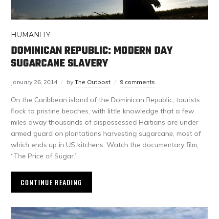
HUMANITY
DOMINICAN REPUBLIC: MODERN DAY
SUGARCANE SLAVERY
January 26, 2014
by
The Outpost
9 comments
On the Caribbean island of the Dominican Republic, tourists
flock to pristine beaches, with little knowledge that a few
miles away thousands of dispossessed Haitians are under
armed guard on plantations harvesting sugarcane, most of
which ends up in US kitchens. Watch the documentary film,
“The Price of Sugar.”
CONTINUE READING