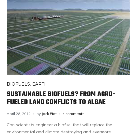
BIOFUELS
,
EARTH
SUSTAINABLE BIOFUELS? FROM AGRO-
FUELED LAND CONFLICTS TO ALGAE
April 28, 2012
by
Jack Eidt
4 comments
Can scientists engineer a biofuel that will replace the
environmental and climate destroying and evermore