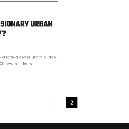
ISIONARY URBAN
Y?
o create a dense urban village,
000 new residents.
1
2