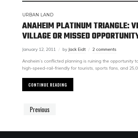
URBAN LAND
ANAHEIM PLATINUM TRIANGLE: V
VILLAGE OR MISSED OPPORTUNIT
January 12, 2011
by
Jack Eidt
2 comments
Anaheim’s conflicted planning is ruining the opportunity t
high-speed-rail-friendly for tourists, sports fans, and 25,
CONTINUE READING
Previous