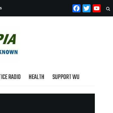
FACEB
TWI
YO
S
ICE RADIO
HEALTH
SUPPORT WU