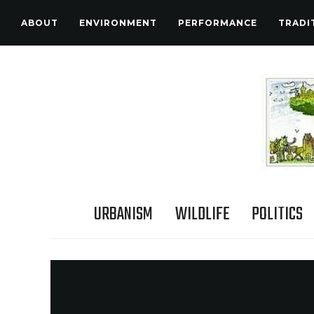
ABOUT
ENVIRONMENT
PERFORMANCE
TRADI
URBANISM
WILDLIFE
POLITICS