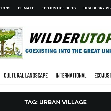
TIONS
CLIMATE
ECOJUSTICE BLOG
HIGH & DRY PB
CULTURAL LANDSCAPE
INTERNATIONAL
ECOJUST
TAG:
URBAN VILLAGE