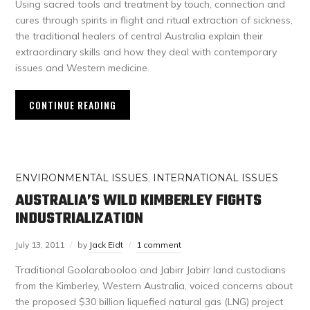
Using sacred tools and treatment by touch, connection and
cures through spirits in flight and ritual extraction of sickness,
the traditional healers of central Australia explain their
extraordinary skills and how they deal with contemporary
issues and Western medicine.
CONTINUE READING
ENVIRONMENTAL ISSUES
,
INTERNATIONAL ISSUES
AUSTRALIA’S WILD KIMBERLEY FIGHTS
INDUSTRIALIZATION
July 13, 2011
by
Jack Eidt
1 comment
Traditional Goolarabooloo and Jabirr Jabirr land custodians
from the Kimberley, Western Australia, voiced concerns about
the proposed $30 billion liquefied natural gas (LNG) project