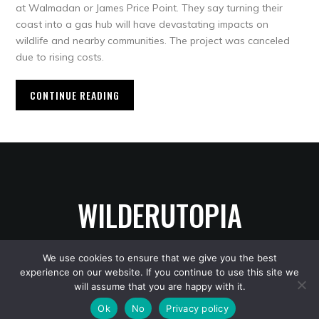
at Walmadan or James Price Point. They say turning their
coast into a gas hub will have devastating impacts on
wildlife and nearby communities. The project was canceled
due to rising costs.
CONTINUE READING
WILDERUTOPIA
We use cookies to ensure that we give you the best
experience on our website. If you continue to use this site we
Copyright © 2026 WilderUtopia
— Designed by
WPZOOM
will assume that you are happy with it.
Ok
No
Privacy policy