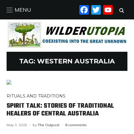
FACEBO
TWIT
YO
MENU
TAG:
WESTERN AUSTRALIA
RITUALS AND TRADITIONS
SPIRIT TALK: STORIES OF TRADITIONAL
HEALERS OF CENTRAL AUSTRALIA
May 3, 2015
by
The Outpost
8 comments