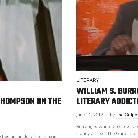
LITERARY
WILLIAM S. BUR
LITERARY ADDICT
 THOMPSON ON THE
June 21, 2012
by
The Outpo
Burroughs wanted to free peop
money or sex. “The Garden of 
 best instincts of the human