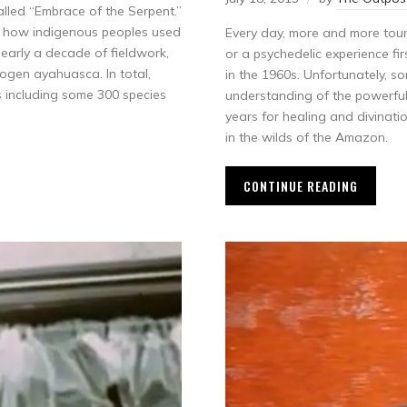
called “Embrace of the Serpent.”
y how indigenous peoples used
Every day, more and more touris
 nearly a decade of fieldwork,
or a psychedelic experience f
nogen ayahuasca. In total,
in the 1960s. Unfortunately, s
s including some 300 species
understanding of the powerfu
years for healing and divinati
in the wilds of the Amazon.
CONTINUE READING