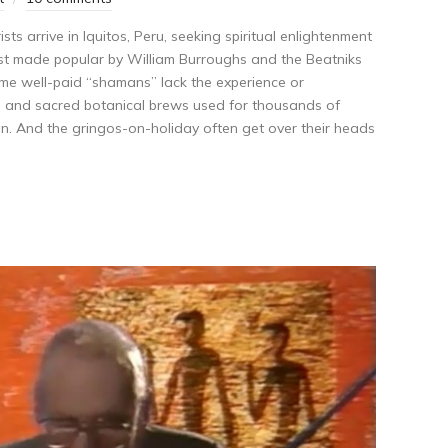
ts arrive in Iquitos, Peru, seeking spiritual enlightenment
irst made popular by William Burroughs and the Beatniks
ome well-paid “shamans” lack the experience or
l and sacred botanical brews used for thousands of
on. And the gringos-on-holiday often get over their heads