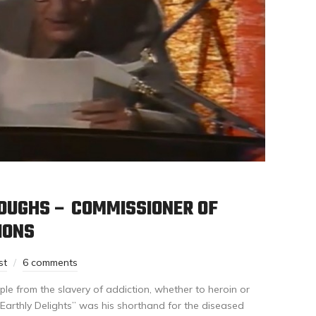
ROUGHS – COMMISSIONER OF
IONS
st
6 comments
le from the slavery of addiction, whether to heroin or
Earthly Delights” was his shorthand for the diseased