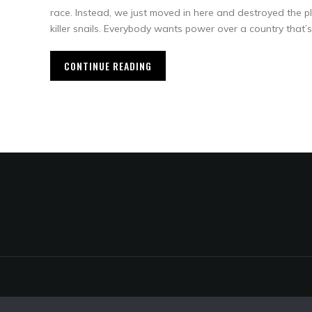
race. Instead, we just moved in here and destroyed the pl
killer snails. Everybody wants power over a country that’s 
CONTINUE READING