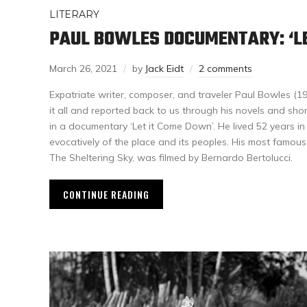
LITERARY
PAUL BOWLES DOCUMENTARY: ‘LE
March 26, 2021
by
Jack Eidt
2 comments
Expatriate writer, composer, and traveler Paul Bowles (
it all and reported back to us through his novels and shor
in a documentary ‘Let it Come Down’. He lived 52 years i
evocatively of the place and its peoples. His most famous f
The Sheltering Sky, was filmed by Bernardo Bertolucci.
CONTINUE READING