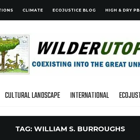
TIONS
CLIMATE
ECOJUSTICE BLOG
HIGH & DRY PB
CULTURAL LANDSCAPE
INTERNATIONAL
ECOJUST
TAG:
WILLIAM S. BURROUGHS