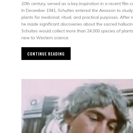
20th century, served as a key inspiration in a recent film 
In December 1941, Schultes entered the Amazon to stud
plants for medicinal, ritual, and practical purposes. After
he made significant discoveries about the sacred halluci
Schultes would collect more than 24,000 species of plant
new to Western science.
CONTINUE READING