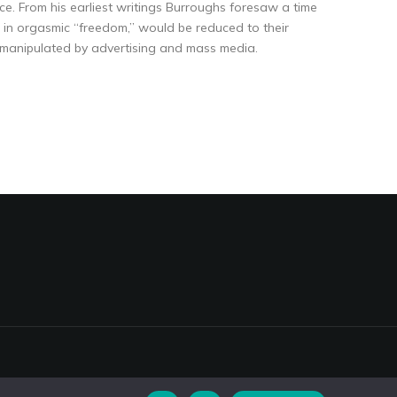
ce. From his earliest writings Burroughs foresaw a time
in orgasmic “freedom,” would be reduced to their
y manipulated by advertising and mass media.