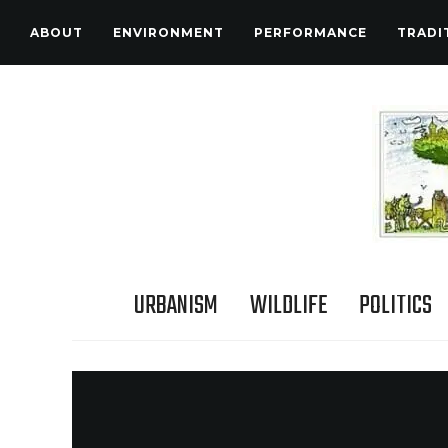
ABOUT
ENVIRONMENT
PERFORMANCE
TRADI
URBANISM
WILDLIFE
POLITICS