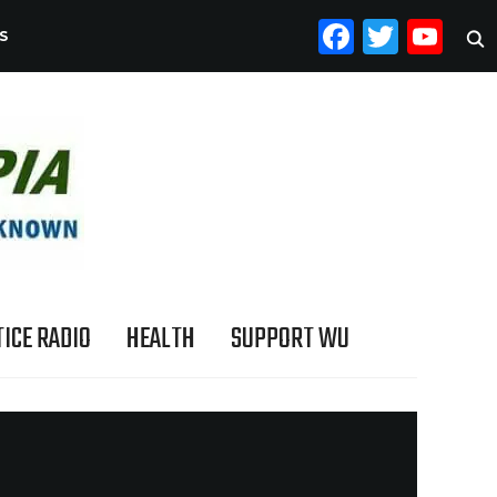
FACEB
TWI
YO
S
ICE RADIO
HEALTH
SUPPORT WU