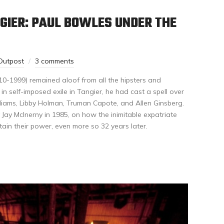
GIER: PAUL BOWLES UNDER THE
Outpost
3 comments
910-1999) remained aloof from all the hipsters and
g in self-imposed exile in Tangier, he had cast a spell over
liams, Libby Holman, Truman Capote, and Allen Ginsberg.
Jay McInerny in 1985, on how the inimitable expatriate
tain their power, even more so 32 years later.