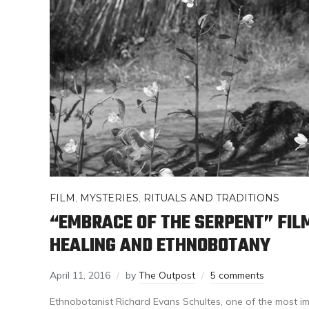
FILM
,
MYSTERIES
,
RITUALS AND TRADITIONS
“EMBRACE OF THE SERPENT” FIL
HEALING AND ETHNOBOTANY
April 11, 2016
by
The Outpost
5 comments
Ethnobotanist Richard Evans Schultes, one of the most im