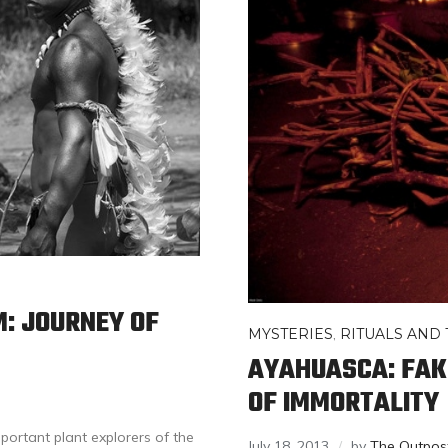
M: JOURNEY OF
MYSTERIES
,
RITUALS AND 
AYAHUASCA: FAKE
OF IMMORTALITY
portant plant explorers of the
July 18, 2013
by
The Outpos