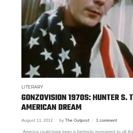
LITERARY
GONZOVISION 1970S: HUNTER S.
AMERICAN DREAM
August 11, 2012
by
The Outpost
1 comment
“America could have been a fantastic monument to all the