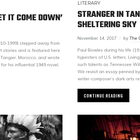
LITERARY
STRANGER IN TAN
T IT COME DOWN’
SHELTERING SKY
November 14, 2017
by
The 
1910-1999) stepped away from
Paul Bowles during his life (1
t stories and is featured here
hypesters of U.S. letters. Livin
n Tangier, Morocco, and wrote
such talents as Tennessee Wil
or his influential 1949 novel,
We revisit an essay penned by 
writer-composer’s dark arts re
CONTINUE READING