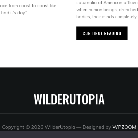
saturnalia of American affluen
ace from coast to coast like
when human beings, drenched 
had it’s day.”
bodies, their minds completel
CONTINUE READING
WILDERUTOPIA
Copyright © 2026 WilderUtopia
— Designed by
WPZOOM