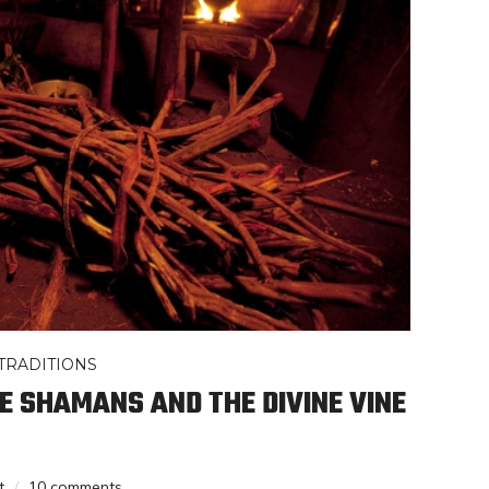
TRADITIONS
 SHAMANS AND THE DIVINE VINE
t
10 comments