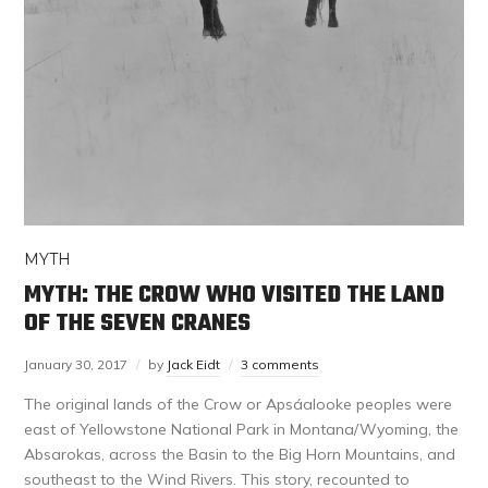
MYTH
MYTH: THE CROW WHO VISITED THE LAND
OF THE SEVEN CRANES
January 30, 2017
by
Jack Eidt
3 comments
The original lands of the Crow or Apsáalooke peoples were
east of Yellowstone National Park in Montana/Wyoming, the
Absarokas, across the Basin to the Big Horn Mountains, and
southeast to the Wind Rivers. This story, recounted to