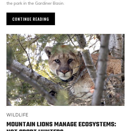
the park in the Gardiner Basin.
CONTINUE READING
WILDLIFE
MOUNTAIN LIONS MANAGE ECOSYSTEMS: