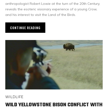
anthropologist Robert Lowie at the turn of the 20th Century,
reveals the esoteric visionary experience of a young Crow,
and his interest to visit the Land of the Birds.
CONTINUE READING
WILDLIFE
WILD YELLOWSTONE BISON CONFLICT WITH