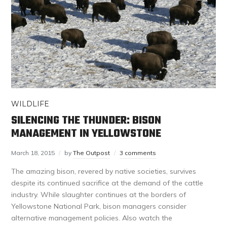
WILDLIFE
SILENCING THE THUNDER: BISON
MANAGEMENT IN YELLOWSTONE
March 18, 2015
by
The Outpost
3 comments
The amazing bison, revered by native societies, survives
despite its continued sacrifice at the demand of the cattle
industry. While slaughter continues at the borders of
Yellowstone National Park, bison managers consider
alternative management policies. Also watch the