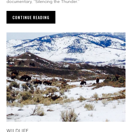
documentary, “Silencing the Thunder.”
CONTINUE READING
WILDLIFE