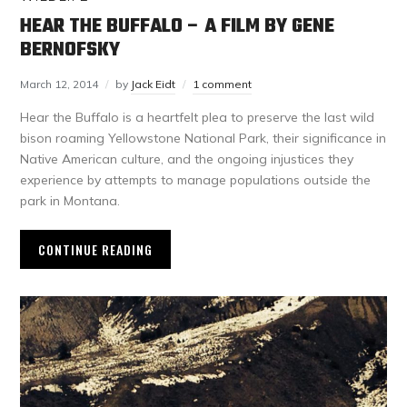
HEAR THE BUFFALO – A FILM BY GENE
BERNOFSKY
March 12, 2014
by
Jack Eidt
1 comment
Hear the Buffalo is a heartfelt plea to preserve the last wild
bison roaming Yellowstone National Park, their significance in
Native American culture, and the ongoing injustices they
experience by attempts to manage populations outside the
park in Montana.
CONTINUE READING