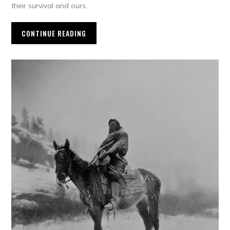
their survival and ours.
CONTINUE READING