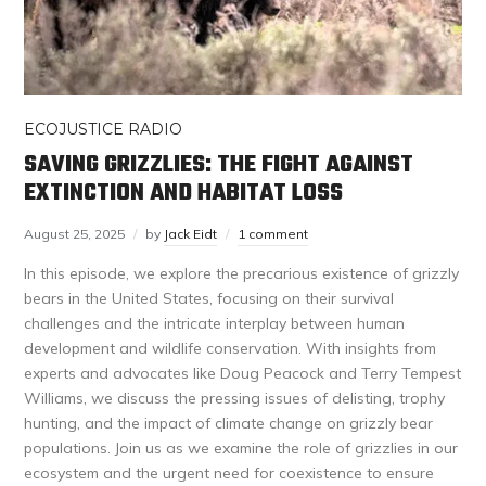
ECOJUSTICE RADIO
SAVING GRIZZLIES: THE FIGHT AGAINST
EXTINCTION AND HABITAT LOSS
August 25, 2025
by
Jack Eidt
1 comment
In this episode, we explore the precarious existence of grizzly
bears in the United States, focusing on their survival
challenges and the intricate interplay between human
development and wildlife conservation. With insights from
experts and advocates like Doug Peacock and Terry Tempest
Williams, we discuss the pressing issues of delisting, trophy
hunting, and the impact of climate change on grizzly bear
populations. Join us as we examine the role of grizzlies in our
ecosystem and the urgent need for coexistence to ensure