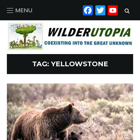
FACEBO
TWIT
YO
MENU
TAG:
YELLOWSTONE