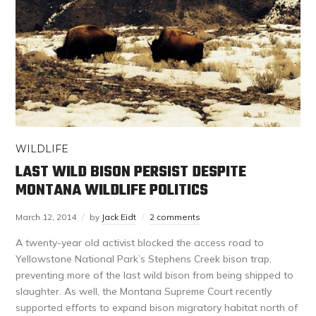
WILDLIFE
LAST WILD BISON PERSIST DESPITE
MONTANA WILDLIFE POLITICS
March 12, 2014
by
Jack Eidt
2 comments
A twenty-year old activist blocked the access road to
Yellowstone National Park’s Stephens Creek bison trap,
preventing more of the last wild bison from being shipped to
slaughter. As well, the Montana Supreme Court recently
supported efforts to expand bison migratory habitat north of