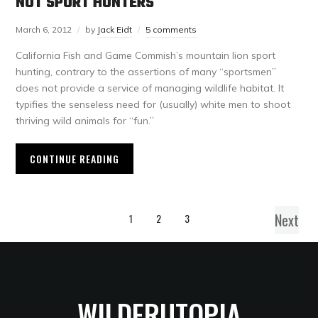
NOT SPORT HUNTERS
March 6, 2012
by
Jack Eidt
5 comments
California Fish and Game Commish’s mountain lion sport
hunting, contrary to the assertions of many “sportsmen”
does not provide a service of managing wildlife habitat. It
typifies the senseless need for (usually) white men to shoot
thriving wild animals for “fun.”
CONTINUE READING
Next
1
2
3
WILDERUTOPIA