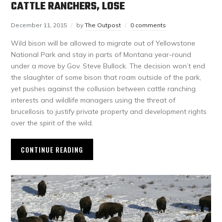
CATTLE RANCHERS, LOSE
December 11, 2015
by
The Outpost
0 comments
Wild bison will be allowed to migrate out of Yellowstone
National Park and stay in parts of Montana year-round
under a move by Gov. Steve Bullock. The decision won’t end
the slaughter of some bison that roam outside of the park,
yet pushes against the collusion between cattle ranching
interests and wildlife managers using the threat of
brucellosis to justify private property and development rights
over the spirit of the wild.
CONTINUE READING