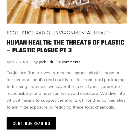
ECOJUSTICE RADIO
,
ENVIRONMENTAL HEALTH
HUMAN HEALTH: THE THREATS OF PLASTIC
– PLASTIC PLAGUE PT 3
April 2, 2020
by
Jack Eidt
8 comments
EcoJustice Radio investigates the impacts plastics have on
our personal health and quality of life. From food packaging
to building materials, we cover the toxins types, corporate
responsibility, and how can we avoid exposure. We dive into
what it means to support the efforts of frontline communities
to minimize exposure by reducing these toxic chemicals.
CONTINUE READING