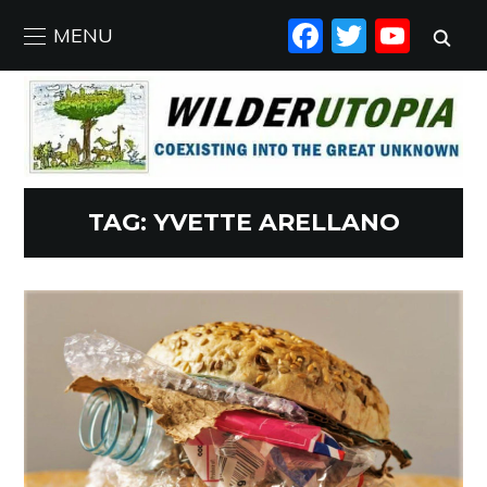
FACEBO
TWIT
YO
MENU
TAG:
YVETTE ARELLANO