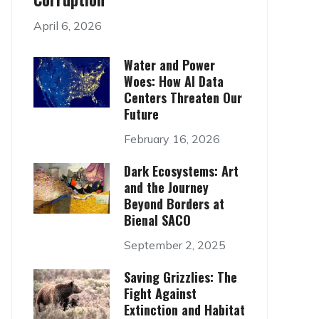
April 6, 2026
Water and Power
Woes: How AI Data
Centers Threaten Our
Future
February 16, 2026
Dark Ecosystems: Art
and the Journey
Beyond Borders at
Bienal SACO
September 2, 2025
Saving Grizzlies: The
Fight Against
Extinction and Habitat