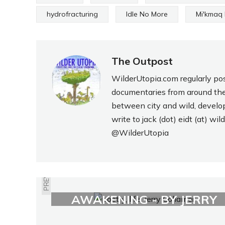
hydrofracturing
Idle No More
Mi'kmaq
The Outpost
WilderUtopia.com regularly post
documentaries from around the
between city and wild, develo
write to jack (dot) eidt (at) wi
@WilderUtopia
PREVIOUS
DEAD SPARROW
AWAKENING - BY JERRY
COLLAMER