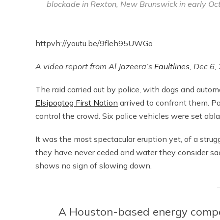
blockade in Rexton, New Brunswick in early Oct
httpvh://youtu.be/9fleh95UWGo
A video report from Al Jazeera’s
Faultlines
, Dec 6,
The raid carried out by police, with dogs and autom
Elsipogtog First Nation
arrived to confront them. Po
control the crowd. Six police vehicles were set ab
It was the most spectacular eruption yet, of a stru
they have never ceded and water they consider sacre
shows no sign of slowing down.
A Houston-based energy comp