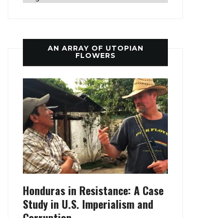
AN ARRAY OF UTOPIAN
FLOWERS
Honduras in Resistance: A Case
Study in U.S. Imperialism and
Corruption