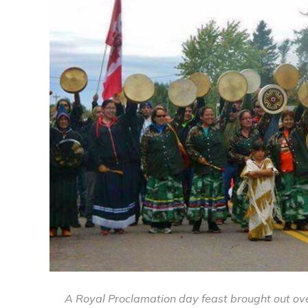
A Royal Proclamation day feast brought out ove