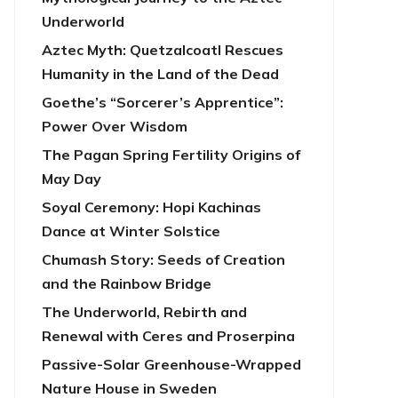
Underworld
Aztec Myth: Quetzalcoatl Rescues
Humanity in the Land of the Dead
Goethe’s “Sorcerer’s Apprentice”:
Power Over Wisdom
The Pagan Spring Fertility Origins of
May Day
Soyal Ceremony: Hopi Kachinas
Dance at Winter Solstice
Chumash Story: Seeds of Creation
and the Rainbow Bridge
The Underworld, Rebirth and
Renewal with Ceres and Proserpina
Passive-Solar Greenhouse-Wrapped
Nature House in Sweden