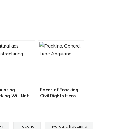
ulating
Faces of Fracking:
cking Will Not
Civil Rights Hero
tect California
Takes on Big Oil
m Fracking
on
fracking
hydraulic fracturing