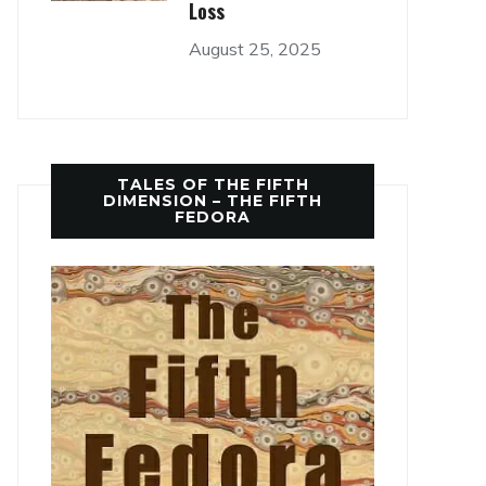
Loss
August 25, 2025
TALES OF THE FIFTH
DIMENSION – THE FIFTH
FEDORA