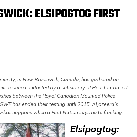
WICK: ELSIPOGTOG FIRST
ommunity, in New Brunswick, Canada, has gathered on
smic testing conducted by a subsidiary of Houston-based
lashes between the Royal Canadian Mounted Police
SWE has ended their testing until 2015. AlJazeera’s
t what happens when a First Nation says no to fracking.
Elsipogtog: