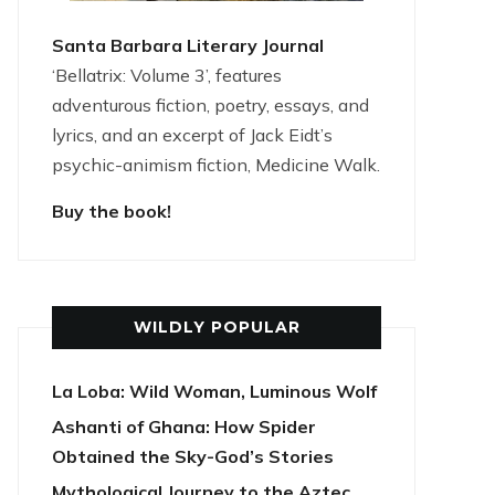
Santa Barbara Literary Journal
‘Bellatrix: Volume 3’, features
adventurous fiction, poetry, essays, and
lyrics, and an excerpt of Jack Eidt’s
psychic-animism fiction, Medicine Walk.
Buy the book!
WILDLY POPULAR
La Loba: Wild Woman, Luminous Wolf
Ashanti of Ghana: How Spider
Obtained the Sky-God’s Stories
Mythological Journey to the Aztec