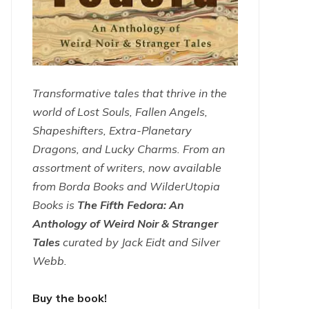
Transformative tales that thrive in the
world of Lost Souls, Fallen Angels,
Shapeshifters, Extra-Planetary
Dragons, and Lucky Charms. From an
assortment of writers, now available
from Borda Books and WilderUtopia
Books is
The Fifth Fedora: An
Anthology of Weird Noir & Stranger
Tales
curated by Jack Eidt and Silver
Webb.
Buy the book!