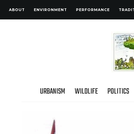
ABOUT
ENVIRONMENT
PERFORMANCE
TRADI
URBANISM
WILDLIFE
POLITICS