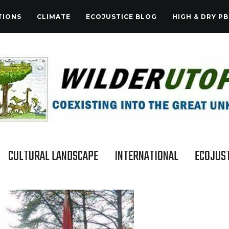
TIONS
CLIMATE
ECOJUSTICE BLOG
HIGH & DRY PB
CULTURAL LANDSCAPE
INTERNATIONAL
ECOJUST