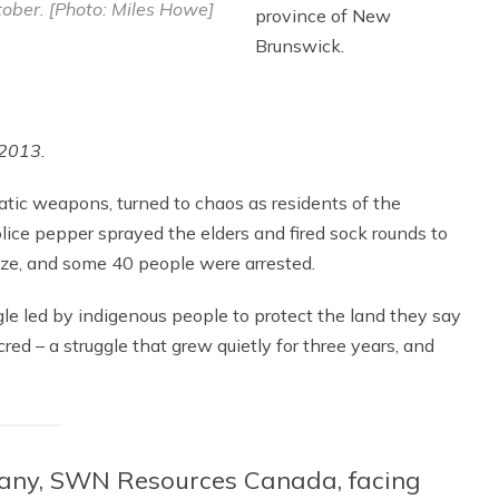
ober. [Photo: Miles Howe]
province of New
Brunswick.
 2013.
atic weapons, turned to chaos as residents of the
lice pepper sprayed the elders and fired sock rounds to
laze, and some 40 people were arrested.
ggle led by indigenous people to protect the land they say
d – a struggle that grew quietly for three years, and
any, SWN Resources Canada, facing