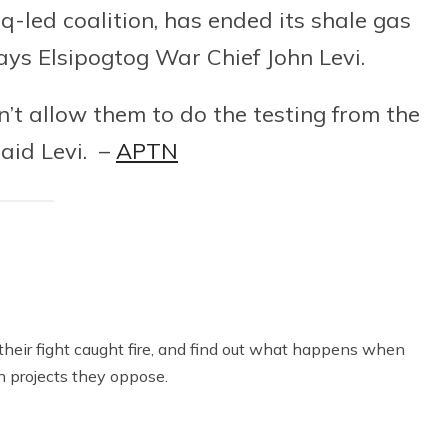
q-led coalition, has ended its shale gas
ays Elsipogtog War Chief John Levi.
n’t allow them to do the testing from the
said Levi. –
APTN
heir fight caught fire, and find out what happens when
n projects they oppose.