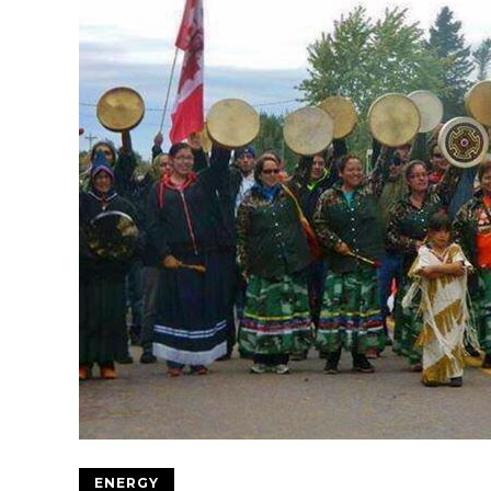
ENERGY