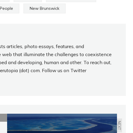
 People
New Brunswick
s articles, photo essays, features, and
 web that illuminate the challenges to coexistence
ped and developing, human and other. To reach out,
lderutopia (dot) com. Follow us on Twitter
NEXT