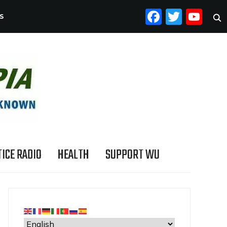
FACEB
TWI
YO
S
ICE RADIO
HEALTH
SUPPORT WU