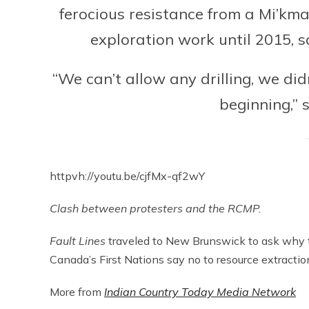
ferocious resistance from a Mi’kma
exploration work until 2015, s
“We can’t allow any drilling, we did
beginning,” 
httpvh://youtu.be/cjfMx-qf2wY
Clash between protesters and the RCMP.
Fault Lines
traveled to New Brunswick to ask why t
Canada’s First Nations say no to resource extractio
More from
Indian Country Today Media Network