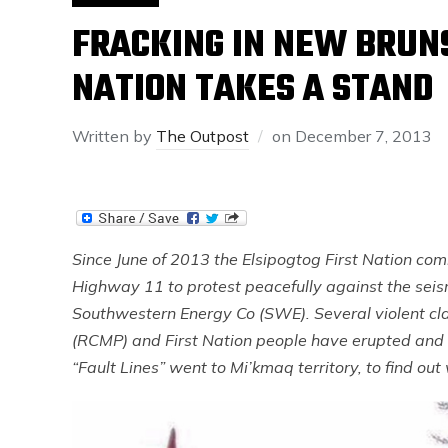
FRACKING IN NEW BRUNS
NATION TAKES A STAND
Written by
The Outpost
on
December 7, 2013
Since June of 2013 the Elsipogtog First Nation c
Highway 11 to protest peacefully against the sei
Southwestern Energy Co (SWE). Several violent c
(RCMP) and First Nation people have erupted and 
“Fault Lines” went to Mi’kmaq territory, to find ou