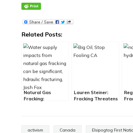
Related Posts:
Natural Gas
Lauren Steiner:
Reg
Fracking:
Fracking Threatens
Fra
Environmental
California and How
Pro
Backlash Grows
to Stop it
fro
activism
Canada
Elsipogtog First Nati