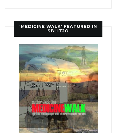
‘MEDICINE WALK’ FEATURED IN
SBLITJO