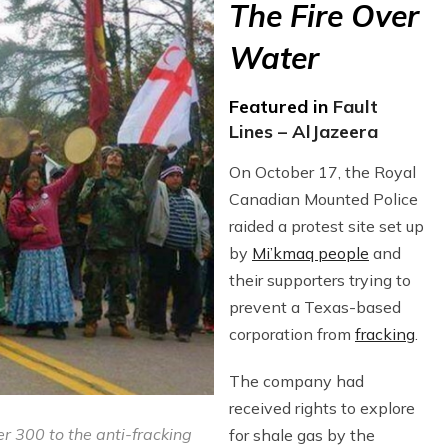
The Fire Over
Water
Featured in
Fault
Lines – AlJazeera
On October 17, the Royal
Canadian Mounted Police
raided a protest site set up
by
Mi’kmaq people
and
their supporters trying to
prevent a Texas-based
corporation from
fracking
.
The company had
received rights to explore
r 300 to the anti-fracking
for shale gas by the