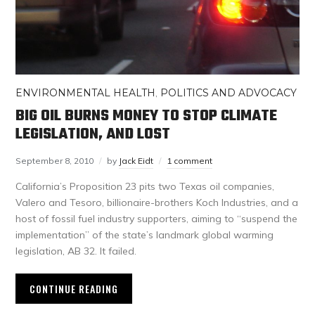
ENVIRONMENTAL HEALTH
,
POLITICS AND ADVOCACY
BIG OIL BURNS MONEY TO STOP CLIMATE
LEGISLATION, AND LOST
September 8, 2010
by
Jack Eidt
1 comment
California’s Proposition 23 pits two Texas oil companies,
Valero and Tesoro, billionaire-brothers Koch Industries, and a
host of fossil fuel industry supporters, aiming to “suspend the
implementation” of the state’s landmark global warming
legislation, AB 32. It failed.
CONTINUE READING