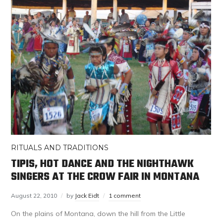
RITUALS AND TRADITIONS
TIPIS, HOT DANCE AND THE NIGHTHAWK
SINGERS AT THE CROW FAIR IN MONTANA
August 22, 2010
by
Jack Eidt
1 comment
On the plains of Montana, down the hill from the Little