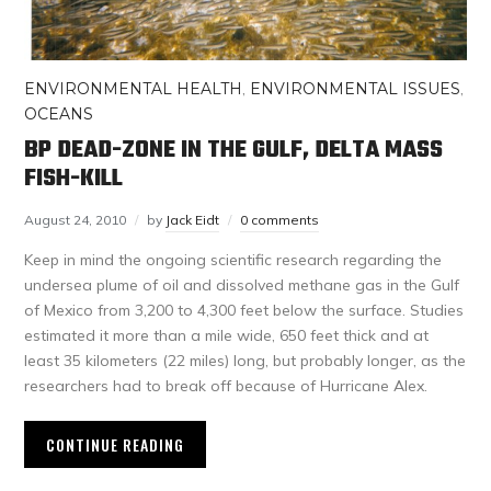
ENVIRONMENTAL HEALTH
,
ENVIRONMENTAL ISSUES
,
OCEANS
BP DEAD-ZONE IN THE GULF, DELTA MASS
FISH-KILL
August 24, 2010
by
Jack Eidt
0 comments
Keep in mind the ongoing scientific research regarding the
undersea plume of oil and dissolved methane gas in the Gulf
of Mexico from 3,200 to 4,300 feet below the surface. Studies
estimated it more than a mile wide, 650 feet thick and at
least 35 kilometers (22 miles) long, but probably longer, as the
researchers had to break off because of Hurricane Alex.
CONTINUE READING