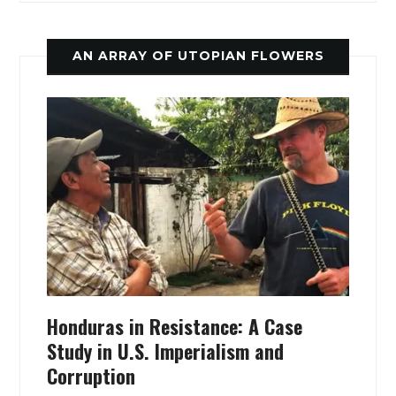
AN ARRAY OF UTOPIAN FLOWERS
Honduras in Resistance: A Case
Study in U.S. Imperialism and
Corruption