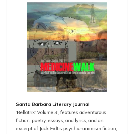
Santa Barbara Literary Journal
‘Bellatrix: Volume 3’, features adventurous
fiction, poetry, essays, and lyrics, and an
excerpt of Jack Eidt’s psychic-animism fiction,