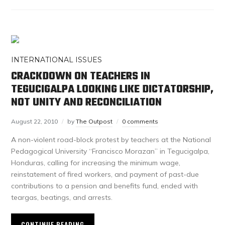
INTERNATIONAL ISSUES
CRACKDOWN ON TEACHERS IN
TEGUCIGALPA LOOKING LIKE DICTATORSHIP,
NOT UNITY AND RECONCILIATION
August 22, 2010
by
The Outpost
0 comments
A non-violent road-block protest by teachers at the National
Pedagogical University “Francisco Morazan” in Tegucigalpa,
Honduras, calling for increasing the minimum wage,
reinstatement of fired workers, and payment of past-due
contributions to a pension and benefits fund, ended with
teargas, beatings, and arrests.
CONTINUE READING