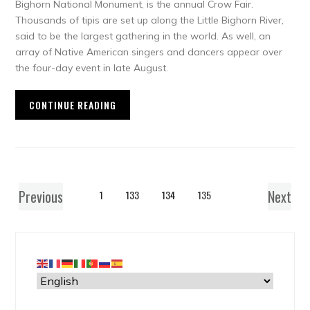
Bighorn National Monument, is the annual Crow Fair.
Thousands of tipis are set up along the Little Bighorn River,
said to be the largest gathering in the world. As well, an
array of Native American singers and dancers appear over
the four-day event in late August.
CONTINUE READING
Previous
Next
1
133
134
135