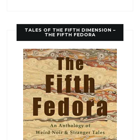
TALES OF THE FIFTH DIMENSION –
THE FIFTH FEDORA