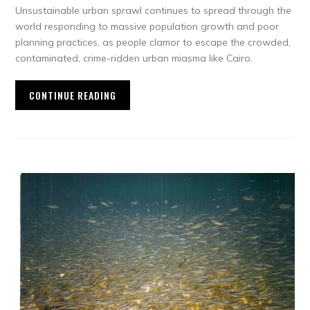
Unsustainable urban sprawl continues to spread through the
world responding to massive population growth and poor
planning practices, as people clamor to escape the crowded,
contaminated, crime-ridden urban miasma like Cairo.
CONTINUE READING