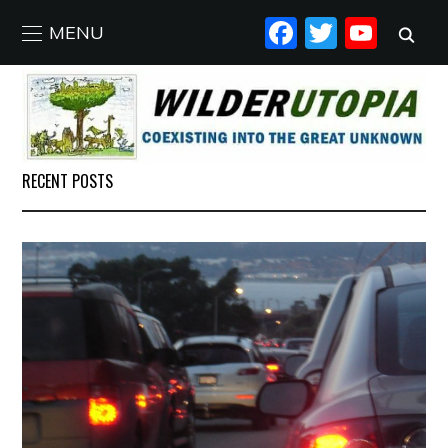
FACEBO
TWIT
YO
MENU
RECENT POSTS