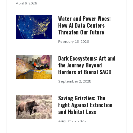
April 6, 2026
Water and Power Woes:
How AI Data Centers
Threaten Our Future
February 16, 2026
Dark Ecosystems: Art and
the Journey Beyond
Borders at Bienal SACO
September 2, 2025
Saving Grizzlies: The
Fight Against Extinction
and Habitat Loss
August 25, 2025