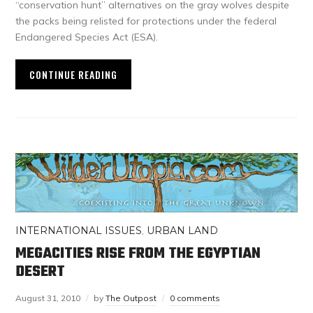
“conservation hunt” alternatives on the gray wolves despite
the packs being relisted for protections under the federal
Endangered Species Act (ESA).
CONTINUE READING
INTERNATIONAL ISSUES
,
URBAN LAND
MEGACITIES RISE FROM THE EGYPTIAN
DESERT
August 31, 2010
by
The Outpost
0 comments