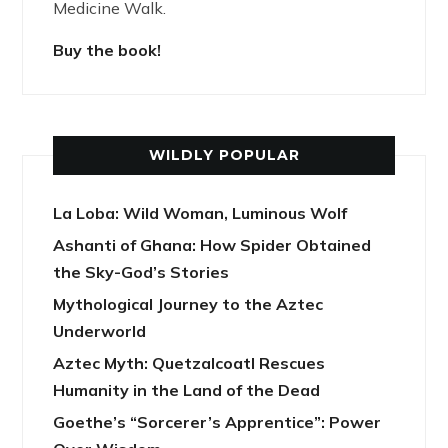
Medicine Walk.
Buy the book!
WILDLY POPULAR
La Loba: Wild Woman, Luminous Wolf
Ashanti of Ghana: How Spider Obtained
the Sky-God’s Stories
Mythological Journey to the Aztec
Underworld
Aztec Myth: Quetzalcoatl Rescues
Humanity in the Land of the Dead
Goethe’s “Sorcerer’s Apprentice”: Power