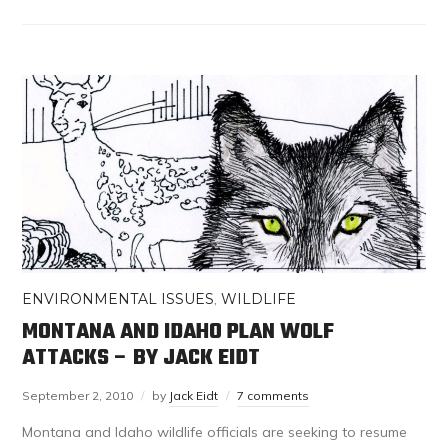
ENVIRONMENTAL ISSUES
,
WILDLIFE
MONTANA AND IDAHO PLAN WOLF
ATTACKS – BY JACK EIDT
September 2, 2010
by
Jack Eidt
7 comments
Montana and Idaho wildlife officials are seeking to resume