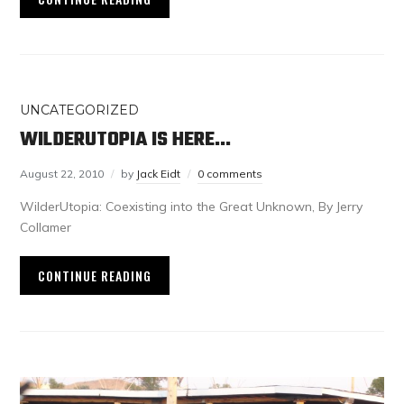
UNCATEGORIZED
WILDERUTOPIA IS HERE…
August 22, 2010
by
Jack Eidt
0 comments
WilderUtopia: Coexisting into the Great Unknown, By Jerry
Collamer
CONTINUE READING