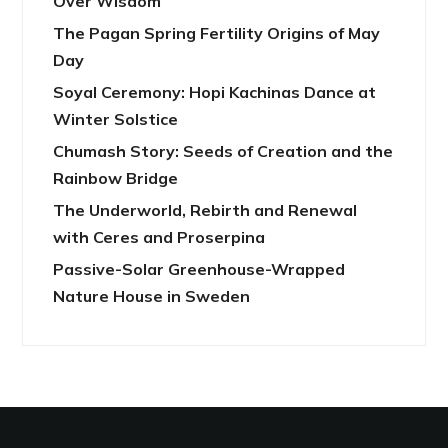
Over Wisdom
The Pagan Spring Fertility Origins of May
Day
Soyal Ceremony: Hopi Kachinas Dance at
Winter Solstice
Chumash Story: Seeds of Creation and the
Rainbow Bridge
The Underworld, Rebirth and Renewal
with Ceres and Proserpina
Passive-Solar Greenhouse-Wrapped
Nature House in Sweden