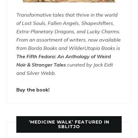
Transformative tales that thrive in the world
of Lost Souls, Fallen Angels, Shapeshifters,
Extra-Planetary Dragons, and Lucky Charms.
From an assortment of writers, now available
from Borda Books and WilderUtopia Books is
The Fifth Fedora: An Anthology of Weird
Noir & Stranger Tales
curated by Jack Eidt
and Silver Webb.
Buy the book!
‘MEDICINE WALK’ FEATURED IN
SBLITJO