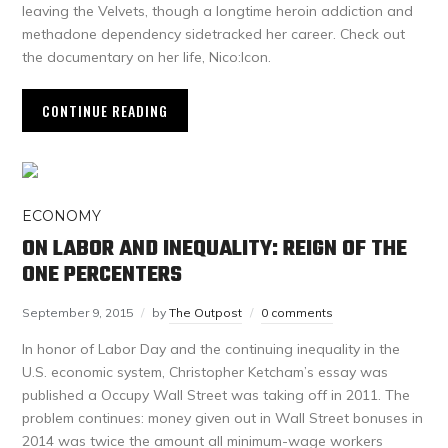
leaving the Velvets, though a longtime heroin addiction and
methadone dependency sidetracked her career. Check out
the documentary on her life, Nico:Icon.
CONTINUE READING
ECONOMY
ON LABOR AND INEQUALITY: REIGN OF THE
ONE PERCENTERS
September 9, 2015
by
The Outpost
0 comments
In honor of Labor Day and the continuing inequality in the
U.S. economic system, Christopher Ketcham’s essay was
published a Occupy Wall Street was taking off in 2011. The
problem continues: money given out in Wall Street bonuses in
2014 was twice the amount all minimum-wage workers