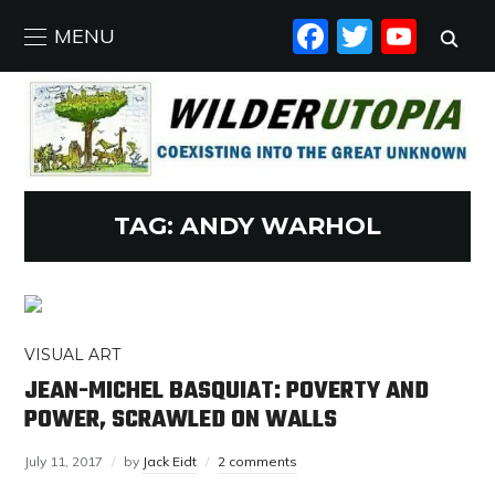
FACEBO
TWIT
YO
MENU
TAG:
ANDY WARHOL
VISUAL ART
JEAN-MICHEL BASQUIAT: POVERTY AND
POWER, SCRAWLED ON WALLS
July 11, 2017
by
Jack Eidt
2 comments