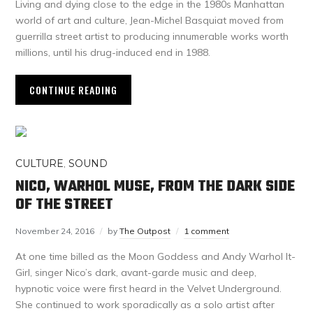
Living and dying close to the edge in the 1980s Manhattan
world of art and culture, Jean-Michel Basquiat moved from
guerrilla street artist to producing innumerable works worth
millions, until his drug-induced end in 1988.
CONTINUE READING
CULTURE
,
SOUND
NICO, WARHOL MUSE, FROM THE DARK SIDE
OF THE STREET
November 24, 2016
by
The Outpost
1 comment
At one time billed as the Moon Goddess and Andy Warhol It-
Girl, singer Nico’s dark, avant-garde music and deep,
hypnotic voice were first heard in the Velvet Underground.
She continued to work sporadically as a solo artist after