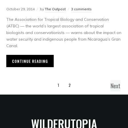
October 29, 2014
by
The Outpost
3 comments
The Association for Tropical Biology and Conservation
(ATBC) — the world’s largest association of tropical
biologists and conservationists — warns about the impact on
water security and indigenous people from Nicaragua’s Gran
Canal.
CONTINUE READING
Next
1
2
WILDERUTOPIA