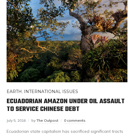
EARTH
,
INTERNATIONAL ISSUES
ECUADORIAN AMAZON UNDER OIL ASSAULT
TO SERVICE CHINESE DEBT
July 5, 2016
by
The Outpost
0 comments
Ecuadorian state capitalism has sacrificed significant tracts