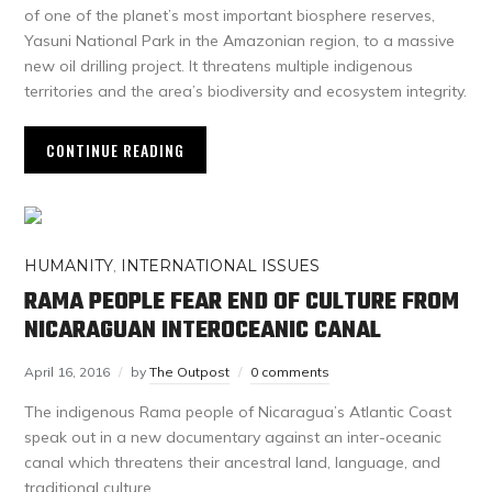
of one of the planet’s most important biosphere reserves,
Yasuni National Park in the Amazonian region, to a massive
new oil drilling project. It threatens multiple indigenous
territories and the area’s biodiversity and ecosystem integrity.
CONTINUE READING
HUMANITY
,
INTERNATIONAL ISSUES
RAMA PEOPLE FEAR END OF CULTURE FROM
NICARAGUAN INTEROCEANIC CANAL
April 16, 2016
by
The Outpost
0 comments
The indigenous Rama people of Nicaragua’s Atlantic Coast
speak out in a new documentary against an inter-oceanic
canal which threatens their ancestral land, language, and
traditional culture.