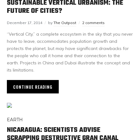
SUSTAINABLE VERTICAL URBANISM: THE
FUTURE OF CITIES?
December 17, 2014
by
The Outpost
2 comments
“Vertical City,” a complete ecosystem in the sky that you never
have to leave, accommodates population growth and
protects the planet, but may have significant drawbacks for
the people who call it home and their connection to the
earth. Projects in China and Dubai illustrate the concept and
its limitations.
CONTINUE READING
EARTH
NICARAGUA: SCIENTISTS ADVISE
SCRAPPING DESTRUCTIVE GRAN CANAL