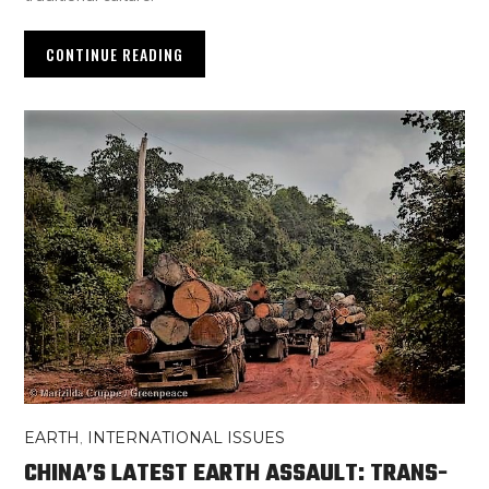
CONTINUE READING
EARTH
,
INTERNATIONAL ISSUES
CHINA’S LATEST EARTH ASSAULT: TRANS-