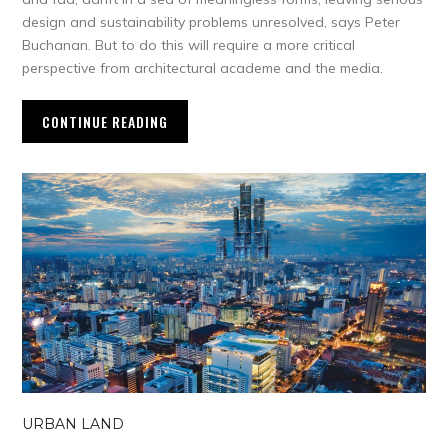
design and sustainability problems unresolved, says Peter
Buchanan. But to do this will require a more critical
perspective from architectural academe and the media.
CONTINUE READING
URBAN LAND