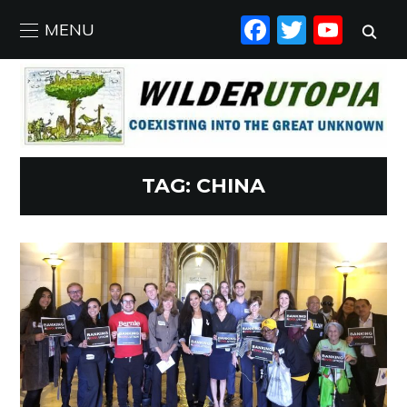
FACEBO
TWIT
YO
MENU
TAG:
CHINA