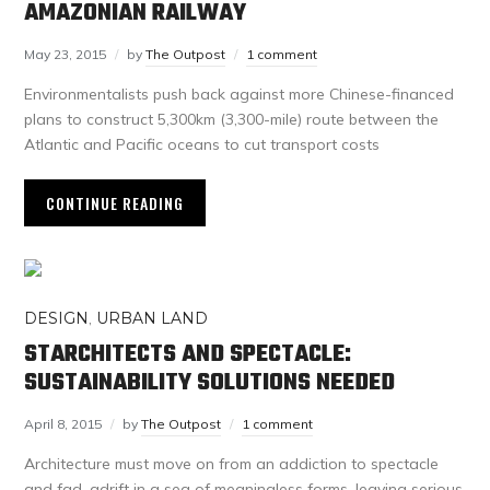
AMAZONIAN RAILWAY
May 23, 2015
by
The Outpost
1 comment
Environmentalists push back against more Chinese-financed
plans to construct 5,300km (3,300-mile) route between the
Atlantic and Pacific oceans to cut transport costs
CONTINUE READING
DESIGN
,
URBAN LAND
STARCHITECTS AND SPECTACLE:
SUSTAINABILITY SOLUTIONS NEEDED
April 8, 2015
by
The Outpost
1 comment
Architecture must move on from an addiction to spectacle
and fad, adrift in a sea of meaningless forms, leaving serious