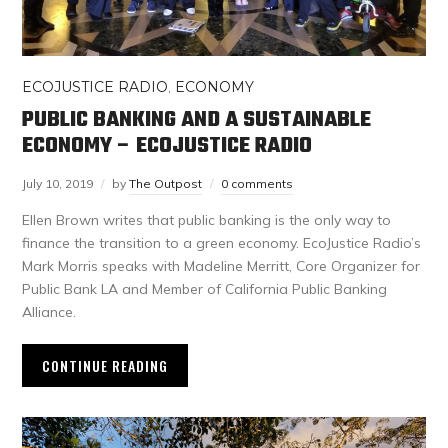
ECOJUSTICE RADIO
,
ECONOMY
PUBLIC BANKING AND A SUSTAINABLE
ECONOMY – ECOJUSTICE RADIO
July 10, 2019
by
The Outpost
0 comments
Ellen Brown writes that public banking is the only way to
finance the transition to a green economy. EcoJustice Radio’s
Mark Morris speaks with Madeline Merritt, Core Organizer for
Public Bank LA and Member of California Public Banking
Alliance.
CONTINUE READING