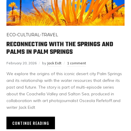
ECO-CULTURAL-TRAVEL
RECONNECTING WITH THE SPRINGS AND
PALMS IN PALM SPRINGS
February 20, 2026
by
Jack Eidt
1 comment
We explore the origins of this iconic desert city Palm Springs
and its relationship with the water resources that define its
past and future. The story is part of multi-episode series
about the Coachella Valley and Salton Sea, produced in
collaboration with art photojournalist Osceola Refetoff.and
writer Jack Eidt
CONTINUE READING