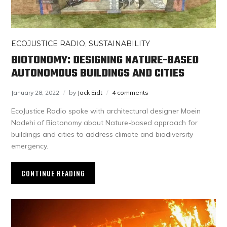
ECOJUSTICE RADIO
,
SUSTAINABILITY
BIOTONOMY: DESIGNING NATURE-BASED
AUTONOMOUS BUILDINGS AND CITIES
January 28, 2022
by
Jack Eidt
4 comments
EcoJustice Radio spoke with architectural designer Moein
Nodehi of Biotonomy about Nature-based approach for
buildings and cities to address climate and biodiversity
emergency.
CONTINUE READING