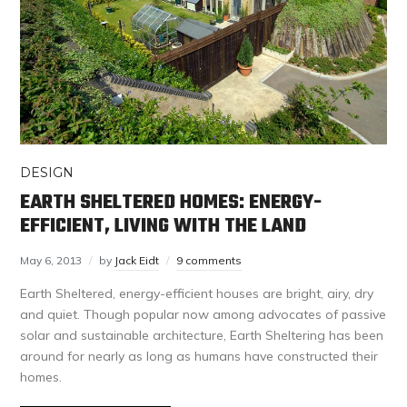
DESIGN
EARTH SHELTERED HOMES: ENERGY-
EFFICIENT, LIVING WITH THE LAND
May 6, 2013
by
Jack Eidt
9 comments
Earth Sheltered, energy-efficient houses are bright, airy, dry
and quiet. Though popular now among advocates of passive
solar and sustainable architecture, Earth Sheltering has been
around for nearly as long as humans have constructed their
homes.