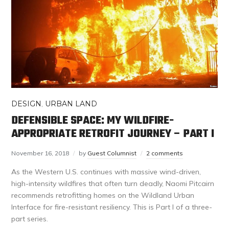
DESIGN
,
URBAN LAND
DEFENSIBLE SPACE: MY WILDFIRE-
APPROPRIATE RETROFIT JOURNEY – PART I
November 16, 2018
by
Guest Columnist
2 comments
As the Western U.S. continues with massive wind-driven,
high-intensity wildfires that often turn deadly, Naomi Pitcairn
recommends retrofitting homes on the Wildland Urban
Interface for fire-resistant resiliency. This is Part I of a three-
part series.