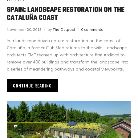
SPAIN: LANDSCAPE RESTORATION ON THE
CATALUÑA COAST
November 20, 2013
by
The Outpost
0 comments
In a landscape driven nature restoration on the coast of
Cataluña, a former Club Med returns to the wild. Landscape
architects EMF teamed up with architecture firm Ardèvol to
remove over 400 buildings and transform the landscape into
a series of meandering pathways and coastal viewpoints.
CONTINUE READING