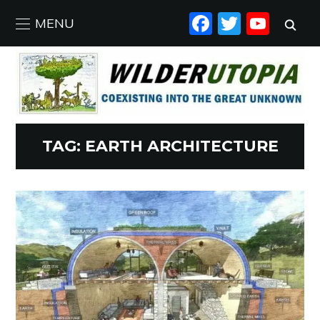
FACEBO
TWIT
YO
MENU
TAG:
EARTH ARCHITECTURE