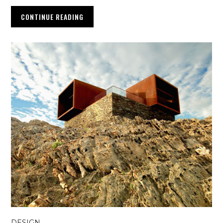
CONTINUE READING
DESIGN