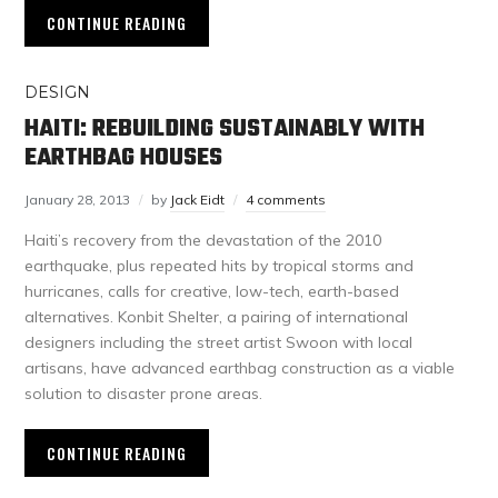
CONTINUE READING
DESIGN
HAITI: REBUILDING SUSTAINABLY WITH
EARTHBAG HOUSES
January 28, 2013
by
Jack Eidt
4 comments
Haiti’s recovery from the devastation of the 2010
earthquake, plus repeated hits by tropical storms and
hurricanes, calls for creative, low-tech, earth-based
alternatives. Konbit Shelter, a pairing of international
designers including the street artist Swoon with local
artisans, have advanced earthbag construction as a viable
solution to disaster prone areas.
CONTINUE READING