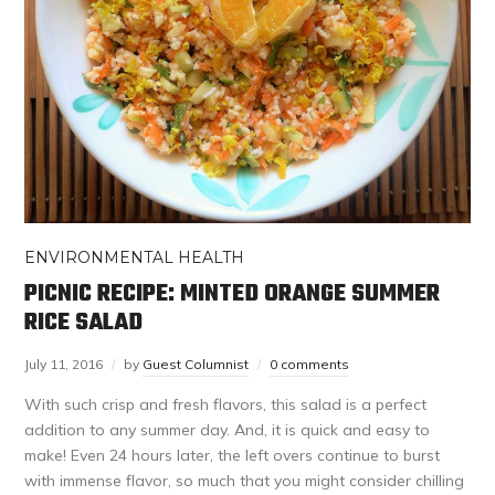
ENVIRONMENTAL HEALTH
PICNIC RECIPE: MINTED ORANGE SUMMER
RICE SALAD
July 11, 2016
by
Guest Columnist
0 comments
With such crisp and fresh flavors, this salad is a perfect
addition to any summer day. And, it is quick and easy to
make! Even 24 hours later, the left overs continue to burst
with immense flavor, so much that you might consider chilling