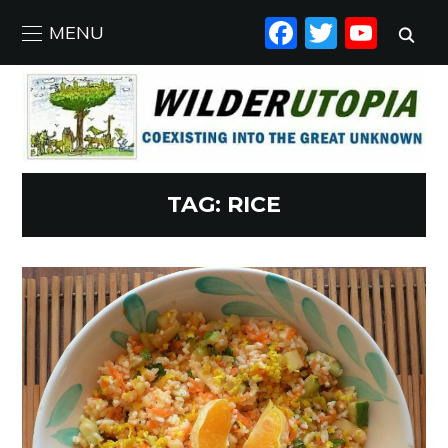
FACEBO
TWIT
YO
MENU
TAG:
RICE