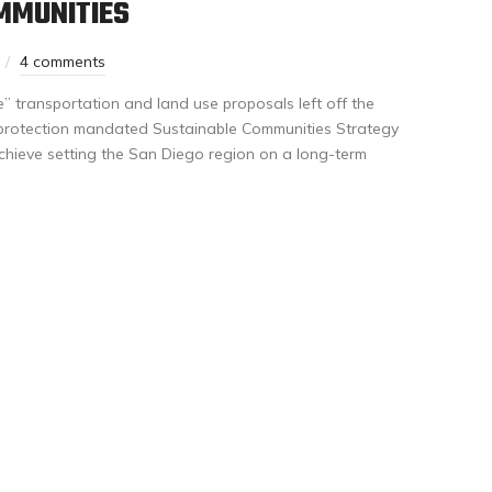
MMUNITIES
4 comments
” transportation and land use proposals left off the
ate protection mandated Sustainable Communities Strategy
achieve setting the San Diego region on a long-term