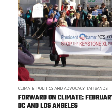
CLIMATE
,
POLITICS AND ADVOCACY
,
TAR SANDS
FORWARD ON CLIMATE: FEBRUARY
DC AND LOS ANGELES