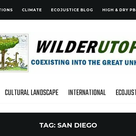
TIONS
CLIMATE
ECOJUSTICE BLOG
HIGH & DRY PB
CULTURAL LANDSCAPE
INTERNATIONAL
ECOJUST
TAG:
SAN DIEGO