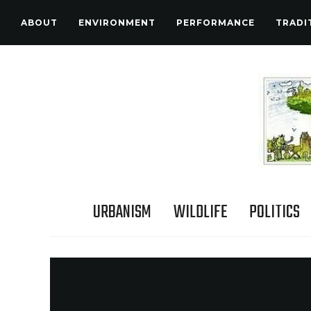
ABOUT
ENVIRONMENT
PERFORMANCE
TRADI
URBANISM
WILDLIFE
POLITICS