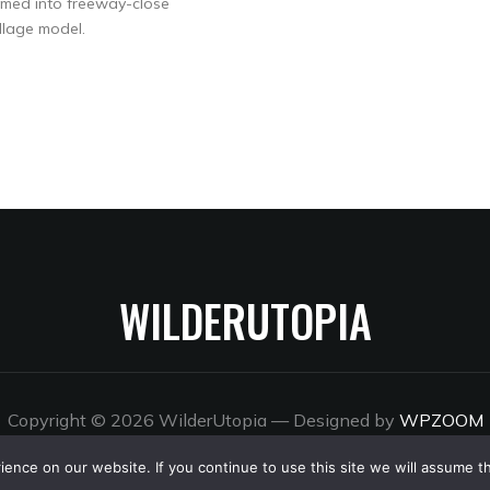
ormed into freeway-close
llage model.
WILDERUTOPIA
Copyright © 2026 WilderUtopia
— Designed by
WPZOOM
nce on our website. If you continue to use this site we will assume th