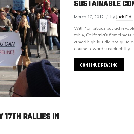
SUSTAINABLE CO
March 10, 2012
by
Jack Eidt
With “ambitious but achievable
table, California’s first clim
aimed high but did not quite 
course toward sustainability.
CONTINUE READING
 17TH RALLIES IN