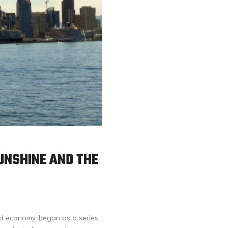
UNSHINE AND THE
ied economy, began as a series