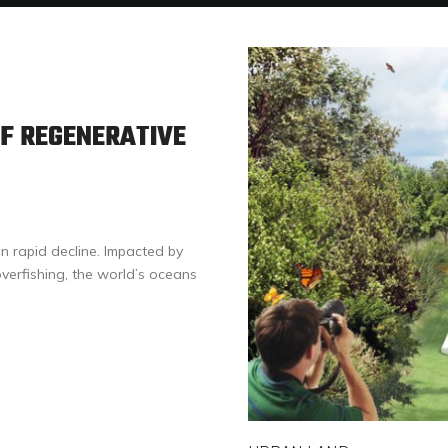
F REGENERATIVE
n rapid decline. Impacted by
verfishing, the world’s oceans