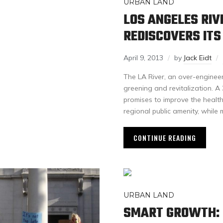
URBAN LAND
LOS ANGELES RIVE
REDISCOVERS IT
April 9, 2013
by
Jack Eidt
The LA River, an over-enginee
greening and revitalization. A
promises to improve the health
regional public amenity, while
CONTINUE READING
URBAN LAND
SMART GROWTH: 