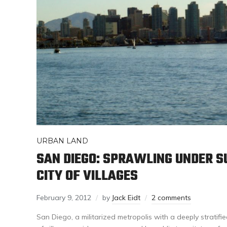
URBAN LAND
SAN DIEGO: SPRAWLING UNDER S
CITY OF VILLAGES
February 9, 2012
by
Jack Eidt
2 comments
San Diego, a militarized metropolis with a deeply stratif