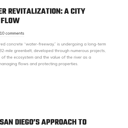
R REVITALIZATION: A CITY
S FLOW
10 comments
red concrete “water-freeway,” is undergoing a long-term
 32-mile greenbelt, developed through numerous projects,
 of the ecosystem and the value of the river as a
 managing flows and protecting properties.
SAN DIEGO’S APPROACH TO