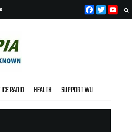
FACEB
TWI
YO
S
ICE RADIO
HEALTH
SUPPORT WU