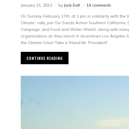
January 21, 2013
by
Jack Eidt
14 comments
On Sunday, February 17th, at 1 pm, in solidarity with t
Climate” rally, join Tar Sands Action Southern California,
Campaign, and Food and Water Watch, along with many 
organizations as they march in downtown Los Angeles to
the Climate Crisis! Take a Stand Mr. President!”
CONTINUE READING