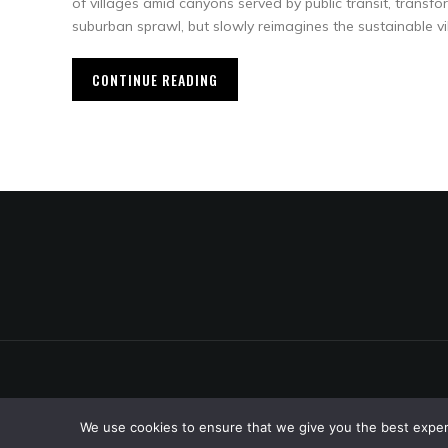
of villages amid canyons served by public transit, transf
suburban sprawl, but slowly reimagines the sustainable vi
CONTINUE READING
We use cookies to ensure that we give you the best experie