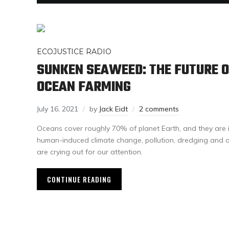
ECOJUSTICE RADIO
SUNKEN SEAWEED: THE FUTURE O
OCEAN FARMING
July 16, 2021
by
Jack Eidt
2 comments
Oceans cover roughly 70% of planet Earth, and they are i
human-induced climate change, pollution, dredging and o
are crying out for our attention.
CONTINUE READING