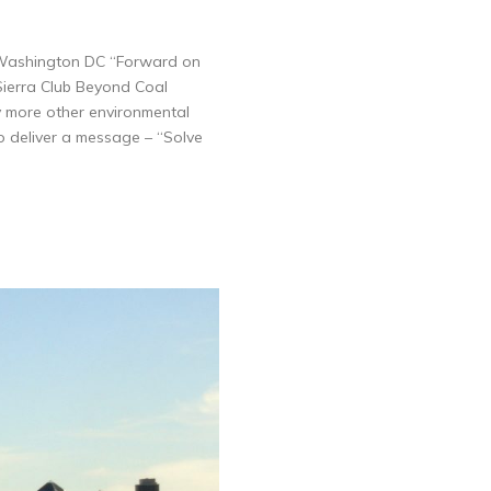
he Washington DC “Forward on
 Sierra Club Beyond Coal
more other environmental
 deliver a message – “Solve