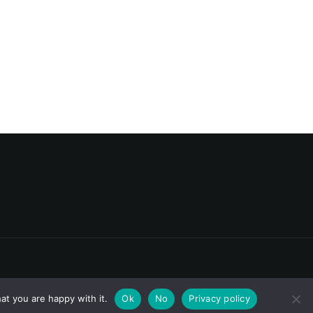
at you are happy with it.
Ok
No
Privacy policy