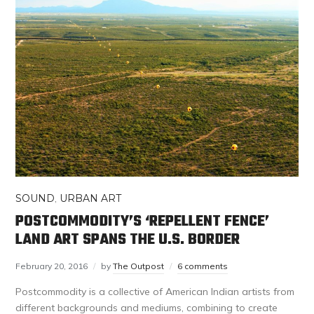
SOUND
,
URBAN ART
POSTCOMMODITY’S ‘REPELLENT FENCE’
LAND ART SPANS THE U.S. BORDER
February 20, 2016
by
The Outpost
6 comments
Postcommodity is a collective of American Indian artists from
different backgrounds and mediums, combining to create