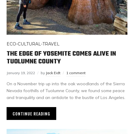
ECO-CULTURAL-TRAVEL
THE EDGE OF YOSEMITE COMES ALIVE IN
TUOLUMNE COUNTY
January 19, 2022
by
Jack Eidt
1 comment
On a November trip up into the oak woodlands of the Sierra
Nevada foothills of Tuolumne County, we found some peace
and tranquility and an antidote to the bustle of Los Angeles.
CONTINUE READING