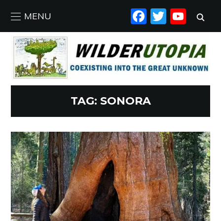
FACEBO
TWIT
YO
MENU
TAG:
SONORA