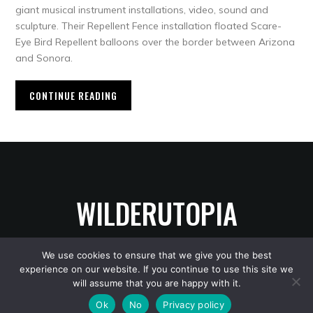
giant musical instrument installations, video, sound and
sculpture. Their Repellent Fence installation floated Scare-
Eye Bird Repellent balloons over the border between Arizona
and Sonora.
CONTINUE READING
WILDERUTOPIA
We use cookies to ensure that we give you the best
experience on our website. If you continue to use this site we
Copyright © 2026 WilderUtopia
— Designed by
WPZOOM
will assume that you are happy with it.
Ok
No
Privacy policy