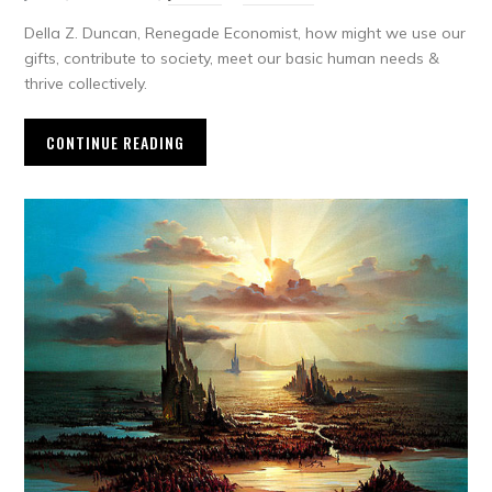
Della Z. Duncan, Renegade Economist, how might we use our
gifts, contribute to society, meet our basic human needs &
thrive collectively.
CONTINUE READING