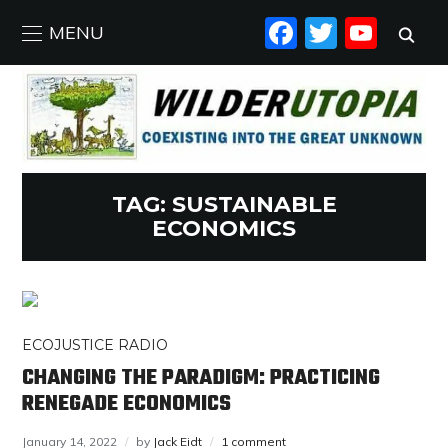
FACEBO
TWIT
YO
MENU
TAG:
SUSTAINABLE
ECONOMICS
ECOJUSTICE RADIO
CHANGING THE PARADIGM: PRACTICING
RENEGADE ECONOMICS
January 14, 2022
by
Jack Eidt
1 comment