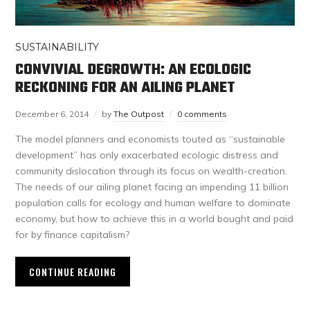
SUSTAINABILITY
CONVIVIAL DEGROWTH: AN ECOLOGIC
RECKONING FOR AN AILING PLANET
December 6, 2014
by
The Outpost
0 comments
The model planners and economists touted as “sustainable
development” has only exacerbated ecologic distress and
community dislocation through its focus on wealth-creation.
The needs of our ailing planet facing an impending 11 billion
population calls for ecology and human welfare to dominate
economy, but how to achieve this in a world bought and paid
for by finance capitalism?
CONTINUE READING