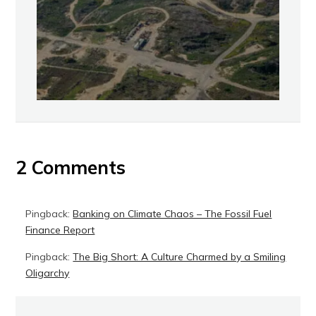
2 Comments
Pingback:
Banking on Climate Chaos – The Fossil Fuel
Finance Report
Pingback:
The Big Short: A Culture Charmed by a Smiling
Oligarchy