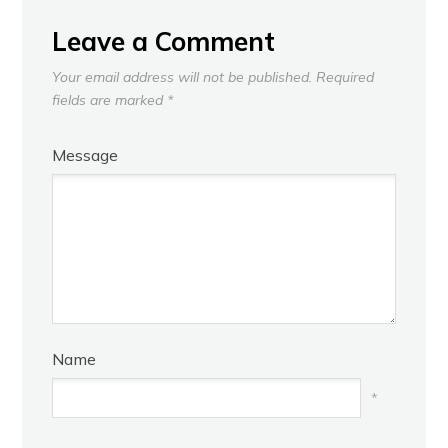
Leave a Comment
Your email address will not be published.
Required
fields are marked
*
Message
Name
*