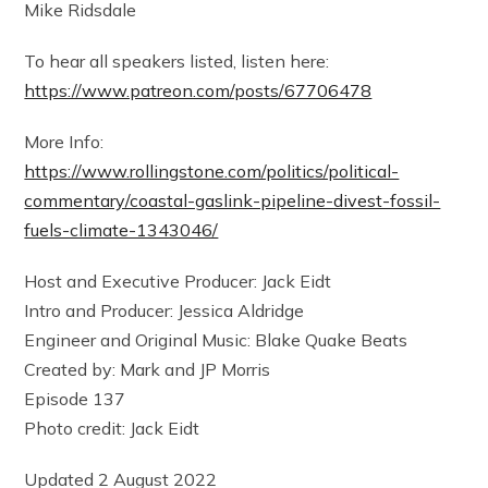
Mike Ridsdale
To hear all speakers listed, listen here:
https://www.patreon.com/posts/67706478
More Info:
https://www.rollingstone.com/politics/political-
commentary/coastal-gaslink-pipeline-divest-fossil-
fuels-climate-1343046/
Host and Executive Producer: Jack Eidt
Intro and Producer: Jessica Aldridge
Engineer and Original Music: Blake Quake Beats
Created by: Mark and JP Morris
Episode 137
Photo credit: Jack Eidt
Updated 2 August 2022