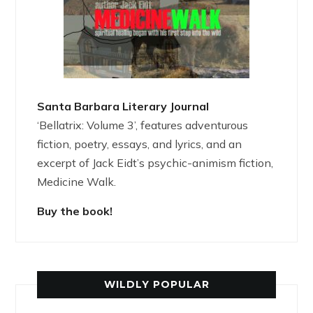
Santa Barbara Literary Journal
‘Bellatrix: Volume 3’, features adventurous
fiction, poetry, essays, and lyrics, and an
excerpt of Jack Eidt’s psychic-animism fiction,
Medicine Walk.
Buy the book!
WILDLY POPULAR