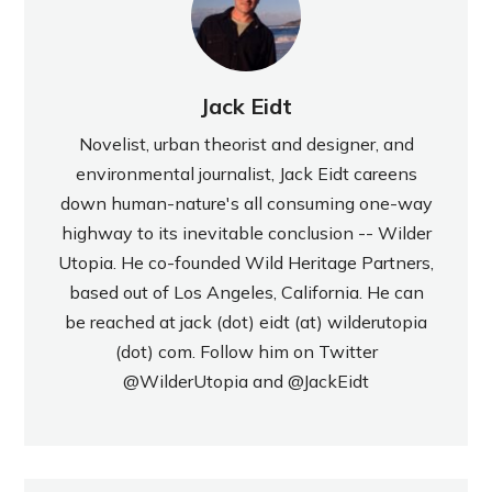
Jack Eidt
Novelist, urban theorist and designer, and
environmental journalist, Jack Eidt careens
down human-nature's all consuming one-way
highway to its inevitable conclusion -- Wilder
Utopia. He co-founded Wild Heritage Partners,
based out of Los Angeles, California. He can
be reached at jack (dot) eidt (at) wilderutopia
(dot) com. Follow him on Twitter
@WilderUtopia
and
@JackEidt