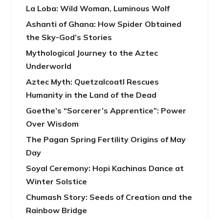
La Loba: Wild Woman, Luminous Wolf
Ashanti of Ghana: How Spider Obtained
the Sky-God’s Stories
Mythological Journey to the Aztec
Underworld
Aztec Myth: Quetzalcoatl Rescues
Humanity in the Land of the Dead
Goethe’s “Sorcerer’s Apprentice”: Power
Over Wisdom
The Pagan Spring Fertility Origins of May
Day
Soyal Ceremony: Hopi Kachinas Dance at
Winter Solstice
Chumash Story: Seeds of Creation and the
Rainbow Bridge