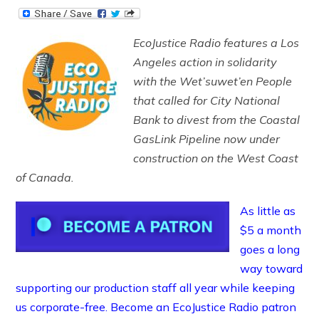
EcoJustice Radio features a Los
Angeles action in solidarity
with the Wet’suwet’en People
that called for City National
Bank to divest from the Coastal
GasLink Pipeline now under
construction on the West Coast
of Canada.
As little as
$5 a month
goes a long
way toward
supporting our production staff all year while keeping
us corporate-free. Become an EcoJustice Radio patron