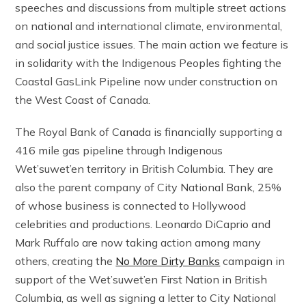
speeches and discussions from multiple street actions
on national and international climate, environmental,
and social justice issues. The main action we feature is
in solidarity with the Indigenous Peoples fighting the
Coastal GasLink Pipeline now under construction on
the West Coast of Canada.
The Royal Bank of Canada is financially supporting a
416 mile gas pipeline through Indigenous
Wet’suwet’en territory in British Columbia. They are
also the parent company of City National Bank, 25%
of whose business is connected to Hollywood
celebrities and productions. Leonardo DiCaprio and
Mark Ruffalo are now taking action among many
others, creating the
No More Dirty Banks
campaign in
support of the Wet’suwet’en First Nation in British
Columbia, as well as signing a letter to City National