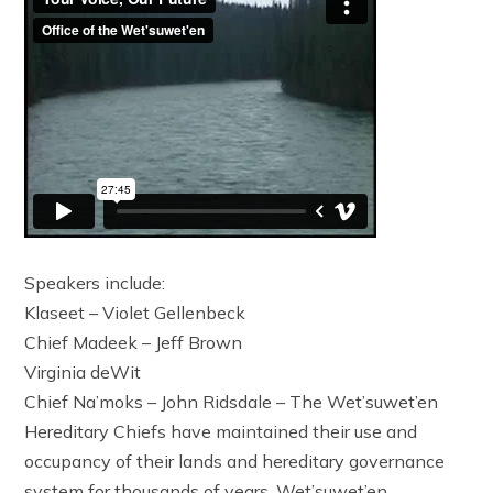
Speakers include:
Klaseet – Violet Gellenbeck
Chief Madeek – Jeff Brown
Virginia deWit
Chief Na’moks – John Ridsdale – The Wet’suwet’en
Hereditary Chiefs have maintained their use and
occupancy of their lands and hereditary governance
system for thousands of years. Wet’suwet’en