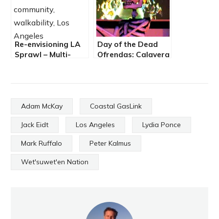
Re-envisioning LA
Day of the Dead
Sprawl – Multi-
Ofrendas: Calavera
Modal, Multi-
Fashion Show and
Layered, Costing
Walking Altars
Multi-Billions
Adam McKay
Coastal GasLink
Jack Eidt
Los Angeles
Lydia Ponce
Mark Ruffalo
Peter Kalmus
Wet'suwet'en Nation