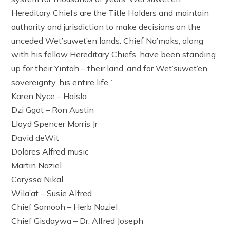
Hereditary Chiefs are the Title Holders and maintain
authority and jurisdiction to make decisions on the
unceded Wet’suwet’en lands. Chief Na’moks, along
with his fellow Hereditary Chiefs, have been standing
up for their Yintah – their land, and for Wet’suwet’en
sovereignty, his entire life.”
Karen Nyce – Haisla
Dzi Ggot – Ron Austin
Lloyd Spencer Morris Jr
David deWit
Dolores Alfred music
Martin Naziel
Caryssa Nikal
Wila’at – Susie Alfred
Chief Samooh – Herb Naziel
Chief Gisdaywa – Dr. Alfred Joseph