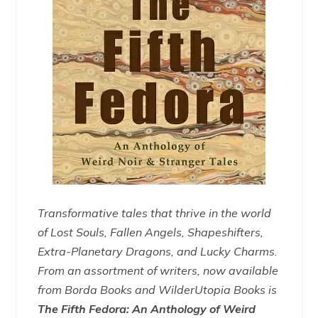
Transformative tales that thrive in the world
of Lost Souls, Fallen Angels, Shapeshifters,
Extra-Planetary Dragons, and Lucky Charms.
From an assortment of writers, now available
from Borda Books and WilderUtopia Books is
The Fifth Fedora: An Anthology of Weird