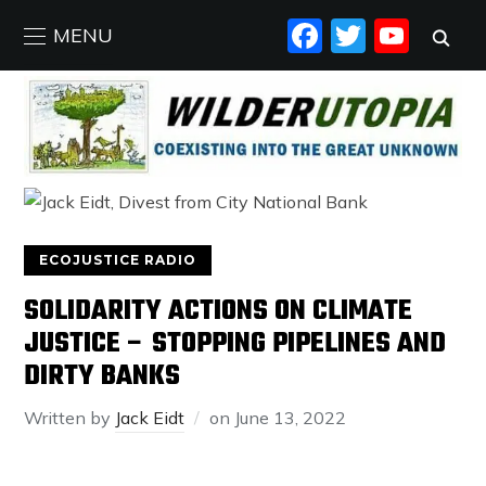
FACEBO
TWIT
YO
MENU
ECOJUSTICE RADIO
SOLIDARITY ACTIONS ON CLIMATE
JUSTICE – STOPPING PIPELINES AND
DIRTY BANKS
Written by
Jack Eidt
on
June 13, 2022