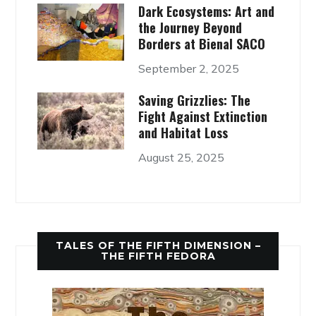
Dark Ecosystems: Art and
the Journey Beyond
Borders at Bienal SACO
September 2, 2025
Saving Grizzlies: The
Fight Against Extinction
and Habitat Loss
August 25, 2025
TALES OF THE FIFTH DIMENSION –
THE FIFTH FEDORA