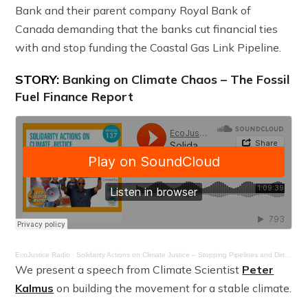
Bank and their parent company Royal Bank of
Canada demanding that the banks cut financial ties
with and stop funding the Coastal Gas Link Pipeline.
STORY:
Banking on Climate Chaos – The Fossil
Fuel Finance Report
EcoJustice Radio
·
Solidarity Actions on Climate Justice – Stopping Pipelines and Dirty Banks – Ep. 137
We present a speech from Climate Scientist
Peter
Kalmus
on building the movement for a stable climate.