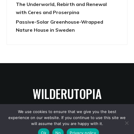
The Underworld, Rebirth and Renewal
with Ceres and Proserpina
Passive-Solar Greenhouse-Wrapped
Nature House in Sweden
WILDERUTOPIA
We use cookies to ensure that we give you the best
experience on our website. If you continue to use this site we
Copyright © 2026 WilderUtopia
— Designed by
WPZOOM
will assume that you are happy with it.
Ok
No
Privacy policy