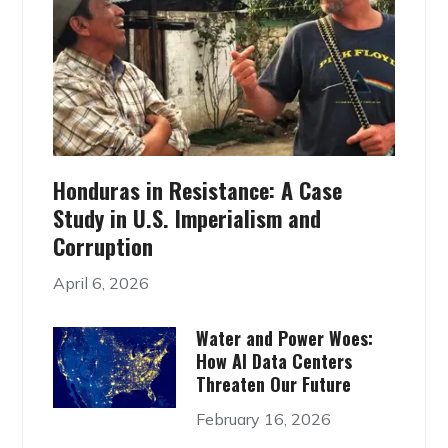
Honduras in Resistance: A Case
Study in U.S. Imperialism and
Corruption
April 6, 2026
Water and Power Woes:
How AI Data Centers
Threaten Our Future
February 16, 2026