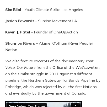
Sim Bilal
– Youth Climate Strike Los Angeles
Josiah Edwards
– Sunrise Movement LA
Kevin J. Patel
– Founder of OneUpAction
Shannon Rivers
– Akimel O’otham (River People)
Nation
We also feature excerpts of the documentary
Your
Voice, Our Future
from the
Office of the Wet’suwet’en
on the similar struggle in 2011 against a different
pipeline, the Northern Gateway Tar Sands Pipeline by
Enbridge, which was rejected by all the first Nations
and eventually by the government of Canada.