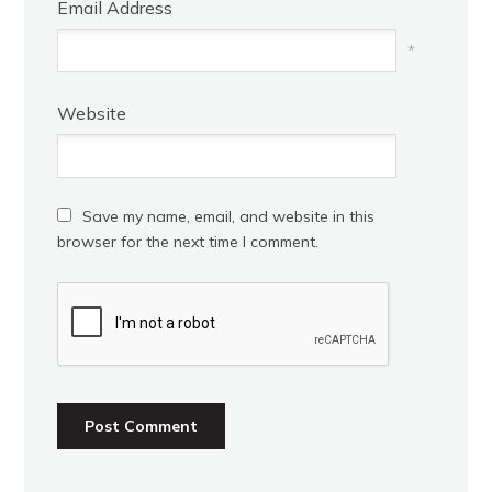
Email Address
*
Website
Save my name, email, and website in this
browser for the next time I comment.