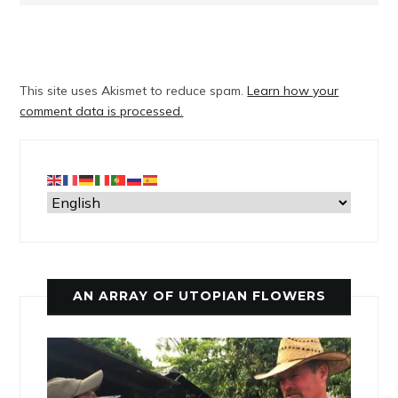
This site uses Akismet to reduce spam.
Learn how your
comment data is processed.
AN ARRAY OF UTOPIAN FLOWERS