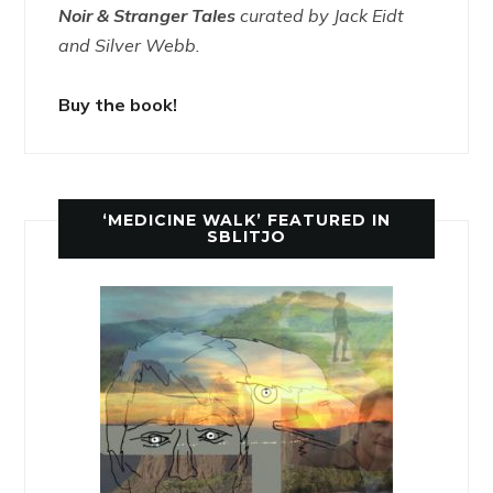
Noir & Stranger Tales
curated by Jack Eidt
and Silver Webb.
Buy the book!
‘MEDICINE WALK’ FEATURED IN
SBLITJO