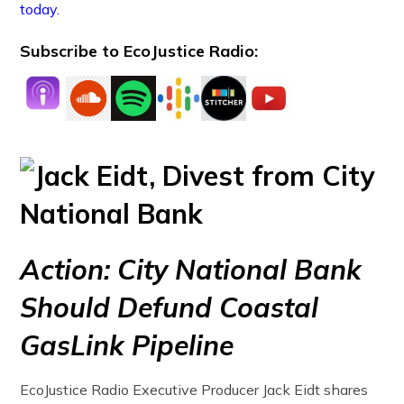
today.
Subscribe to EcoJustice Radio:
Action: City National Bank
Should Defund Coastal
GasLink Pipeline
EcoJustice Radio Executive Producer Jack Eidt shares