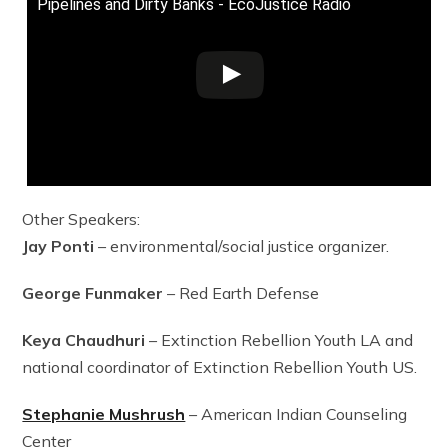
Pipelines and Dirty Banks - EcoJustice Radio
Other Speakers:
Jay Ponti
– environmental/social justice organizer.
George Funmaker
– Red Earth Defense
Keya Chaudhuri
– Extinction Rebellion Youth LA and
national coordinator of Extinction Rebellion Youth US.
Stephanie Mushrush
– American Indian Counseling
Center