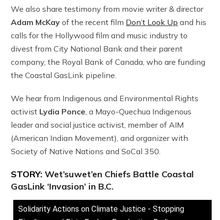
We also share testimony from movie writer & director
Adam McKay
of the recent film
Don’t Look Up
and his
calls for the Hollywood film and music industry to
divest from City National Bank and their parent
company, the Royal Bank of Canada, who are funding
the Coastal GasLink pipeline.
We hear from Indigenous and Environmental Rights
activist
Lydia Ponce
, a Mayo-Quechua Indigenous
leader and social justice activist, member of AIM
(American Indian Movement), and organizer with
Society of Native Nations and SoCal 350.
STORY:
Wet’suwet’en Chiefs Battle Coastal
GasLink ‘Invasion’ in B.C.
Solidarity Actions on Climate Justice - Stopping