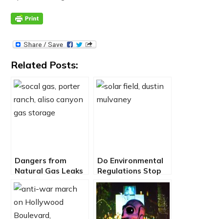
Related Posts:
Dangers from
Do Environmental
Natural Gas Leaks
Regulations Stop
– EcoJustice Radio
Clean Energy and
Affordable
Housing?