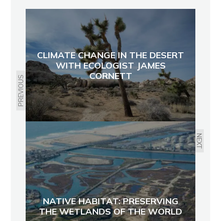
CLIMATE CHANGE IN THE DESERT
WITH ECOLOGIST JAMES
CORNETT
PREVIOUS
NEXT
NATIVE HABITAT: PRESERVING
THE WETLANDS OF THE WORLD