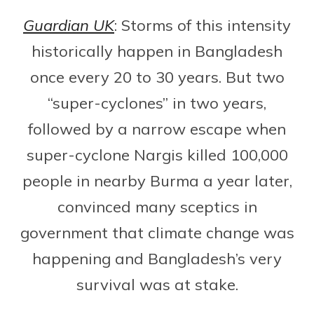
Guardian UK
: Storms of this intensity
historically happen in Bangladesh
once every 20 to 30 years. But two
“super-cyclones” in two years,
followed by a narrow escape when
super-cyclone Nargis killed 100,000
people in nearby Burma a year later,
convinced many sceptics in
government that climate change was
happening and Bangladesh’s very
survival was at stake.