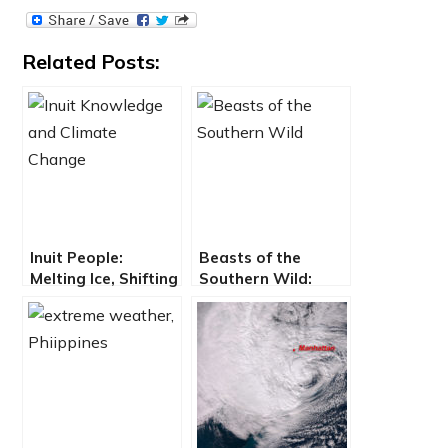
Related Posts:
Inuit People:
Beasts of the
Melting Ice, Shifting
Southern Wild:
Stars, North not
Bayou Culture
North
Sinking into the
Gulf