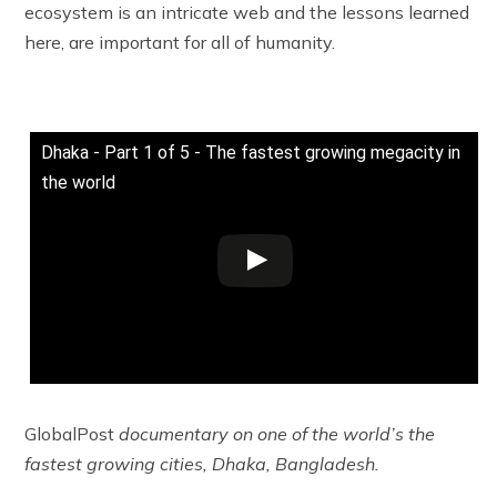
ecosystem is an intricate web and the lessons learned
here, are important for all of humanity.
Dhaka - Part 1 of 5 - The fastest growing megacity in
the world
GlobalPost
documentary on one of the world’s the
fastest growing cities, Dhaka, Bangladesh.