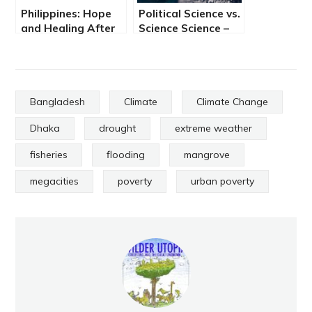
Philippines: Hope
Political Science vs.
and Healing After
Science Science –
Super Typhoon
By Peter Nichols
Haiyan
Bangladesh
Climate
Climate Change
Dhaka
drought
extreme weather
fisheries
flooding
mangrove
megacities
poverty
urban poverty