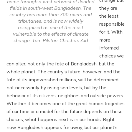
home through a vast network of flooded
fields in south-west Bangladesh. The
they are
country has more than 700 rivers and
the least
tributaries, and is now widely
responsible
recognized as one of the most
for it. With
vulnerable to the effects of climate
more
change. Tom Pilston-Christian Aid
informed
choices we
can alter, not only the fate of Bangladesh, but the
whole planet. The country’s future, however, and the
fate of its impoverished millions, will be determined
not necessarily by rising sea levels, but by the
behavior of its citizens, neighbors and outside powers.
Whether it becomes one of the great human tragedies
of our time or a model for the future depends on these
choices; what happens next is in our hands. Right
now Bangladesh appears far away, but our planet’s