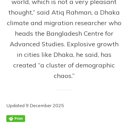
world, which is not a very pleasant
thought,” said Atiq Rahman, a Dhaka
climate and migration researcher who
heads the Bangladesh Centre for
Advanced Studies. Explosive growth
in cities like Dhaka, he said, has
created “a cluster of demographic
chaos.”
Updated 9 December 2025