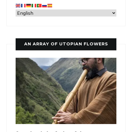
AN ARRAY OF UTOPIAN FLOWERS