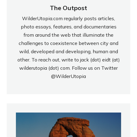
The Outpost
WilderUtopia.com regularly posts articles,
photo essays, features, and documentaries
from around the web that illuminate the
challenges to coexistence between city and
wild, developed and developing, human and
other. To reach out, write to jack (dot) eidt (at)
wilderutopia (dot) com. Follow us on Twitter
@WilderUtopia