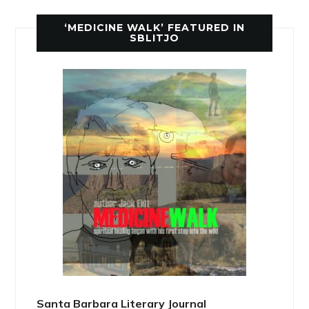
‘MEDICINE WALK’ FEATURED IN
SBLITJO
Santa Barbara Literary Journal