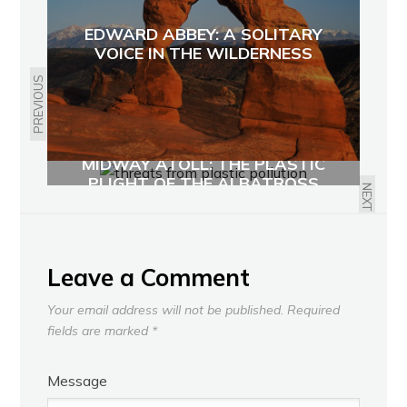
EDWARD ABBEY: A SOLITARY
VOICE IN THE WILDERNESS
PREVIOUS
MIDWAY ATOLL: THE PLASTIC
PLIGHT OF THE ALBATROSS
NEXT
Leave a Comment
Your email address will not be published.
Required
fields are marked
*
Message