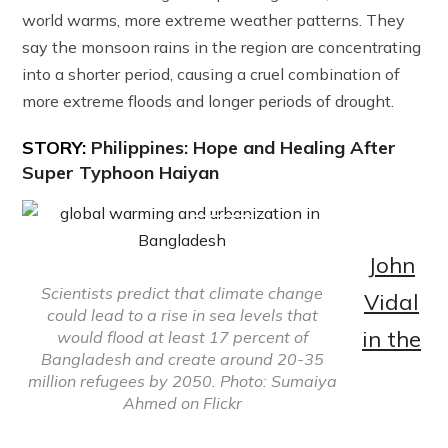
world warms, more extreme weather patterns. They
say the monsoon rains in the region are concentrating
into a shorter period, causing a cruel combination of
more extreme floods and longer periods of drought.
STORY:
Philippines: Hope and Healing After
Super Typhoon Haiyan
John
Scientists predict that climate change
Vidal
could lead to a rise in sea levels that
in the
would flood at least 17 percent of
Bangladesh and create around 20-35
million refugees by 2050. Photo: Sumaiya
Ahmed on Flickr