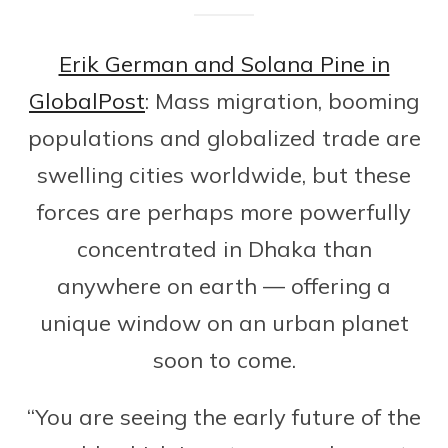
Erik German and Solana Pine in
GlobalPost
: Mass migration, booming
populations and globalized trade are
swelling cities worldwide, but these
forces are perhaps more powerfully
concentrated in Dhaka than
anywhere on earth — offering a
unique window on an urban planet
soon to come.
“You are seeing the early future of the