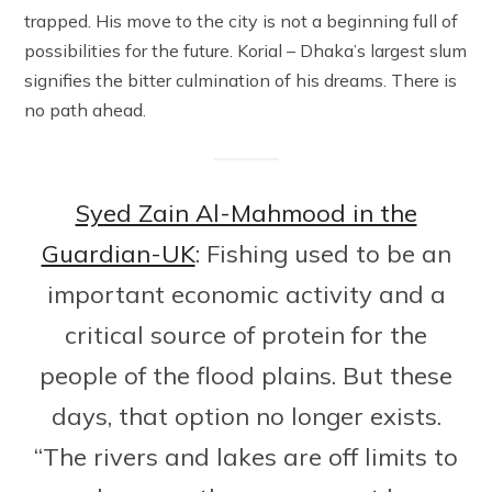
trapped. His move to the city is not a beginning full of
possibilities for the future. Korial – Dhaka’s largest slum
signifies the bitter culmination of his dreams. There is
no path ahead.
Syed Zain Al-Mahmood in the
Guardian-UK
: Fishing used to be an
important economic activity and a
critical source of protein for the
people of the flood plains. But these
days, that option no longer exists.
“The rivers and lakes are off limits to