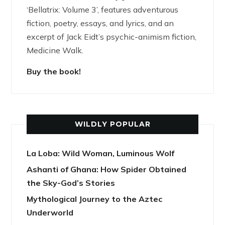
‘Bellatrix: Volume 3’, features adventurous
fiction, poetry, essays, and lyrics, and an
excerpt of Jack Eidt’s psychic-animism fiction,
Medicine Walk.
Buy the book!
WILDLY POPULAR
La Loba: Wild Woman, Luminous Wolf
Ashanti of Ghana: How Spider Obtained
the Sky-God’s Stories
Mythological Journey to the Aztec
Underworld