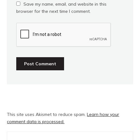
Save my name, email, and website in this
browser for the next time I comment.
This site uses Akismet to reduce spam.
Learn how your
comment data is processed.