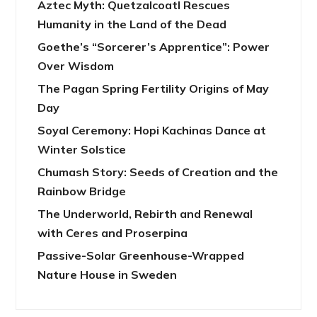
Aztec Myth: Quetzalcoatl Rescues
Humanity in the Land of the Dead
Goethe’s “Sorcerer’s Apprentice”: Power
Over Wisdom
The Pagan Spring Fertility Origins of May
Day
Soyal Ceremony: Hopi Kachinas Dance at
Winter Solstice
Chumash Story: Seeds of Creation and the
Rainbow Bridge
The Underworld, Rebirth and Renewal
with Ceres and Proserpina
Passive-Solar Greenhouse-Wrapped
Nature House in Sweden