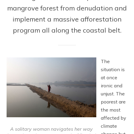
mangrove forest from denudation and
implement a massive afforestation
program all along the coastal belt.
The
situation is
at once
ironic and
unjust. The
poorest are
the most
affected by
climate
A solitary woman navigates her way
change but