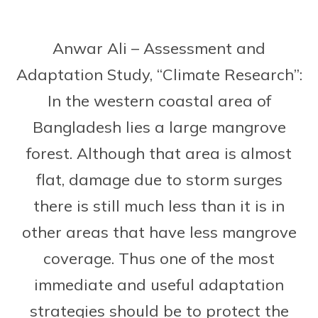
Anwar Ali – Assessment and
Adaptation Study, “Climate Research”:
In the western coastal area of
Bangladesh lies a large mangrove
forest. Although that area is almost
flat, damage due to storm surges
there is still much less than it is in
other areas that have less mangrove
coverage. Thus one of the most
immediate and useful adaptation
strategies should be to protect the