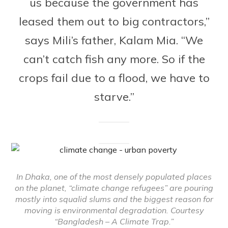
us because the government has
leased them out to big contractors,”
says Mili’s father, Kalam Mia. “We
can’t catch fish any more. So if the
crops fail due to a flood, we have to
starve.”
In Dhaka, one of the most densely populated places
on the planet, “climate change refugees” are pouring
mostly into squalid slums and the biggest reason for
moving is environmental degradation. Courtesy
“Bangladesh – A Climate Trap.”