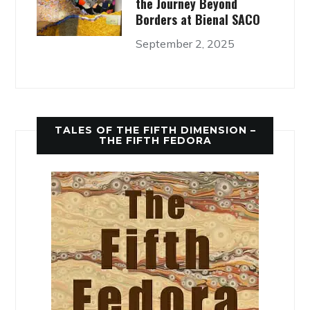
the Journey Beyond
Borders at Bienal SACO
September 2, 2025
TALES OF THE FIFTH DIMENSION –
THE FIFTH FEDORA