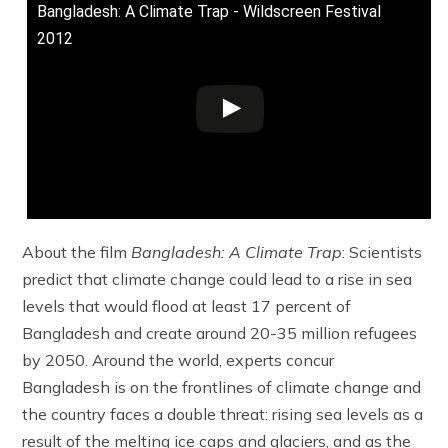
Bangladesh: A Climate Trap - Wildscreen Festival
2012
About the film
Bangladesh: A Climate Trap
: Scientists
predict that climate change could lead to a rise in sea
levels that would flood at least 17 percent of
Bangladesh and create around 20-35 million refugees
by 2050. Around the world, experts concur
Bangladesh is on the frontlines of climate change and
the country faces a double threat: rising sea levels as a
result of the melting ice caps and glaciers, and as the