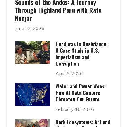
Sounds of the Andes: A Journey
Through Highland Peru with Rafo
Nunjar
June 22, 2026
Honduras in Resistance:
A Case Study in U.S.
Imperialism and
Corruption
April 6, 2026
Water and Power Woes:
How AI Data Centers
Threaten Our Future
February 16, 2026
Dark Ecosystems: Art and