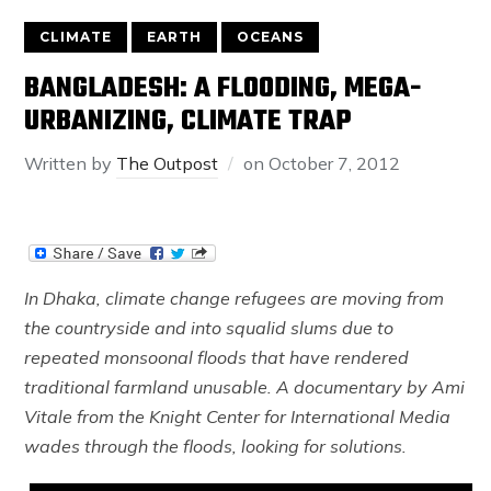
CLIMATE
EARTH
OCEANS
BANGLADESH: A FLOODING, MEGA-
URBANIZING, CLIMATE TRAP
Written by
The Outpost
on
October 7, 2012
In Dhaka, climate change refugees are moving from
the countryside and into squalid slums due to
repeated monsoonal floods that have rendered
traditional farmland unusable. A documentary by Ami
Vitale from the Knight Center for International Media
wades through the floods, looking for solutions.