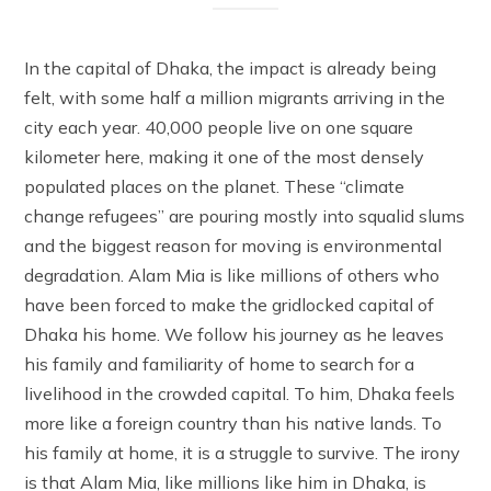
In the capital of Dhaka, the impact is already being
felt, with some half a million migrants arriving in the
city each year. 40,000 people live on one square
kilometer here, making it one of the most densely
populated places on the planet. These “climate
change refugees” are pouring mostly into squalid slums
and the biggest reason for moving is environmental
degradation. Alam Mia is like millions of others who
have been forced to make the gridlocked capital of
Dhaka his home. We follow his journey as he leaves
his family and familiarity of home to search for a
livelihood in the crowded capital. To him, Dhaka feels
more like a foreign country than his native lands. To
his family at home, it is a struggle to survive. The irony
is that Alam Mia, like millions like him in Dhaka, is