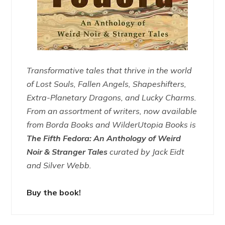
Transformative tales that thrive in the world
of Lost Souls, Fallen Angels, Shapeshifters,
Extra-Planetary Dragons, and Lucky Charms.
From an assortment of writers, now available
from Borda Books and WilderUtopia Books is
The Fifth Fedora: An Anthology of Weird
Noir & Stranger Tales
curated by Jack Eidt
and Silver Webb.
Buy the book!