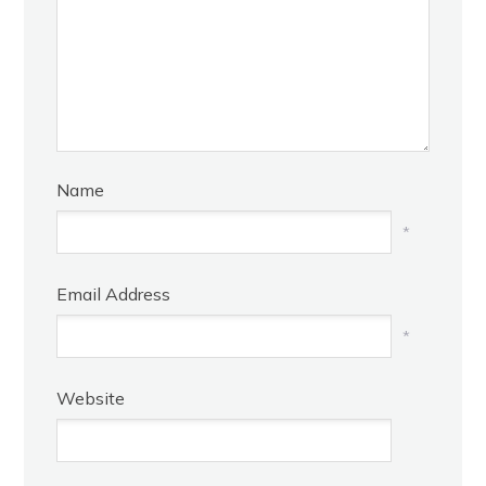
Name
*
Email Address
*
Website