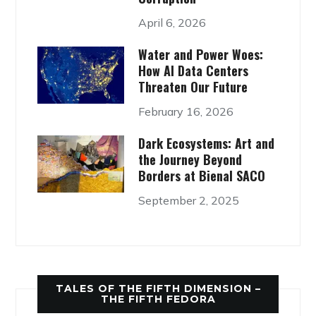
April 6, 2026
Water and Power Woes:
How AI Data Centers
Threaten Our Future
February 16, 2026
Dark Ecosystems: Art and
the Journey Beyond
Borders at Bienal SACO
September 2, 2025
TALES OF THE FIFTH DIMENSION –
THE FIFTH FEDORA