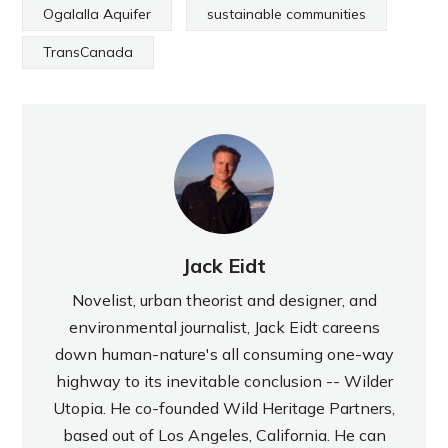
Ogalalla Aquifer
sustainable communities
TransCanada
Jack Eidt
Novelist, urban theorist and designer, and
environmental journalist, Jack Eidt careens
down human-nature's all consuming one-way
highway to its inevitable conclusion -- Wilder
Utopia. He co-founded Wild Heritage Partners,
based out of Los Angeles, California. He can