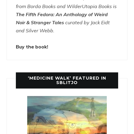
from Borda Books and WilderUtopia Books is
The Fifth Fedora: An Anthology of Weird
Noir & Stranger Tales
curated by Jack Eidt
and Silver Webb.
Buy the book!
‘MEDICINE WALK’ FEATURED IN
SBLITJO