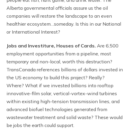
Alberta governmental officials assure us the oil
companies will restore the landscape to an even
healthier ecosystem…someday. Is this in our National
or International Interest?
Jobs and Investiture, Houses of Cards.
Are 6,500
employment opportunities from a pipeline, most
temporary and non-local, worth this destruction?
TransCanada references billions of dollars invested in
the US economy to build this project? Really?
Where? What if we invested billions into rooftop
innovative-film solar, vertical-vortex-wind turbines
within existing high-tension transmission lines, and
advanced biofuel technologies generated from
wastewater treatment and solid waste? These would
be jobs the earth could support.