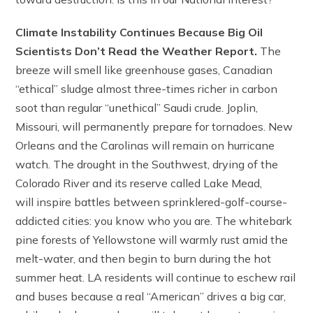
Climate Instability Continues Because Big Oil
Scientists Don’t Read the Weather Report.
The
breeze will smell like greenhouse gases, Canadian
“ethical” sludge almost three-times richer in carbon
soot than regular “unethical” Saudi crude. Joplin,
Missouri, will permanently prepare for tornadoes. New
Orleans and the Carolinas will remain on hurricane
watch. The drought in the Southwest, drying of the
Colorado River and its reserve called Lake Mead,
will inspire battles between sprinklered-golf-course-
addicted cities: you know who you are. The whitebark
pine forests of Yellowstone will warmly rust amid the
melt-water, and then begin to burn during the hot
summer heat. LA residents will continue to eschew rail
and buses because a real “American” drives a big car,