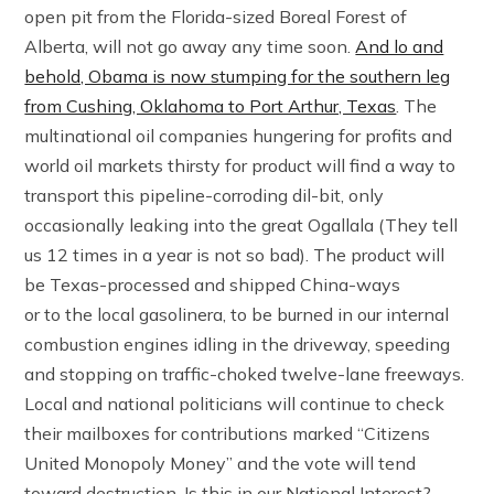
open pit from the Florida-sized Boreal Forest of
Alberta, will not go away any time soon.
And lo and
behold, Obama is now stumping for the southern leg
from Cushing, Oklahoma to Port Arthur, Texas
. The
multinational oil companies hungering for profits and
world oil markets thirsty for product will find a way to
transport this pipeline-corroding dil-bit, only
occasionally leaking into the great Ogallala (They tell
us 12 times in a year is not so bad). The product will
be Texas-processed and shipped China-ways
or to the local gasolinera, to be burned in our internal
combustion engines idling in the driveway, speeding
and stopping on traffic-choked twelve-lane freeways.
Local and national politicians will continue to check
their mailboxes for contributions marked “Citizens
United Monopoly Money” and the vote will tend
toward destruction. Is this in our National Interest?