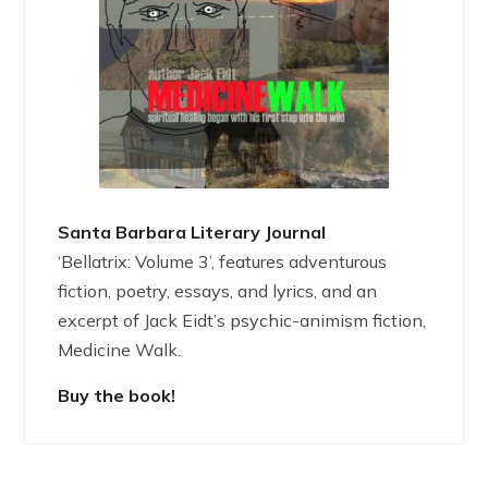
Santa Barbara Literary Journal
‘Bellatrix: Volume 3’, features adventurous
fiction, poetry, essays, and lyrics, and an
excerpt of Jack Eidt’s psychic-animism fiction,
Medicine Walk.
Buy the book!