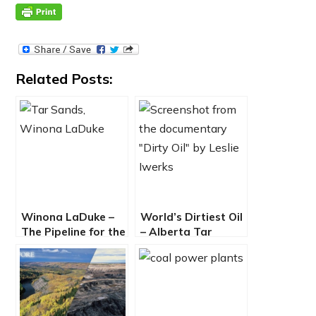
Related Posts:
Winona LaDuke –
World’s Dirtiest Oil
The Pipeline for the
– Alberta Tar
One Percent
Sands