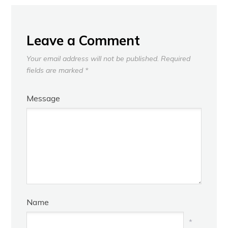
Leave a Comment
Your email address will not be published.
Required
fields are marked
*
Message
Name
*