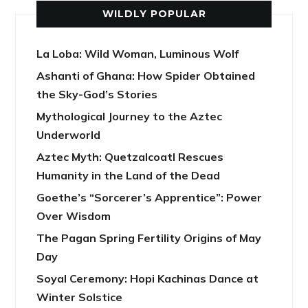
WILDLY POPULAR
La Loba: Wild Woman, Luminous Wolf
Ashanti of Ghana: How Spider Obtained
the Sky-God’s Stories
Mythological Journey to the Aztec
Underworld
Aztec Myth: Quetzalcoatl Rescues
Humanity in the Land of the Dead
Goethe’s “Sorcerer’s Apprentice”: Power
Over Wisdom
The Pagan Spring Fertility Origins of May
Day
Soyal Ceremony: Hopi Kachinas Dance at
Winter Solstice