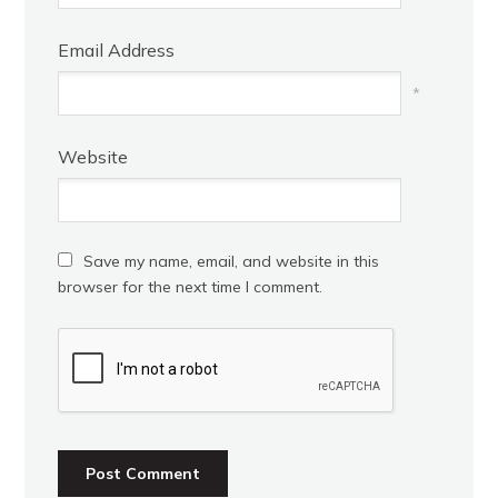
Email Address
*
Website
Save my name, email, and website in this
browser for the next time I comment.