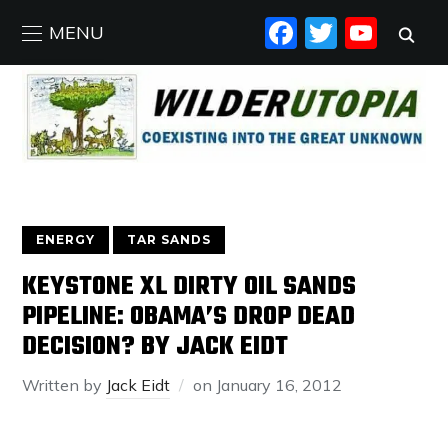
FACEBO
TWIT
YO
MENU
ENERGY
TAR SANDS
KEYSTONE XL DIRTY OIL SANDS
PIPELINE: OBAMA’S DROP DEAD
DECISION? BY JACK EIDT
Written by
Jack Eidt
on
January 16, 2012