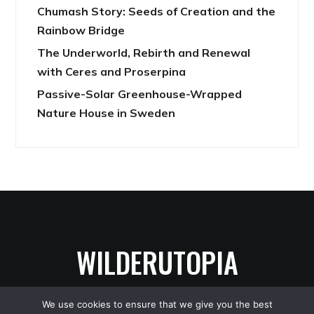
Chumash Story: Seeds of Creation and the
Rainbow Bridge
The Underworld, Rebirth and Renewal
with Ceres and Proserpina
Passive-Solar Greenhouse-Wrapped
Nature House in Sweden
WILDERUTOPIA
We use cookies to ensure that we give you the best