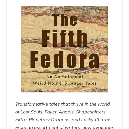
Transformative tales that thrive in the world
of Lost Souls, Fallen Angels, Shapeshifters,
Extra-Planetary Dragons, and Lucky Charms.
From an assortment of writers, now available