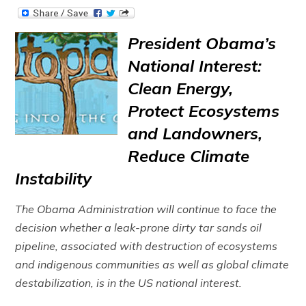
President Obama’s
National Interest:
Clean Energy,
Protect Ecosystems
and Landowners,
Reduce Climate
Instability
The Obama Administration will continue to face the
decision whether a leak-prone dirty tar sands oil
pipeline, associated with destruction of ecosystems
and indigenous communities as well as global climate
destabilization, is in the US national interest.