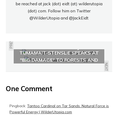
be reached at jack (dot) eidt (at) wilderutopia
(dot) com. Follow him on Twitter
@WilderUtopia
and
@JackEidt
PREVIOUS
CHUMASH STORIES: JULIE
TUMAMAIT-STENSLIE SPEAKS AT
PAPUA NEW GUINEA: LOGGING'S
OJAI
"BIG DAMAGE" TO FORESTS AND
HUMANITY
NEXT
One Comment
Pingback:
Tantoo Cardinal on Tar Sands: Natural Force is
Powerful Energy | WilderUtopia.com