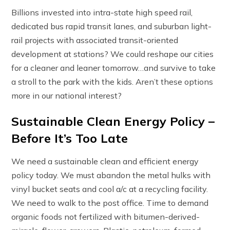
Billions invested into intra-state high speed rail,
dedicated bus rapid transit lanes, and suburban light-
rail projects with associated transit-oriented
development at stations? We could reshape our cities
for a cleaner and leaner tomorrow…and survive to take
a stroll to the park with the kids. Aren’t these options
more in our national interest?
Sustainable Clean Energy Policy –
Before It’s Too Late
We need a sustainable clean and efficient energy
policy today. We must abandon the metal hulks with
vinyl bucket seats and cool a/c at a recycling facility.
We need to walk to the post office. Time to demand
organic foods not fertilized with bitumen-derived-