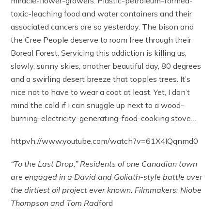
miracle-flower-growers. Plastic-petroleum-formed-
toxic-leaching food and water containers and their
associated cancers are so yesterday. The bison and
the Cree People deserve to roam free through their
Boreal Forest. Servicing this addiction is killing us,
slowly, sunny skies, another beautiful day, 80 degrees
and a swirling desert breeze that topples trees. It’s
nice not to have to wear a coat at least. Yet, I don’t
mind the cold if I can snuggle up next to a wood-
burning-electricity-generating-food-cooking stove…
httpvh://www.youtube.com/watch?v=61X4IQqnmd0
“To the Last Drop,” Residents of one Canadian town
are engaged in a David and Goliath-style battle over
the dirtiest oil project ever known.
Filmmakers: Niobe
Thompson and Tom Rad
ford