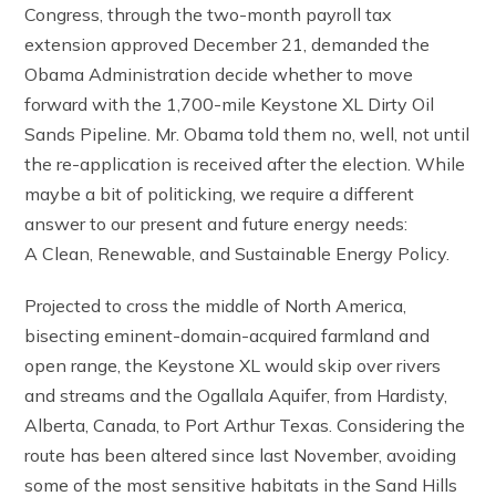
Congress, through the two-month payroll tax
extension approved December 21, demanded the
Obama Administration decide whether to move
forward with the 1,700-mile Keystone XL Dirty Oil
Sands Pipeline. Mr. Obama told them no, well, not until
the re-application is received after the election. While
maybe a bit of politicking, we require a different
answer to our present and future energy needs:
A Clean, Renewable, and Sustainable Energy Policy.
Projected to cross the middle of North America,
bisecting eminent-domain-acquired farmland and
open range, the Keystone XL would skip over rivers
and streams and the Ogallala Aquifer, from Hardisty,
Alberta, Canada, to Port Arthur Texas. Considering the
route has been altered since last November, avoiding
some of the most sensitive habitats in the Sand Hills