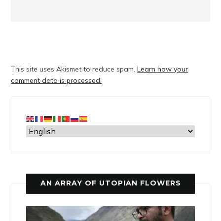
This site uses Akismet to reduce spam.
Learn how your
comment data is processed.
AN ARRAY OF UTOPIAN FLOWERS