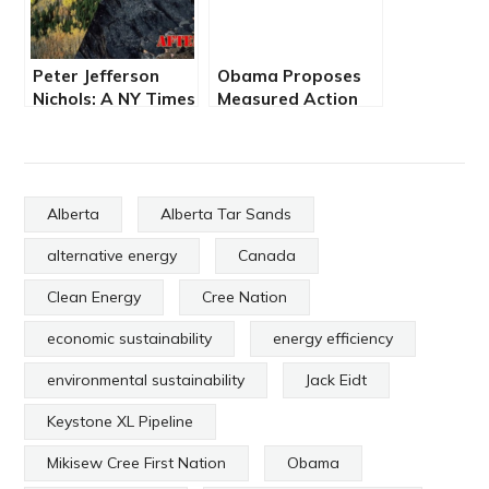
Peter Jefferson
Obama Proposes
Nichols: A NY Times
Measured Action
Columnist’s
on Climate Change
Misguided Crusade
Alberta
Alberta Tar Sands
alternative energy
Canada
Clean Energy
Cree Nation
economic sustainability
energy efficiency
environmental sustainability
Jack Eidt
Keystone XL Pipeline
Mikisew Cree First Nation
Obama