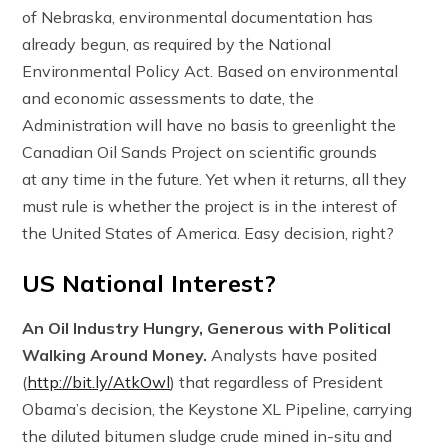
of Nebraska, environmental documentation has
already begun, as required by the National
Environmental Policy Act. Based on environmental
and economic assessments to date, the
Administration will have no basis to greenlight the
Canadian Oil Sands Project on scientific grounds
at any time in the future. Yet when it returns, all they
must rule is whether the project is in the interest of
the United States of America. Easy decision, right?
US National Interest?
An Oil Industry Hungry, Generous with Political
Walking Around Money.
Analysts have posited
(
http://bit.ly/AtkOwl
) that regardless of President
Obama’s decision, the Keystone XL Pipeline, carrying
the diluted bitumen sludge crude mined in-situ and