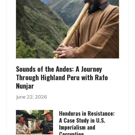
Sounds of the Andes: A Journey
Through Highland Peru with Rafo
Nunjar
June 22, 2026
Honduras in Resistance:
A Case Study in U.S.
Imperialism and
Corruption