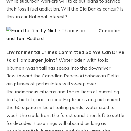
while suburban workers will take out loans to service
their fossil fuel addiction. Will the Big Banks concur? Is
this in our National Interest?
Canadian
Environmental Crimes Committed So We Can Drive
to a Hamburger Joint?
Water laden with toxic
bitumen-wash tailings seeps into the downriver
flow toward the Canadian Peace-Athabascan Delta,
air-plumes of particulates will sweep over
the indigenous citizens and the millions of migrating
birds, buffalo, and caribou. Explosions ring out around
the 50 square miles of tailing ponds, water used to
wash the crude from the forest sand, then left to settle
for decades. Poisonings will abound as long as
people eat fish, hunt game, and drink water. The